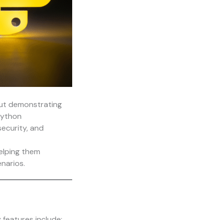
out demonstrating
Python
ecurity, and
elping them
narios.
 features include: