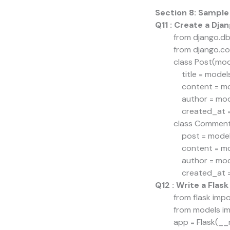
Section 8: Sample
Q11 : Create a Dj
from django.db
from django.co
class Post(mod
title = model
content = mod
author = mode
created_at =
class Comment
post = models
content = mod
author = mode
created_at =
Q12 : Write a Flask
from flask impor
from models i
app = Flask(_