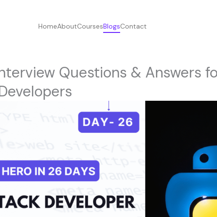
Home
About
Courses
Blogs
Contact
nterview Questions & Answers f
 Developers