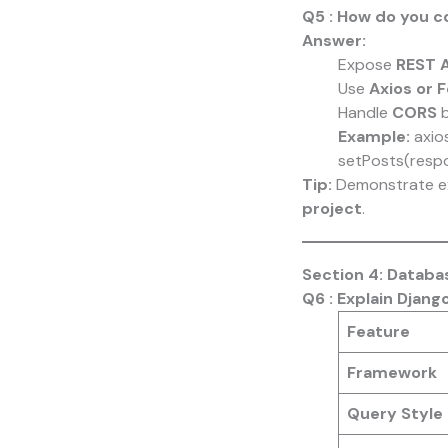
Q5 : How do you c
Answer:
Expose
REST A
Use
Axios or 
Handle
CORS
b
Example:
axio
setPosts(respo
Tip:
Demonstrate e
project
.
Section 4: Datab
Q6 : Explain Djan
Feature
Framework
Query Style