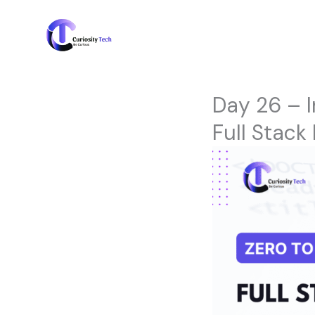
Skip
to
content
Day 26 – I
Full Stack