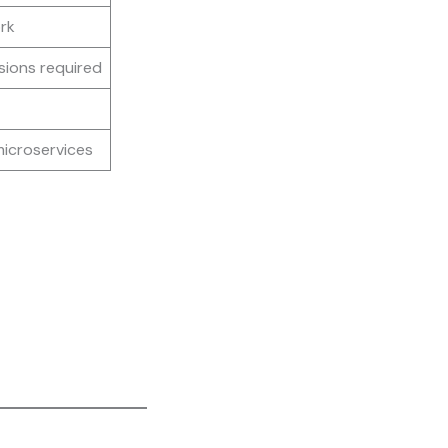
rk
sions required
microservices