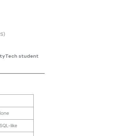
RS)
ityTech student
lone
SQL-like