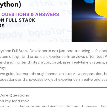
 Python Full Stack Developer is not just about coding—it’s ab
stem design, and practical experience. Interviews often test 
nd and frontend integration, databases, real-time systems, s
dge.
 we guide learners through hands-on interview preparation, h
questions and showcase project experience in real-world sce
 Core Questions
n’s key features?
 high-level, interpreted, and dynamically-typed language. Key