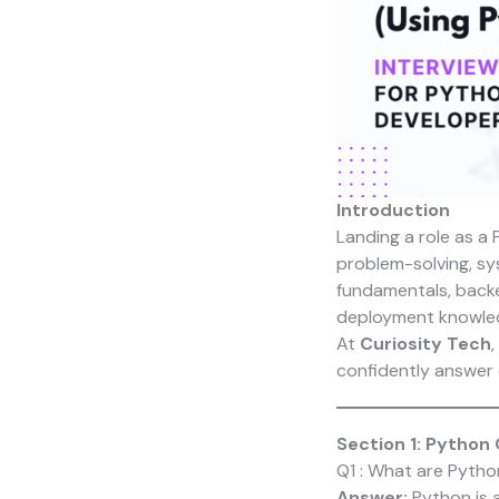
Introduction
Landing a role as a
problem-solving, sy
fundamentals, backe
deployment knowle
At
Curiosity Tech
,
confidently answer 
Section 1: Python
Q1 : What are Pytho
Answer:
Python is a