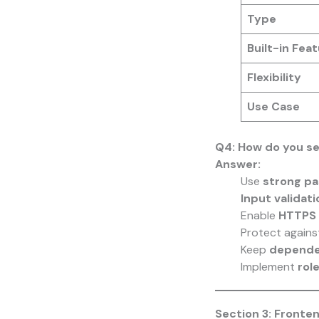
Type
Built-in Fea
Flexibility
Use Case
Q4: How do you se
Answer:
Use
strong pa
Input validati
Enable
HTTPS 
Protect again
Keep
depende
Implement
rol
Section 3: Fronte