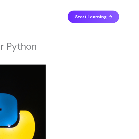
Start Learning
or Python