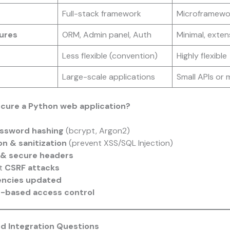
Full-stack framework
Microframewo
tures
ORM, Admin panel, Auth
Minimal, exten
Less flexible (convention)
Highly flexible
Large-scale applications
Small APIs or 
cure a Python web application?
ssword hashing
(bcrypt, Argon2)
on & sanitization
(prevent XSS/SQL Injection)
& secure headers
st
CSRF attacks
ncies updated
e-based access control
nd Integration Questions