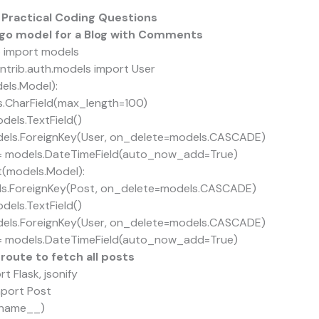
 Practical Coding Questions
ango model for a Blog with Comments
 import models
ntrib.auth.models import User
els.Model):
s.CharField(max_length=100)
els.TextField()
ls.ForeignKey(User, on_delete=models.CASCADE)
 models.DateTimeField(auto_now_add=True)
(models.Model):
.ForeignKey(Post, on_delete=models.CASCADE)
els.TextField()
ls.ForeignKey(User, on_delete=models.CASCADE)
 models.DateTimeField(auto_now_add=True)
 route to fetch all posts
t Flask, jsonify
mport Post
_name__)