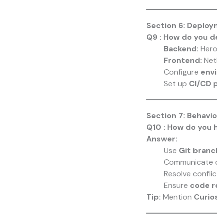
Section 6: Deplo
Q9 : How do you d
Backend:
Hero
Frontend:
Netl
Configure
envi
Set up
CI/CD p
Section 7: Behavi
Q10 : How do you h
Answer:
Use
Git branc
Communicate c
Resolve conflic
Ensure
code r
Tip:
Mention
Curio