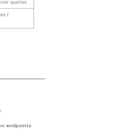
over queries
es /
r
ync endpoints