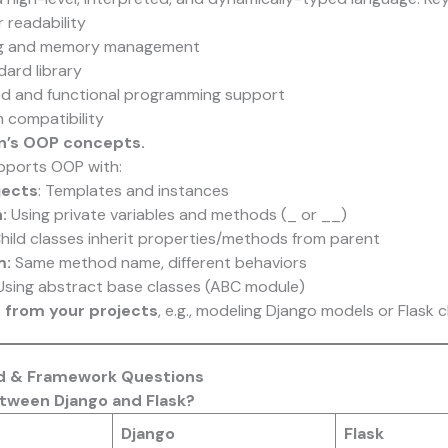
 readability
ng and memory management
dard library
ed and functional programming support
 compatibility
on’s OOP concepts.
ports OOP with:
jects
: Templates and instances
:
Using private variables and methods (_ or __)
hild classes inherit properties/methods from parent
m:
Same method name, different behaviors
sing abstract base classes (ABC module)
 from your projects
, e.g., modeling Django models or Flask c
nd & Framework Questions
etween Django and Flask?
Django
Flask