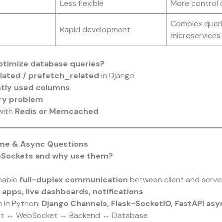
Less flexible
More control 
Complex queri
Rapid development
microservices
ptimize database queries?
lated / prefetch_related
in Django
ntly used columns
ry problem
with
Redis or Memcached
ime & Async Questions
bSockets and why use them?
nable
full-duplex communication
between client and serve
 apps, live dashboards, notifications
 in Python:
Django Channels, Flask-SocketIO, FastAPI as
nt ↔ WebSocket ↔ Backend ↔ Database