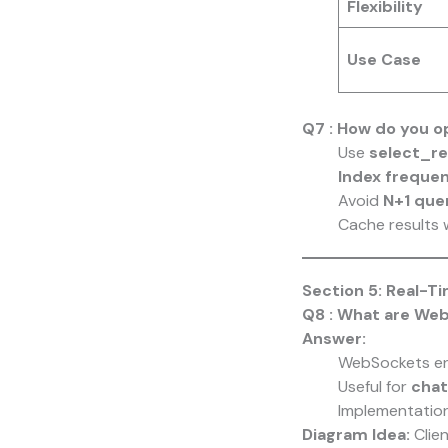
Flexibility
Use Case
Q7 : How do you o
Use
select_re
Index freque
Avoid
N+1 que
Cache results 
Section 5: Real-T
Q8 : What are We
Answer:
WebSockets e
Useful for
chat
Implementation
Diagram Idea:
Clie