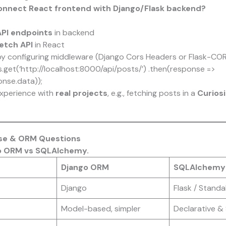
onnect React frontend with Django/Flask backend?
PI endpoints
in backend
Fetch API
in React
y configuring middleware (Django Cors Headers or Flask-CO
s.get(‘http://localhost:8000/api/posts/’) .then(response =>
nse.data));
xperience with
real projects
, e.g., fetching posts in a
Curios
ase & ORM Questions
go ORM vs SQLAlchemy.
Django ORM
SQLAlchemy
Django
Flask / Standa
Model-based, simpler
Declarative & 