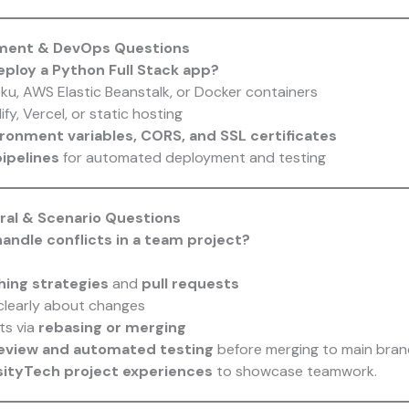
yment & DevOps Questions
eploy a Python Full Stack app?
ku, AWS Elastic Beanstalk, or Docker containers
ify, Vercel, or static hosting
ronment variables, CORS, and SSL certificates
ipelines
for automated deployment and testing
oral & Scenario Questions
andle conflicts in a team project?
hing strategies
and
pull requests
learly about changes
ts via
rebasing or merging
eview and automated testing
before merging to main bran
sityTech project experiences
to showcase teamwork.