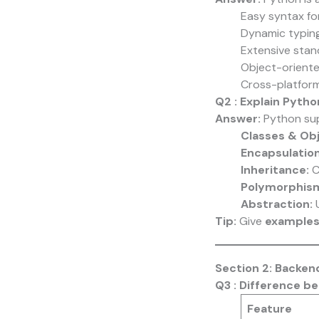
Easy syntax for
Dynamic typi
Extensive stan
Object-orient
Cross-platform
Q2 : Explain Pyth
Answer:
Python sup
Classes & Ob
Encapsulation
Inheritance:
C
Polymorphis
Abstraction:
U
Tip:
Give
examples
Section 2: Backe
Q3 : Difference b
Feature