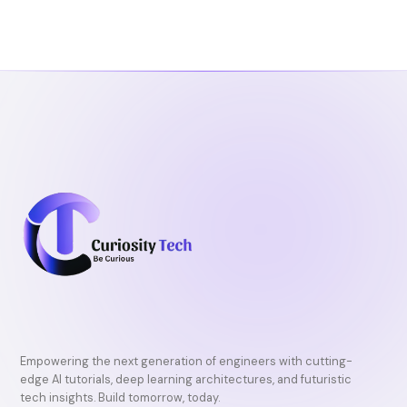
b
t
u
o
e
b
o
r
e
k
Empowering the next generation of engineers with cutting-
edge AI tutorials, deep learning architectures, and futuristic
tech insights. Build tomorrow, today.