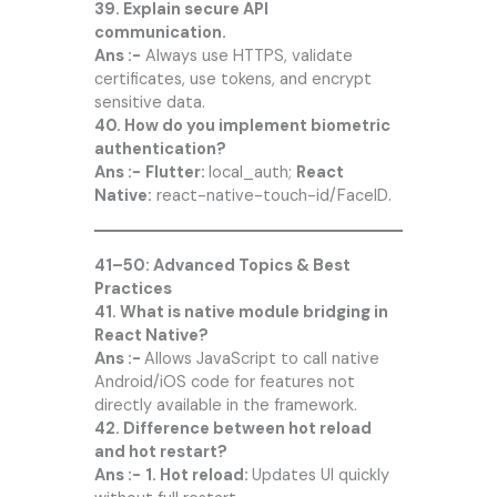
39. Explain secure API
communication.
Ans :-
Always use HTTPS, validate
certificates, use tokens, and encrypt
sensitive data.
40. How do you implement biometric
authentication?
Ans :-
Flutter:
local_auth;
React
Native:
react-native-touch-id/FaceID.
41–50: Advanced Topics & Best
Practices
41. What is native module bridging in
React Native?
Ans :-
Allows JavaScript to call native
Android/iOS code for features not
directly available in the framework.
42. Difference between hot reload
and hot restart?
Ans :-
1. Hot reload:
Updates UI quickly