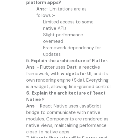
platform apps?
Ans:-
Limitations are as
follows :-
Limited access to some
native APIs
Slight performance
overhead
Framework dependency for
updates
5. Explain the architecture of Flutter.
Ans :-
Flutter uses
Dart
, a reactive
framework, with
widgets for UI
, and its
own rendering engine (Skia). Everything
is a widget, allowing fine-grained control.
6.
Explain the architecture of React
Native ?
Ans :-
React Native uses JavaScript
bridge to communicate with native
modules. Components are rendered as
native views, maintaining performance
close to native apps.