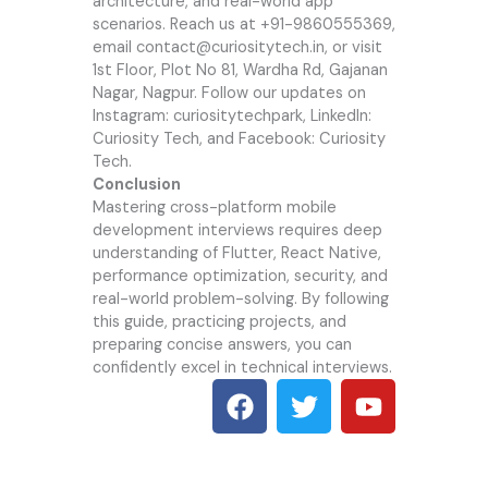
architecture, and real-world app
scenarios. Reach us at +91-9860555369,
email contact@curiositytech.in, or visit
1st Floor, Plot No 81, Wardha Rd, Gajanan
Nagar, Nagpur. Follow our updates on
Instagram: curiositytechpark, LinkedIn:
Curiosity Tech, and Facebook: Curiosity
Tech.
Conclusion
Mastering cross-platform mobile
development interviews requires deep
understanding of Flutter, React Native,
performance optimization, security, and
real-world problem-solving. By following
this guide, practicing projects, and
preparing concise answers, you can
confidently excel in technical interviews.
F
T
Y
a
w
o
c
i
u
e
t
t