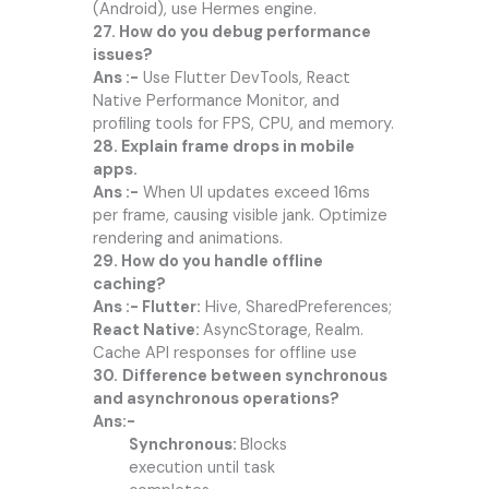
(Android), use Hermes engine.
27. How do you debug performance
issues?
Ans :-
Use Flutter DevTools, React
Native Performance Monitor, and
profiling tools for FPS, CPU, and memory.
28. Explain frame drops in mobile
apps.
Ans :-
When UI updates exceed 16ms
per frame, causing visible jank. Optimize
rendering and animations.
29. How do you handle offline
caching?
Ans :- Flutter:
Hive, SharedPreferences;
React Native:
AsyncStorage, Realm.
Cache API responses for offline use
30.
Difference between synchronous
and asynchronous operations?
Ans:-
Synchronous:
Blocks
execution until task