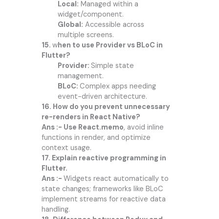
Local:
Managed within a
widget/component.
Global:
Accessible across
multiple screens.
15.
w
hen to use Provider vs BLoC in
Flutter?
Provider:
Simple state
management.
BLoC:
Complex apps needing
event-driven architecture.
16. How do you prevent unnecessary
re-renders in React Native?
Ans :- Use React.memo
, avoid inline
functions in render, and optimize
context usage.
17. Explain reactive programming in
Flutter.
Ans :-
Widgets react automatically to
state changes; frameworks like BLoC
implement streams for reactive data
handling.