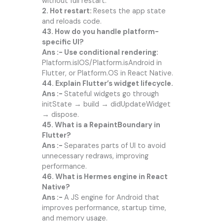
without full restart.
2. Hot restart:
Resets the app state
and reloads code.
43. How do you handle platform-
specific UI?
Ans :- Use conditional rendering:
Platform.isIOS/Platform.isAndroid in
Flutter, or Platform.OS in React Native.
44. Explain Flutter’s widget lifecycle.
Ans :-
Stateful widgets go through
initState → build → didUpdateWidget
→ dispose.
45. What is a RepaintBoundary in
Flutter?
Ans :-
Separates parts of UI to avoid
unnecessary redraws, improving
performance.
46. What is Hermes engine in React
Native?
Ans :-
A JS engine for Android that
improves performance, startup time,
and memory usage.