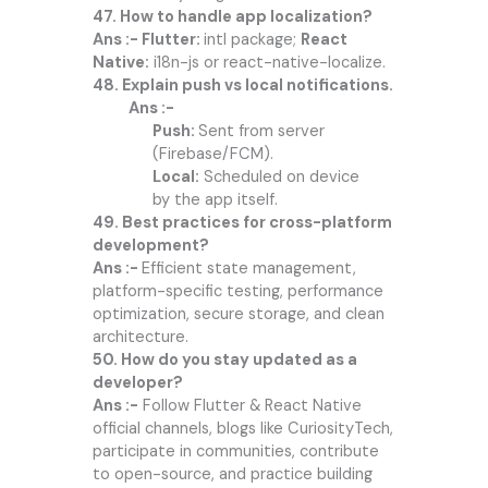
47. How to handle app localization?
Ans :- Flutter:
intl package;
React
Native:
i18n-js or react-native-localize.
48. Explain push vs local notifications.
Ans :-
Push:
Sent from server
(Firebase/FCM).
Local:
Scheduled on device
by the app itself.
49. Best practices for cross-platform
development?
Ans :-
Efficient state management,
platform-specific testing, performance
optimization, secure storage, and clean
architecture.
50. How do you stay updated as a
developer?
Ans :-
Follow Flutter & React Native
official channels, blogs like CuriosityTech,
participate in communities, contribute
to open-source, and practice building