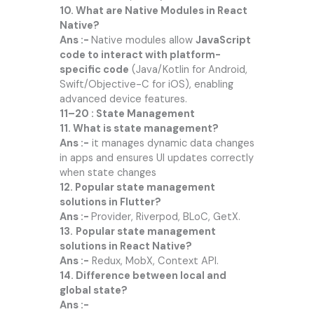
10. What are Native Modules in React
Native?
Ans :-
Native modules allow
JavaScript
code to interact with platform-
specific code
(Java/Kotlin for Android,
Swift/Objective-C for iOS), enabling
advanced device features.
11–20 : State Management
11. What is state management?
Ans :-
it manages dynamic data changes
in apps and ensures UI updates correctly
when state changes
12. Popular state management
solutions in Flutter?
Ans :-
Provider, Riverpod, BLoC, GetX.
13.
Popular state management
solutions in React Native?
Ans :-
Redux, MobX, Context API.
14. Difference between local and
global state?
Ans :-