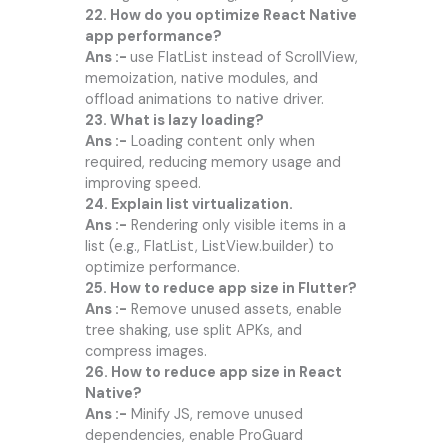
22. How do you optimize React Native
app performance?
Ans :-
use FlatList instead of ScrollView,
memoization, native modules, and
offload animations to native driver.
23. What is lazy loading?
Ans :-
Loading content only when
required, reducing memory usage and
improving speed.
24. Explain list virtualization.
Ans :-
Rendering only visible items in a
list (e.g., FlatList, ListView.builder) to
optimize performance.
25. How to reduce app size in Flutter?
Ans :-
Remove unused assets, enable
tree shaking, use split APKs, and
compress images.
26. How to reduce app size in React
Native?
Ans :-
Minify JS, remove unused
dependencies, enable ProGuard