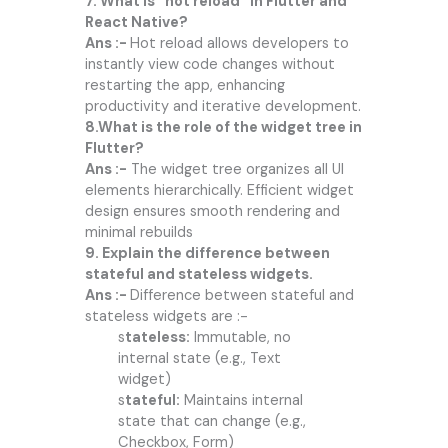
7. What is “hot reload” in Flutter and
React Native?
Ans :-
Hot reload allows developers to
instantly view code changes without
restarting the app, enhancing
productivity and iterative development.
8.What is the role of the widget tree in
Flutter?
Ans :-
The widget tree organizes all UI
elements hierarchically. Efficient widget
design ensures smooth rendering and
minimal rebuilds
9. Explain the difference between
stateful and stateless widgets.
Ans :-
Difference between stateful and
stateless widgets are :-
s
tateless:
Immutable, no
internal state (e.g., Text
widget)
s
tateful:
Maintains internal
state that can change (e.g.,
Checkbox, Form)