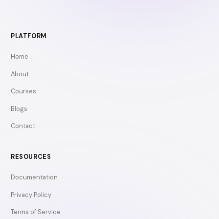
PLATFORM
Home
About
Courses
Blogs
Contact
RESOURCES
Documentation
Privacy Policy
Terms of Service