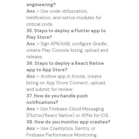
engineering?
Ans :-
Use code obfuscation,
minification, and native modules for
critical code.
35. Steps to deploy a Flutter app to
Play Store?
Ans :-
Sign APK/AAB, configure Gradle,
create Play Console listing, upload and
release.
36. Steps to deploy a React Native
app to App Store?
Ans :-
Archive app in Xcode, create
listing on App Store Connect, upload,
and submit for review.
37. How do you handle push
notifications?
Ans :-
Use Firebase Cloud Messaging
(Flutter/React Native) or APNs for iOS.
38. How do you monitor app crashes?
Ans :-
Use Crashlytics, Sentry, or
Firebase Performance Monitoring.