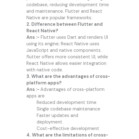
codebase, reducing development time
and maintenance. Flutter and React
Native are popular frameworks.
2. Difference between Flutter and
React Native?
Ans :-
Flutter uses Dart and renders UI
using its engine; React Native uses
JavaScript and native components.
flutter offers more consistent UI, while
React Native allows easier integration
with native code.
3. What are the advantages of cross-
platform apps?
Ans :-
Advantages of cross-platform
apps are
Reduced development time
Single codebase maintenance
Faster updates and
deployment
Cost-effective development
4.
What are the limitations of cross-