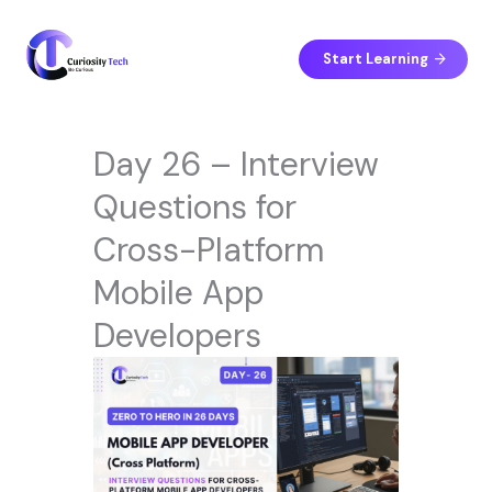
Skip
to
content
Start Learning
Day 26 – Interview
Questions for
Cross-Platform
Mobile App
Developers