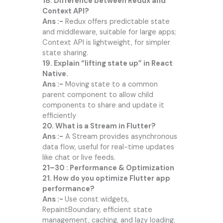
18. Difference between Redux and
Context API?
Ans :-
Redux offers predictable state
and middleware, suitable for large apps;
Context API is lightweight, for simpler
state sharing.
19. Explain “lifting state up” in React
Native.
Ans :-
Moving state to a common
parent component to allow child
components to share and update it
efficiently
20. What is a Stream in Flutter?
Ans :-
A Stream provides asynchronous
data flow, useful for real-time updates
like chat or live feeds.
21–30 : Performance & Optimization
21. How do you optimize Flutter app
performance?
Ans :-
Use const widgets,
RepaintBoundary, efficient state
management, caching, and lazy loading.