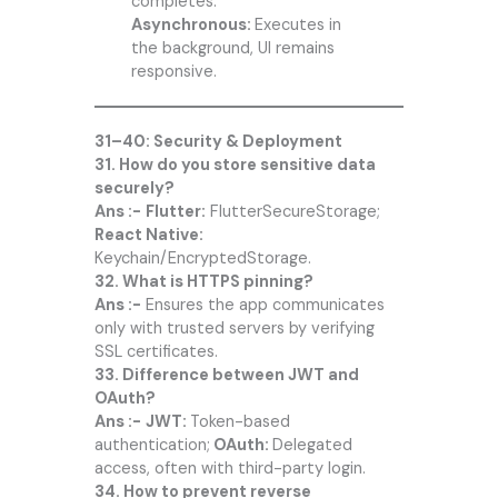
completes.
Asynchronous:
Executes in
the background, UI remains
responsive.
31–40: Security & Deployment
31. How do you store sensitive data
securely?
Ans :-
Flutter:
FlutterSecureStorage;
React Native:
Keychain/EncryptedStorage.
32. What is HTTPS pinning?
Ans :-
Ensures the app communicates
only with trusted servers by verifying
SSL certificates.
33. Difference between JWT and
OAuth?
Ans :-
JWT:
Token-based
authentication;
OAuth:
Delegated
access, often with third-party login.
34. How to prevent reverse