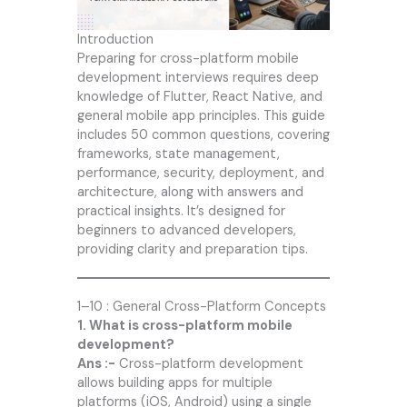
Introduction
Preparing for cross-platform mobile
development interviews requires deep
knowledge of Flutter, React Native, and
general mobile app principles. This guide
includes 50 common questions, covering
frameworks, state management,
performance, security, deployment, and
architecture, along with answers and
practical insights. It’s designed for
beginners to advanced developers,
providing clarity and preparation tips.
1–10 : General Cross-Platform Concepts
1. What is cross-platform mobile
development?
Ans :-
Cross-platform development
allows building apps for multiple
platforms (iOS, Android) using a single