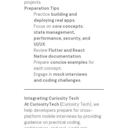
projects.
Preparation Tips
Practice
building and
deploying real apps
.
Focus on
core concepts:
state management,
performance, security, and
UI/UX
.
Review
Flutter and React
Native documentation
.
Prepare
concise examples
for
each concept.
Engage in
mock interviews
and coding challenges
.
Integrating Curiosity Tech
At CuriosityTech (
Curiosity Tech
), we
help developers prepare for cross-
platform mobile interviews by providing
guidance on practical coding,