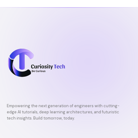
o
r
e
k
Empowering the next generation of engineers with cutting-
edge AI tutorials, deep learning architectures, and futuristic
tech insights. Build tomorrow, today.