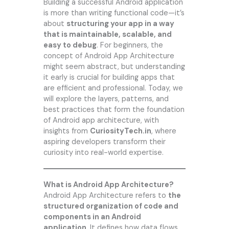
Building a successful Android application
is more than writing functional code—it’s
about
structuring your app in a way
that is maintainable, scalable, and
easy to debug
. For beginners, the
concept of Android App Architecture
might seem abstract, but understanding
it early is crucial for building apps that
are efficient and professional. Today, we
will explore the layers, patterns, and
best practices that form the foundation
of Android app architecture, with
insights from
CuriosityTech.in
, where
aspiring developers transform their
curiosity into real-world expertise.
What is Android App Architecture?
Android App Architecture refers to
the
structured organization of code and
components in an Android
application
. It defines how data flows,