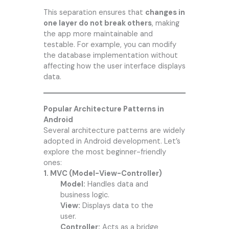
This separation ensures that
changes in
one layer do not break others
, making
the app more maintainable and
testable. For example, you can modify
the database implementation without
affecting how the user interface displays
data.
Popular Architecture Patterns in
Android
Several architecture patterns are widely
adopted in Android development. Let’s
explore the most beginner-friendly
ones:
1. MVC (Model-View-Controller)
Model:
Handles data and
business logic.
View:
Displays data to the
user.
Controller:
Acts as a bridge