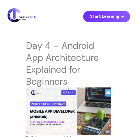
Skip
to
content
Start Learning
Day 4 – Android
App Architecture
Explained for
Beginners