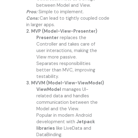
between Model and View.
Pros:
Simple to implement.
Cons:
Can lead to tightly coupled code
in larger apps.
2. MVP (Model-View-Presenter)
Presenter
replaces the
Controller and takes care of
user interactions, making the
View more passive.
Separates responsibilities
better than MVC, improving
testability.
3. MVVM (Model-View-ViewModel)
ViewModel
manages UI-
related data and handles
communication between the
Model and the View.
Popular in modern Android
development with
Jetpack
libraries
like LiveData and
DataBinding.