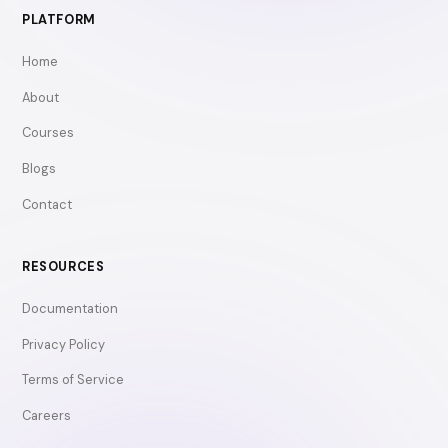
PLATFORM
Home
About
Courses
Blogs
Contact
RESOURCES
Documentation
Privacy Policy
Terms of Service
Careers