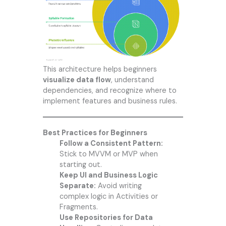
This architecture helps beginners
visualize data flow
, understand
dependencies, and recognize where to
implement features and business rules.
Best Practices for Beginners
Follow a Consistent Pattern:
Stick to MVVM or MVP when
starting out.
Keep UI and Business Logic
Separate:
Avoid writing
complex logic in Activities or
Fragments.
Use Repositories for Data