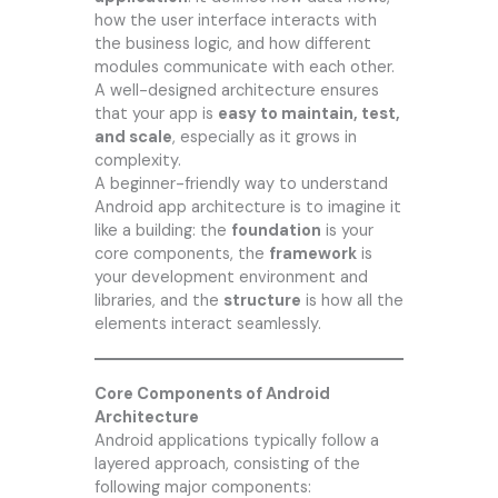
how the user interface interacts with
the business logic, and how different
modules communicate with each other.
A well-designed architecture ensures
that your app is
easy to maintain, test,
and scale
, especially as it grows in
complexity.
A beginner-friendly way to understand
Android app architecture is to imagine it
like a building: the
foundation
is your
core components, the
framework
is
your development environment and
libraries, and the
structure
is how all the
elements interact seamlessly.
Core Components of Android
Architecture
Android applications typically follow a
layered approach, consisting of the
following major components: