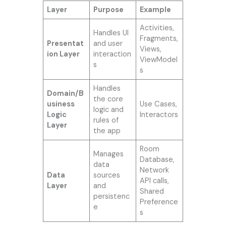
Layer
Purpose
Example
Activities,
Handles UI
Fragments,
Presentat
and user
Views,
ion Layer
interaction
ViewModel
s
s
Handles
Domain/B
the core
usiness
Use Cases,
logic and
Logic
Interactors
rules of
Layer
the app
Room
Manages
Database,
data
Network
Data
sources
API calls,
Layer
and
Shared
persistenc
Preference
e
s