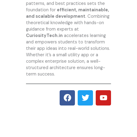
patterns, and best practices sets the
foundation for
efficient, maintainable,
and scalable development
. Combining
theoretical knowledge with hands-on
guidance from experts at
CuriosityTech.in
accelerates learning
and empowers students to transform
their app ideas into real-world solutions.
Whether it’s a small utility app or a
complex enterprise solution, a well-
structured architecture ensures long-
term success.
F
T
Y
a
w
o
c
i
u
e
t
t
b
t
u
o
e
b