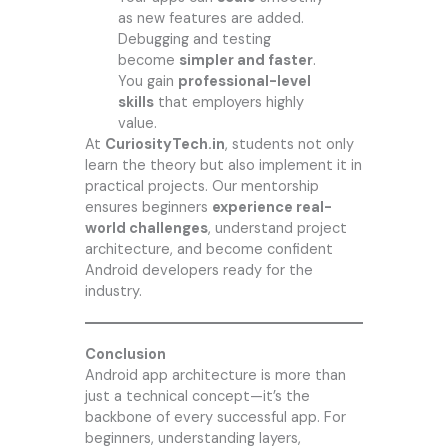
as new features are added.
Debugging and testing
become
simpler and faster
.
You gain
professional-level
skills
that employers highly
value.
At
CuriosityTech.in
, students not only
learn the theory but also implement it in
practical projects. Our mentorship
ensures beginners
experience real-
world challenges
, understand project
architecture, and become confident
Android developers ready for the
industry.
Conclusion
Android app architecture is more than
just a technical concept—it’s the
backbone of every successful app. For
beginners, understanding layers,