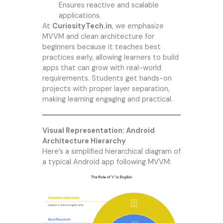
Ensures reactive and scalable
applications.
At
CuriosityTech.in
, we emphasize
MVVM and clean architecture for
beginners because it teaches best
practices early, allowing learners to build
apps that can grow with real-world
requirements. Students get hands-on
projects with proper layer separation,
making learning engaging and practical.
Visual Representation: Android
Architecture Hierarchy
Here’s a simplified hierarchical diagram of
a typical Android app following MVVM: