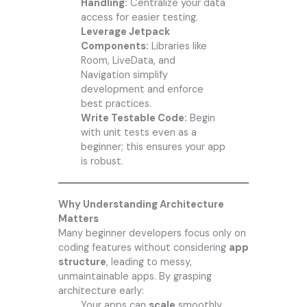
Handling:
Centralize your data
access for easier testing.
Leverage Jetpack
Components:
Libraries like
Room, LiveData, and
Navigation simplify
development and enforce
best practices.
Write Testable Code:
Begin
with unit tests even as a
beginner; this ensures your app
is robust.
Why Understanding Architecture
Matters
Many beginner developers focus only on
coding features without considering
app
structure
, leading to messy,
unmaintainable apps. By grasping
architecture early:
Your apps can
scale
smoothly