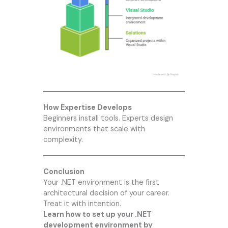
How Expertise Develops
Beginners install tools. Experts design
environments that scale with
complexity.
Conclusion
Your .NET environment is the first
architectural decision of your career.
Treat it with intention.
Learn how to set up your .NET
development environment by