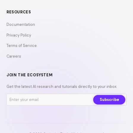
RESOURCES
Documentation
Privacy Policy
Terms of Service
Careers
JOIN THE ECOSYSTEM
Get the latest AI research and tutorials directly to your inbox.
Subscribe