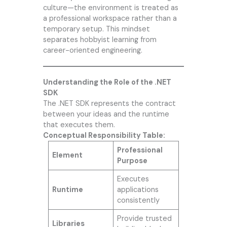
culture—the environment is treated as
a professional workspace rather than a
temporary setup. This mindset
separates hobbyist learning from
career-oriented engineering.
Understanding the Role of the .NET
SDK
The .NET SDK represents the contract
between your ideas and the runtime
that executes them.
Conceptual Responsibility Table:
Professional
Element
Purpose
Executes
Runtime
applications
consistently
Provide trusted
Libraries