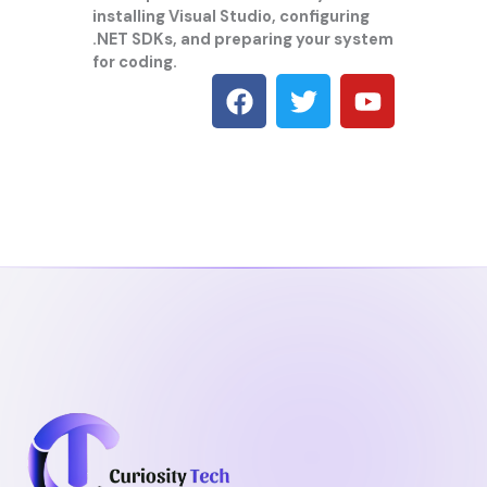
installing Visual Studio, configuring
.NET SDKs, and preparing your system
for coding.
F
T
Y
a
w
o
c
i
u
e
t
t
b
t
u
o
e
b
o
r
e
k