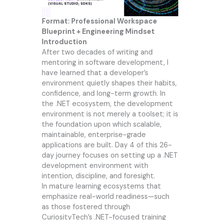
Format: Professional Workspace
Blueprint + Engineering Mindset
Introduction
After two decades of writing and
mentoring in software development, I
have learned that a developer’s
environment quietly shapes their habits,
confidence, and long-term growth. In
the .NET ecosystem, the development
environment is not merely a toolset; it is
the foundation upon which scalable,
maintainable, enterprise-grade
applications are built. Day 4 of this 26-
day journey focuses on setting up a .NET
development environment with
intention, discipline, and foresight.
In mature learning ecosystems that
emphasize real-world readiness—such
as those fostered through
CuriosityTech’s .NET-focused training