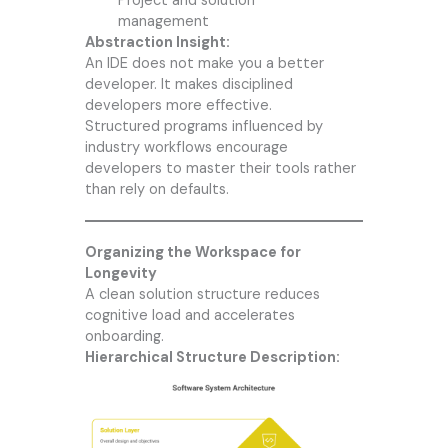
Project and solution
management
Abstraction Insight:
An IDE does not make you a better
developer. It makes disciplined
developers more effective.
Structured programs influenced by
industry workflows encourage
developers to master their tools rather
than rely on defaults.
Organizing the Workspace for
Longevity
A clean solution structure reduces
cognitive load and accelerates
onboarding.
Hierarchical Structure Description: