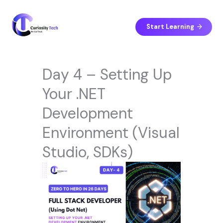
Skip
to
content
Start Learning
Day 4 – Setting Up
Your .NET
Development
Environment (Visual
Studio, SDKs)