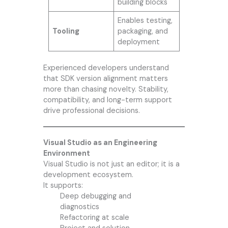
building blocks
Enables testing,
Tooling
packaging, and
deployment
Experienced developers understand
that SDK version alignment matters
more than chasing novelty. Stability,
compatibility, and long-term support
drive professional decisions.
Visual Studio as an Engineering
Environment
Visual Studio is not just an editor; it is a
development ecosystem.
It supports:
Deep debugging and
diagnostics
Refactoring at scale