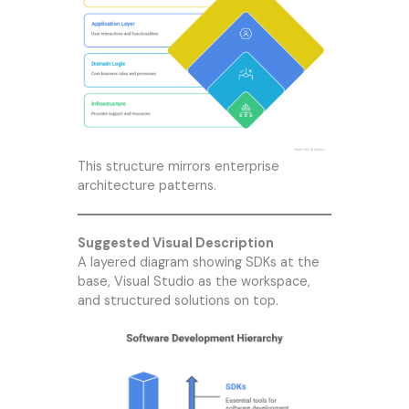
This structure mirrors enterprise
architecture patterns.
Suggested Visual Description
A layered diagram showing SDKs at the
base, Visual Studio as the workspace,
and structured solutions on top.