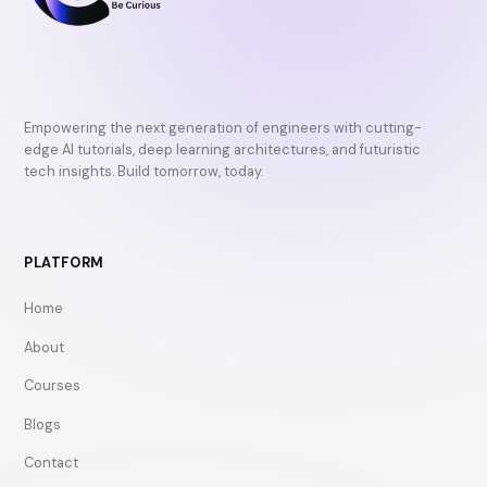
Empowering the next generation of engineers with cutting-
edge AI tutorials, deep learning architectures, and futuristic
tech insights. Build tomorrow, today.
PLATFORM
Home
About
Courses
Blogs
Contact