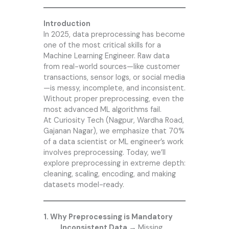
Introduction
In 2025, data preprocessing has become
one of the most critical skills for a
Machine Learning Engineer. Raw data
from real-world sources—like customer
transactions, sensor logs, or social media
—is messy, incomplete, and inconsistent.
Without proper preprocessing, even the
most advanced ML algorithms fail.
At Curiosity Tech (Nagpur, Wardha Road,
Gajanan Nagar), we emphasize that 70%
of a data scientist or ML engineer’s work
involves preprocessing. Today, we’ll
explore preprocessing in extreme depth:
cleaning, scaling, encoding, and making
datasets model-ready.
1. Why Preprocessing is Mandatory
Inconsistent Data →
Missing