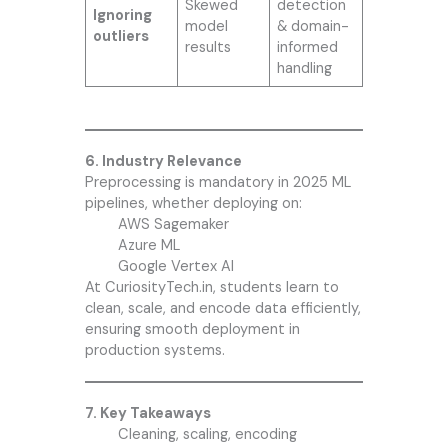
Skewed
detection
Ignoring
model
& domain-
outliers
results
informed
handling
6. Industry Relevance
Preprocessing is mandatory in 2025 ML
pipelines, whether deploying on:
AWS Sagemaker
Azure ML
Google Vertex AI
At CuriosityTech.in, students learn to
clean, scale, and encode data efficiently,
ensuring smooth deployment in
production systems.
7. Key Takeaways
Cleaning, scaling, encoding