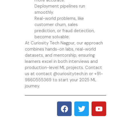
more accurate.
Deployment pipelines run
smoothly.
Real-world problems, like
customer churn, sales
prediction, or fraud detection,
become solvable.
At
Curiosity Tech
Nagpur, our approach
combines hands-on labs, real-world
datasets, and mentorship, ensuring
learners excel in both interviews and
production-level ML projects. Contact
us at contact @curiositytech.in or +91-
9860555369 to start your 2025 ML
journey.
F
T
Y
a
w
o
c
i
u
e
t
t