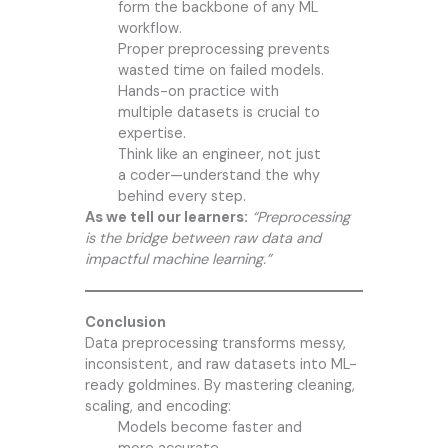
form the backbone of any ML
workflow.
Proper preprocessing prevents
wasted time on failed models.
Hands-on practice with
multiple datasets is crucial to
expertise.
Think like an engineer, not just
a coder—understand the why
behind every step.
As we tell our learners:
“Preprocessing
is the bridge between raw data and
impactful machine learning.”
Conclusion
Data preprocessing transforms messy,
inconsistent, and raw datasets into ML-
ready goldmines. By mastering cleaning,
scaling, and encoding:
Models become faster and