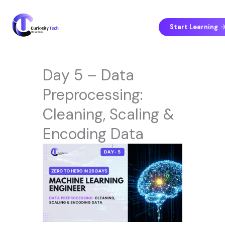
Skip
to
content
Start Learning
Day 5 – Data
Preprocessing:
Cleaning, Scaling &
Encoding Data