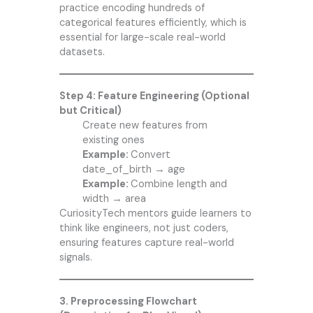
practice encoding hundreds of
categorical features efficiently, which is
essential for large-scale real-world
datasets.
Step 4: Feature Engineering (Optional
but Critical)
Create new features from
existing ones
Example:
Convert
date_of_birth → age
Example:
Combine length and
width → area
CuriosityTech mentors guide learners to
think like engineers, not just coders,
ensuring features capture real-world
signals.
3. Preprocessing Flowchart