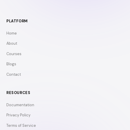
PLATFORM
Home
About
Courses
Blogs
Contact
RESOURCES
Documentation
Privacy Policy
Terms of Service