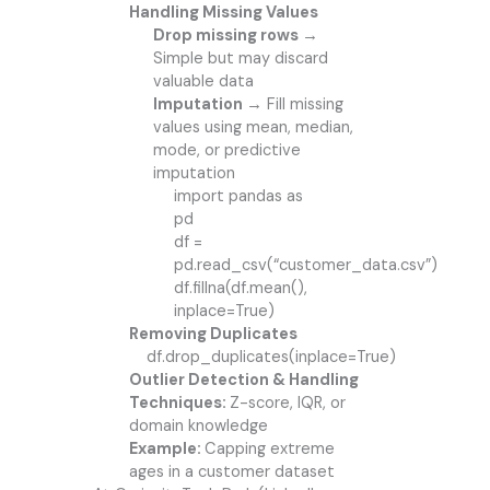
Handling Missing Values
Drop missing rows →
Simple but may discard
valuable data
Imputation →
Fill missing
values using mean, median,
mode, or predictive
imputation
import pandas as
pd
df =
pd.read_csv(“customer_data.csv”)
df.fillna(df.mean(),
inplace=True)
Removing Duplicates
df.drop_duplicates(inplace=True)
Outlier Detection & Handling
Techniques:
Z-score, IQR, or
domain knowledge
Example:
Capping extreme
ages in a customer dataset