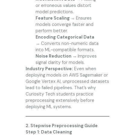
or erroneous values distort
model predictions.
Feature Scaling →
Ensures
models converge faster and
perform better.
Encoding Categorical Data
→
Converts non-numeric data
into ML-compatible formats.
Noise Reduction →
Improves
signal clarity for models.
Industry Perspective:
Even when
deploying models on AWS Sagemaker or
Google Vertex AI, unprocessed datasets
lead to failed pipelines. That’s why
Curiosity Tech students practice
preprocessing extensively before
deploying ML systems.
2. Stepwise Preprocessing Guide
Step 1: Data Cleaning