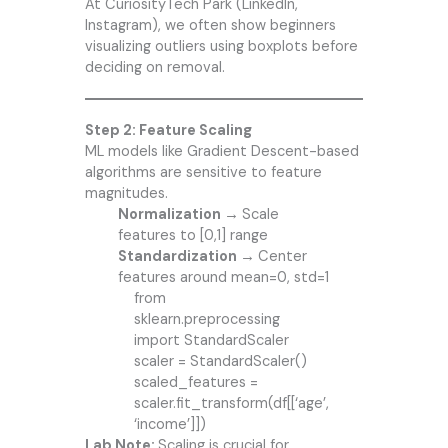
At CuriosityTech Park (LinkedIn,
Instagram), we often show beginners
visualizing outliers using boxplots before
deciding on removal.
Step 2: Feature Scaling
ML models like Gradient Descent-based
algorithms are sensitive to feature
magnitudes.
Normalization →
Scale
features to [0,1] range
Standardization →
Center
features around mean=0, std=1
from
sklearn.preprocessing
import StandardScaler
scaler = StandardScaler()
scaled_features =
scaler.fit_transform(df[[‘age’,
‘income’]])
Lab Note:
Scaling is crucial for