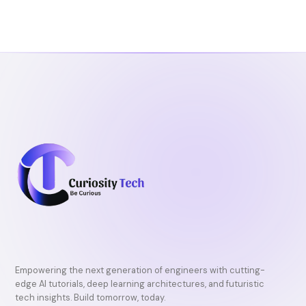
b
t
u
o
e
b
o
r
e
k
Empowering the next generation of engineers with cutting-
edge AI tutorials, deep learning architectures, and futuristic
tech insights. Build tomorrow, today.