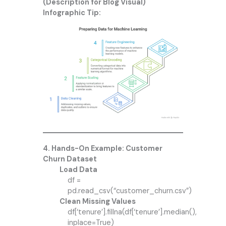
(Description for Blog Visual)
Infographic Tip:
4. Hands-On Example: Customer
Churn Dataset
Load Data
df =
pd.read_csv(“customer_churn.csv”)
Clean Missing Values
df[‘tenure’].fillna(df[‘tenure’].median(),
inplace=True)