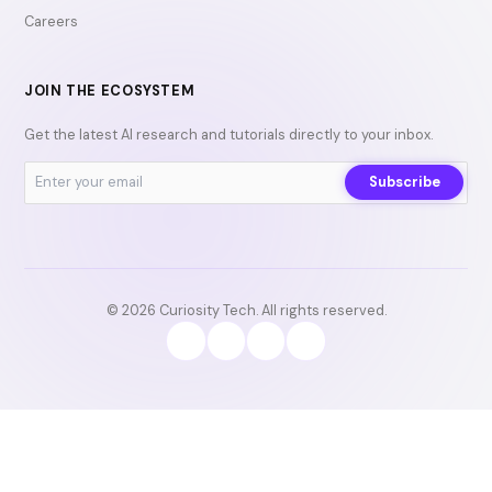
Careers
JOIN THE ECOSYSTEM
Get the latest AI research and tutorials directly to your inbox.
Subscribe
© 2026 Curiosity Tech. All rights reserved.