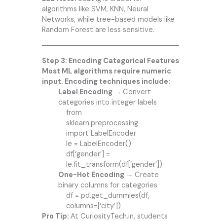
algorithms like SVM, KNN, Neural
Networks, while tree-based models like
Random Forest are less sensitive.
Step 3: Encoding Categorical Features
Most ML algorithms require numeric
input. Encoding techniques include:
Label Encoding →
Convert
categories into integer labels
from
sklearn.preprocessing
import LabelEncoder
le = LabelEncoder()
df[‘gender’] =
le.fit_transform(df[‘gender’])
One-Hot Encoding →
Create
binary columns for categories
df = pd.get_dummies(df,
columns=[‘city’])
Pro Tip:
At CuriosityTech.in, students