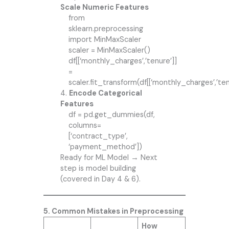
Scale Numeric Features
from
sklearn.preprocessing
import MinMaxScaler
scaler = MinMaxScaler()
df[[‘monthly_charges’,’tenure’]]
=
scaler.fit_transform(df[[‘monthly_charges’,’ten
4.
Encode Categorical
Features
df = pd.get_dummies(df,
columns=
[‘contract_type’,
‘payment_method’])
Ready for ML Model → Next
step is model building
(covered in Day 4 & 6).
5. Common Mistakes in Preprocessing
How