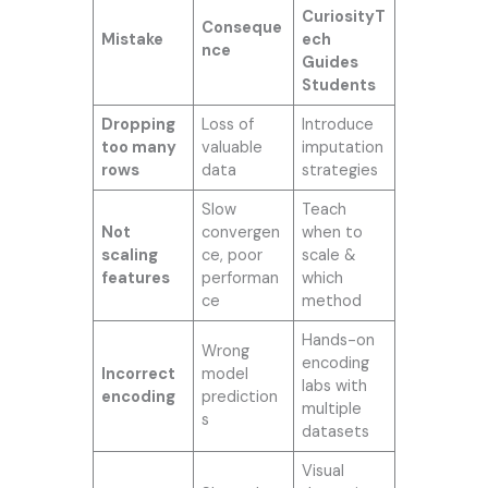
CuriosityT
Conseque
Mistake
ech
nce
Guides
Students
Dropping
Loss of
Introduce
too many
valuable
imputation
rows
data
strategies
Slow
Teach
Not
convergen
when to
scaling
ce, poor
scale &
features
performan
which
ce
method
Hands-on
Wrong
encoding
Incorrect
model
labs with
encoding
prediction
multiple
s
datasets
Visual