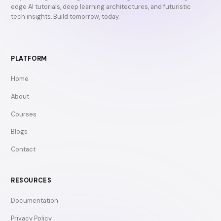
edge AI tutorials, deep learning architectures, and futuristic
tech insights. Build tomorrow, today.
PLATFORM
Home
About
Courses
Blogs
Contact
RESOURCES
Documentation
Privacy Policy