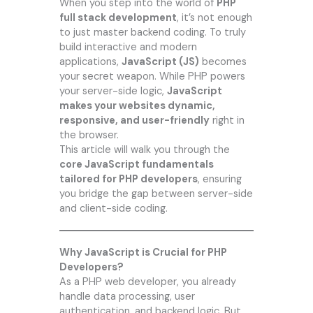
When you step into the world of
PHP
full stack development
, it’s not enough
to just master backend coding. To truly
build interactive and modern
applications,
JavaScript (JS)
becomes
your secret weapon. While PHP powers
your server-side logic,
JavaScript
makes your websites dynamic,
responsive, and user-friendly
right in
the browser.
This article will walk you through the
core JavaScript fundamentals
tailored for PHP developers
, ensuring
you bridge the gap between server-side
and client-side coding.
Why JavaScript is Crucial for PHP
Developers?
As a PHP web developer, you already
handle data processing, user
authentication, and backend logic. But