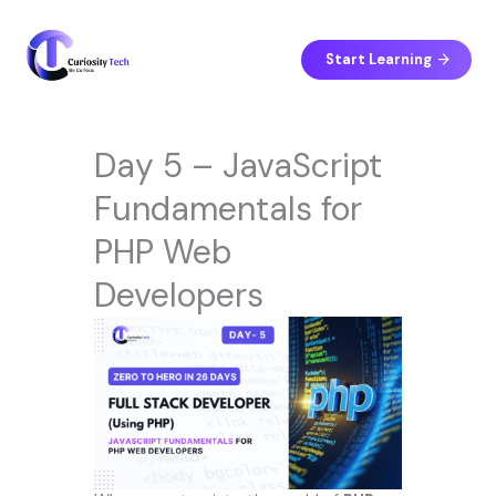
Skip
to
content
Start Learning
Day 5 – JavaScript
Fundamentals for
PHP Web
Developers