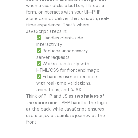
when a user clicks a button, fills out a
form, or interacts with your UI—PHP
alone cannot deliver that smooth, real-
time experience. That’s where
JavaScript steps in:
Handles client-side
interactivity
Reduces unnecessary
server requests
Works seamlessly with
HTML/CSS for frontend magic
Enhances user experience
with real-time validations,
animations, and AJAX
Think of PHP and JS as
two halves of
the same coin
—PHP handles the logic
at the back, while JavaScript ensures
users enjoy a seamless journey at the
front.