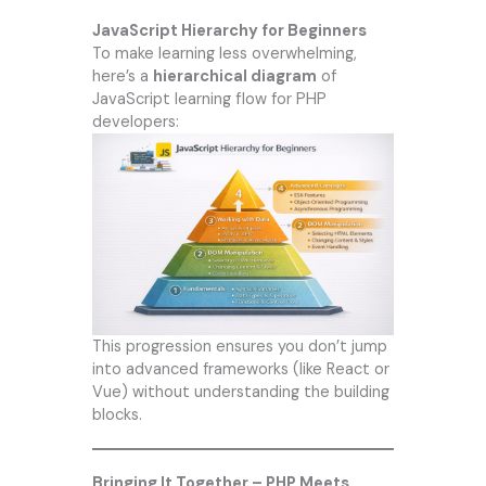
JavaScript Hierarchy for Beginners
To make learning less overwhelming,
here’s a
hierarchical diagram
of
JavaScript learning flow for PHP
developers:
This progression ensures you don’t jump
into advanced frameworks (like React or
Vue) without understanding the building
blocks.
Bringing It Together – PHP Meets