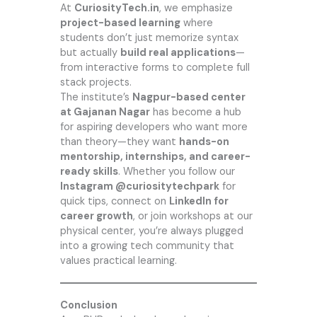
At
CuriosityTech.in
,
we emphasize
project-based learning
where
students don’t just memorize syntax
but actually
build real applications
—
from interactive forms to complete full
stack projects.
The institute’s
Nagpur-based center
at Gajanan Nagar
has become a hub
for aspiring developers who want more
than theory—they want
hands-on
mentorship, internships, and career-
ready skills
. Whether you follow our
Instagram @curiositytechpark
for
quick tips, connect on
LinkedIn for
career growth
, or join workshops at our
physical center, you’re always plugged
into a growing tech community that
values practical learning.
Conclusion