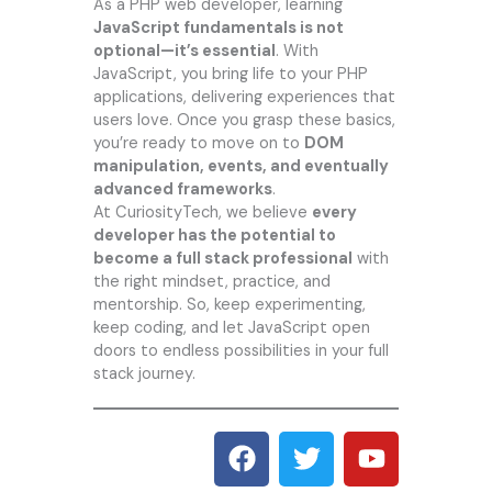
As a PHP web developer, learning
JavaScript fundamentals is not
optional—it’s essential
. With
JavaScript, you bring life to your PHP
applications, delivering experiences that
users love. Once you grasp these basics,
you’re ready to move on to
DOM
manipulation, events, and eventually
advanced frameworks
.
At CuriosityTech, we believe
every
developer has the potential to
become a full stack professional
with
the right mindset, practice, and
mentorship. So, keep experimenting,
keep coding, and let JavaScript open
doors to endless possibilities in your full
stack journey.
F
T
Y
a
w
o