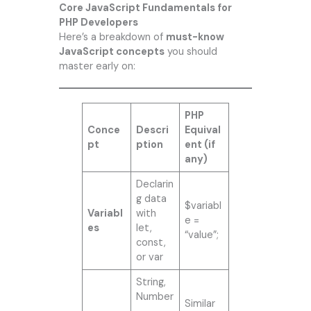
Core JavaScript Fundamentals for
PHP Developers
Here’s a breakdown of
must-know
JavaScript concepts
you should
master early on:
PHP
Conce
Descri
Equival
pt
ption
ent (if
any)
Declarin
g data
$variabl
Variabl
with
e =
es
let,
“value”;
const,
or var
String,
Number
Similar