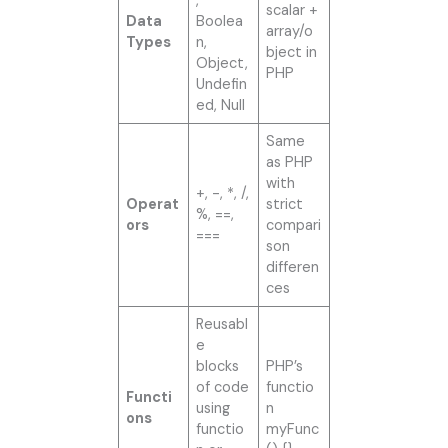
,
scalar +
Data
Boolea
array/o
Types
n,
bject in
Object,
PHP
Undefin
ed, Null
Same
as PHP
with
+, -, *, /,
Operat
strict
%, ==,
ors
compari
===
son
differen
ces
Reusabl
e
blocks
PHP’s
of code
functio
Functi
using
n
ons
functio
myFunc