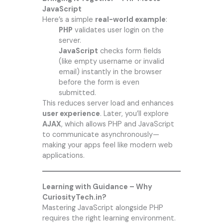
JavaScript
Here’s a simple
real-world example
:
PHP
validates user login on the
server.
JavaScript
checks form fields
(like empty username or invalid
email) instantly in the browser
before the form is even
submitted.
This reduces server load and enhances
user experience
. Later, you’ll explore
AJAX
, which allows PHP and JavaScript
to communicate asynchronously—
making your apps feel like modern web
applications.
Learning with Guidance – Why
CuriosityTech.in?
Mastering JavaScript alongside PHP
requires the right learning environment.