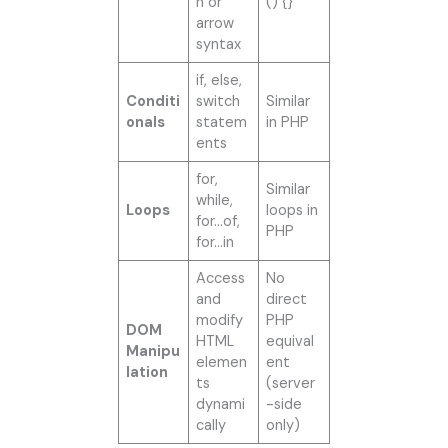
n or
() {}
arrow
syntax
if, else,
Conditi
switch
Similar
onals
statem
in PHP
ents
for,
Similar
while,
Loops
loops in
for…of,
PHP
for…in
Access
No
and
direct
modify
PHP
DOM
HTML
equival
Manipu
elemen
ent
lation
ts
(server
dynami
-side
cally
only)