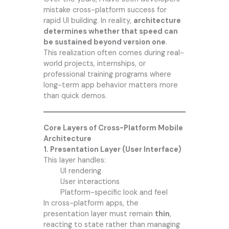
mistake cross-platform success for
rapid UI building. In reality,
architecture
determines whether that speed can
be sustained beyond version one
.
This realization often comes during real-
world projects, internships, or
professional training programs where
long-term app behavior matters more
than quick demos.
Core Layers of Cross-Platform Mobile
Architecture
1. Presentation Layer (User Interface)
This layer handles:
UI rendering
User interactions
Platform-specific look and feel
In cross-platform apps, the
presentation layer must remain
thin
,
reacting to state rather than managing