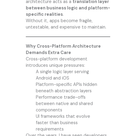
architecture acts as a
translation layer
between business logic and platform-
specific realities
.
Without it, apps become fragile,
untestable, and expensive to maintain.
Why Cross-Platform Architecture
Demands Extra Care
Cross-platform development
introduces unique pressures:
A single logic layer serving
Android and iOS
Platform-specific APIs hidden
beneath abstraction layers
Performance trade-offs
between native and shared
components
UI frameworks that evolve
faster than business
requirements
Over the years, I have seen developers