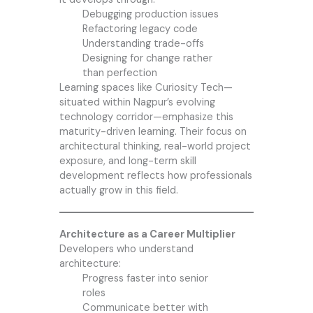
Debugging production issues
Refactoring legacy code
Understanding trade-offs
Designing for change rather
than perfection
Learning spaces like Curiosity Tech—
situated within Nagpur’s evolving
technology corridor—emphasize this
maturity-driven learning. Their focus on
architectural thinking, real-world project
exposure, and long-term skill
development reflects how professionals
actually grow in this field.
Architecture as a Career Multiplier
Developers who understand
architecture:
Progress faster into senior
roles
Communicate better with