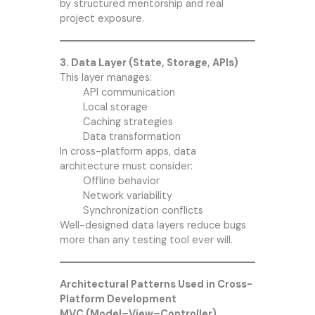
by structured mentorship and real
project exposure.
3. Data Layer (State, Storage, APIs)
This layer manages:
API communication
Local storage
Caching strategies
Data transformation
In cross-platform apps, data
architecture must consider:
Offline behavior
Network variability
Synchronization conflicts
Well-designed data layers reduce bugs
more than any testing tool ever will.
Architectural Patterns Used in Cross-
Platform Development
MVC (Model–View–Controller)