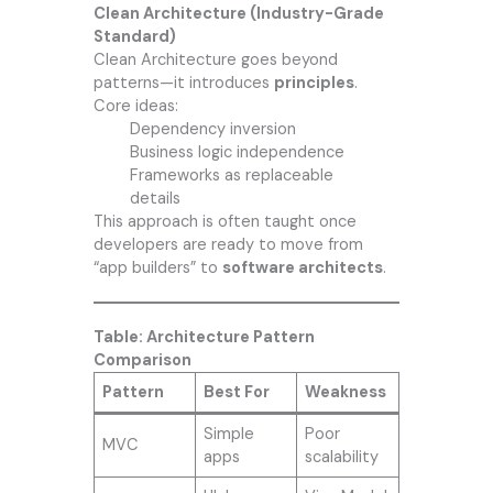
Clean Architecture (Industry-Grade
Standard)
Clean Architecture goes beyond
patterns—it introduces
principles
.
Core ideas:
Dependency inversion
Business logic independence
Frameworks as replaceable
details
This approach is often taught once
developers are ready to move from
“app builders” to
software architects
.
Table: Architecture Pattern
Comparison
Pattern
Best For
Weakness
Simple
Poor
MVC
apps
scalability