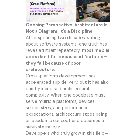
Opening Perspective: Architecture Is
Not a Diagram, It’s a Discipline
After spending two decades writing
about software systems, one truth has
revealed itself repeatedly:
most mobile
apps don’t fail because of features—
they fail because of poor
architecture
.
Cross-platform development has
accelerated app delivery, but it has also
quietly increased architectural
complexity. When one codebase must
serve multiple platforms, devices,
screen sizes, and performance
expectations, architecture stops being
an academic concept and becomes a
survival strategy.
Developers who truly grow in this field—