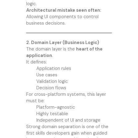
logic.
Architectural mistake seen often:
Allowing UI components to control
business decisions.
2. Domain Layer (Business Logic)
The domain layer is the
heart of the
application
.
It defines:
Application rules
Use cases
Validation logic
Decision flows
For cross-platform systems, this layer
must be:
Platform-agnostic
Highly testable
Independent of UI and storage
Strong domain separation is one of the
first skills developers gain when guided