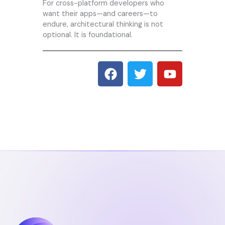
For cross-platform developers who
want their apps—and careers—to
endure, architectural thinking is not
optional. It is foundational.
F
T
Y
a
w
o
c
i
u
e
t
t
b
t
u
o
e
b
o
r
e
k