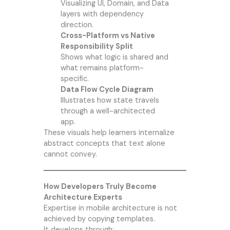
Visualizing UI, Domain, and Data
layers with dependency
direction.
Cross-Platform vs Native
Responsibility Split
Shows what logic is shared and
what remains platform-
specific.
Data Flow Cycle Diagram
Illustrates how state travels
through a well-architected
app.
These visuals help learners internalize
abstract concepts that text alone
cannot convey.
How Developers Truly Become
Architecture Experts
Expertise in mobile architecture is not
achieved by copying templates.
It develops through: