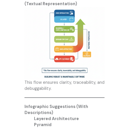
(Textual Representation)
This flow ensures clarity, traceability, and
debuggability.
Infographic Suggestions (With
Descriptions)
Layered Architecture
Pyramid