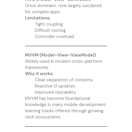
Once dominant, now largely outdated
for complex apps.
Limitations:
Tight coupling
Difficult testing
Controller overload
MVVM (Model–View–ViewModel)
Widely used in modern cross-platform
frameworks.
Why it works:
Clear separation of concerns
Reactive UI updates
Improved testability
MVVM has become foundational
knowledge in many mobile development
learning tracks offered through growing
tech ecosystems.