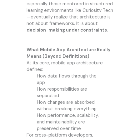
especially those mentored in structured
learning environments like Curiosity Tech
—eventually realize that architecture is
not about frameworks. It is about
decision-making under constraints
.
What Mobile App Architecture Really
Means (Beyond Definitions)
At its core, mobile app architecture
defines:
How data flows through the
app
How responsibilities are
separated
How changes are absorbed
without breaking everything
How performance, scalability,
and maintainability are
preserved over time
For cross-platform developers,