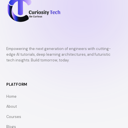
Empowering the next generation of engineers with cutting-
edge AI tutorials, deep learning architectures, and futuristic
tech insights. Build tomorrow, today.
PLATFORM
Home
About
Courses
Blogs