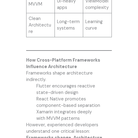
UI-heavy
ViewModel
MVVM
apps
complexity
Clean
Long-term
Learning
Architectu
systems
curve
re
How Cross-Platform Frameworks
Influence Architecture
Frameworks shape architecture
indirectly.
Flutter encourages reactive
state-driven design
React Native promotes
component-based separation
Xamarin integrates deeply
with MVVM patterns
However, experienced developers
understand one critical lesson:
Frameworks change. Architecture