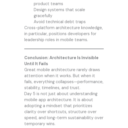
product teams
Design systems that scale
gracefully
Avoid technical debt traps
Cross-platform architecture knowledge,
in particular, positions developers for
leadership roles in mobile teams.
Conclusion: Architecture Is Invisible
Until It Fails
Great mobile architecture rarely draws
attention when it works. But when it
fails, everything collapses—performance,
stability, timelines, and trust.
Day 5 is not just about understanding
mobile app architecture. It is about
adopting a mindset that prioritizes
clarity over shortcuts, structure over
speed, and long-term sustainability over
temporary wins.