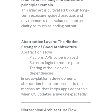
principles remain.
This mindset is cultivated through long-
term exposure, guided practice, and
environments that value conceptual
clarity as much as coding output.
Abstraction Layers: The Hidden
Strength of Good Architecture
Abstraction allows:
Platform APIs to be isolated
Business logic to remain pure
Testing without device
dependencies
In cross-platform development,
abstraction is not optional—it is the
mechanism that keeps apps adaptable
when OS updates arrive unexpectedly.
Hierarchical Architecture Flow