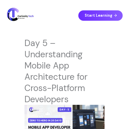
Skip
to
content
Start Learning
Day 5 –
Understanding
Mobile App
Architecture for
Cross-Platform
Developers