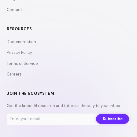
Contact
RESOURCES
Documentation
Privacy Policy
Terms of Service
Careers
JOIN THE ECOSYSTEM
Get the latest AI research and tutorials directly to your inbox.
Subscribe