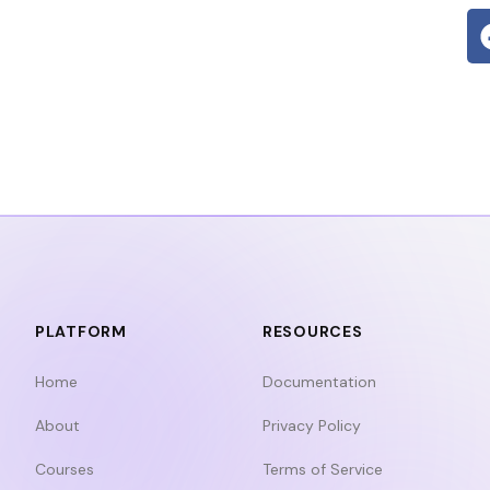
PLATFORM
RESOURCES
Home
Documentation
About
Privacy Policy
Courses
Terms of Service