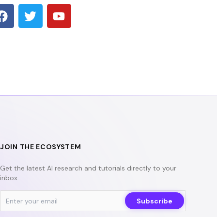
F
T
Y
a
w
o
c
i
u
e
t
t
b
t
u
o
e
b
o
r
e
k
JOIN THE ECOSYSTEM
Get the latest AI research and tutorials directly to your
inbox.
Subscribe