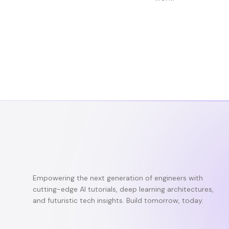
Empowering the next generation of engineers with
cutting-edge AI tutorials, deep learning architectures,
and futuristic tech insights. Build tomorrow, today.