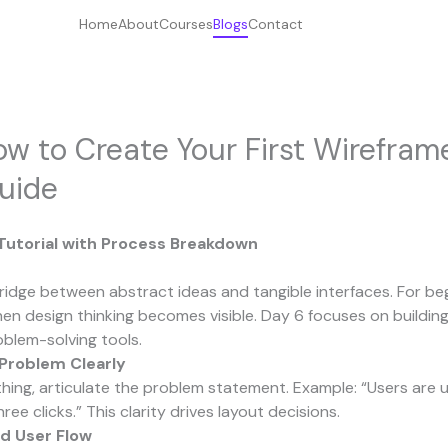
Home
About
Courses
Blogs
Contact
w to Create Your First Wirefram
uide
 Tutorial with Process Breakdown
ridge between abstract ideas and tangible interfaces. For begi
en design thinking becomes visible. Day 6 focuses on buildin
oblem-solving tools.
 Problem Clearly
hing, articulate the problem statement. Example: “Users are u
ree clicks.” This clarity drives layout decisions.
d User Flow