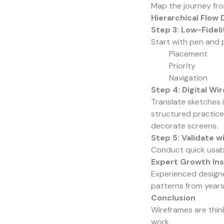
Map the journey fro
Hierarchical Flow 
Step 3: Low-Fidel
Start with pen and 
Placement
Priority
Navigation
Step 4: Digital Wi
Translate sketches i
structured practice
decorate screens.
Step 5: Validate w
Conduct quick usabi
Expert Growth Ins
Experienced designe
patterns from years
Conclusion
Wireframes are thin
work.