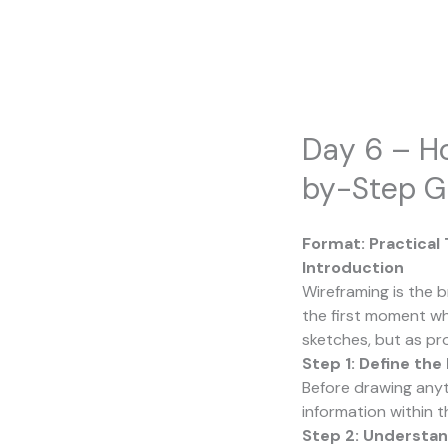
Skip
to
content
Day 6 – Ho
by-Step G
Format: Practical
Introduction
Wireframing is the b
the first moment wh
sketches, but as pr
Step 1: Define the
Before drawing anyt
information within th
Step 2: Understan