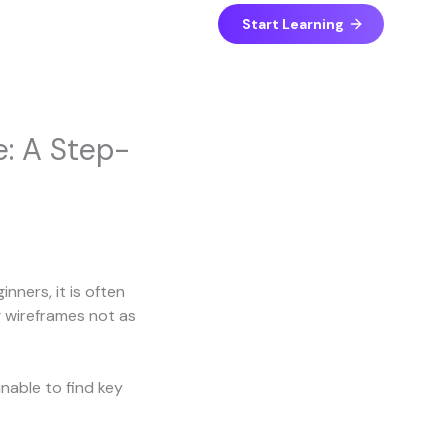
Start Learning
e: A Step-
nners, it is often
g wireframes not as
nable to find key