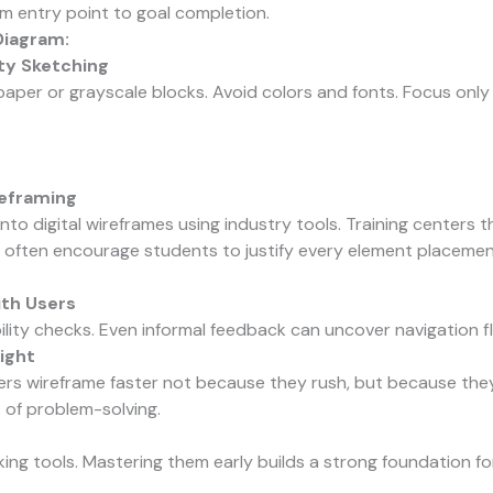
m entry point to goal completion.
Diagram:
ity Sketching
paper or grayscale blocks. Avoid colors and fonts. Focus only
reframing
nto digital wireframes using industry tools. Training centers 
 often encourage students to justify every element placemen
ith Users
lity checks. Even informal feedback can uncover navigation fl
ight
rs wireframe faster not because they rush, but because the
 of problem-solving.
king tools. Mastering them early builds a strong foundation 