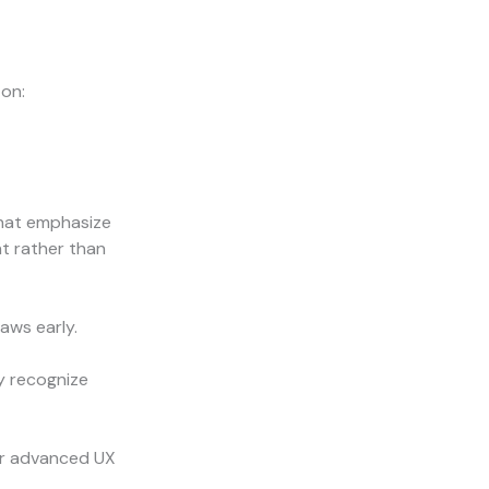
 on:
that emphasize
t rather than
aws early.
y recognize
for advanced UX