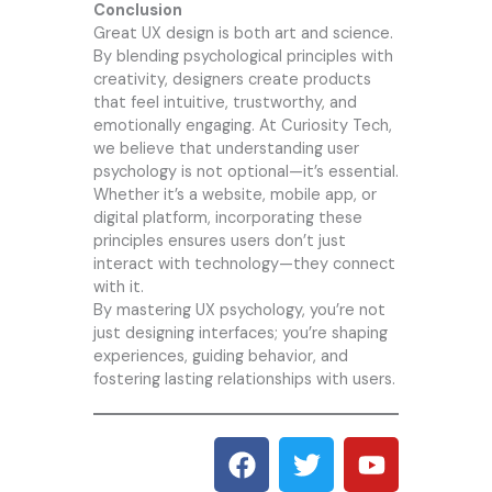
Conclusion
Great UX design is both art and science.
By blending psychological principles with
creativity, designers create products
that feel intuitive, trustworthy, and
emotionally engaging. At
Curiosity Tech
,
we believe that understanding user
psychology is not optional—it’s essential.
Whether it’s a website, mobile app, or
digital platform, incorporating these
principles ensures users don’t just
interact with technology—they connect
with it.
By mastering UX psychology, you’re not
just designing interfaces; you’re shaping
experiences, guiding behavior, and
fostering lasting relationships with users.
F
T
Y
a
w
o