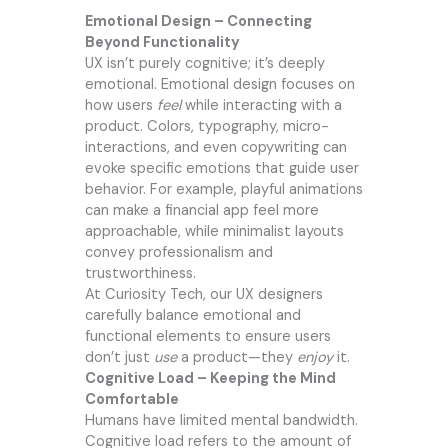
Emotional Design – Connecting
Beyond Functionality
UX isn’t purely cognitive; it’s deeply
emotional. Emotional design focuses on
how users
feel
while interacting with a
product. Colors, typography, micro-
interactions, and even copywriting can
evoke specific emotions that guide user
behavior. For example, playful animations
can make a financial app feel more
approachable, while minimalist layouts
convey professionalism and
trustworthiness.
At Curiosity Tech, our UX designers
carefully balance emotional and
functional elements to ensure users
don’t just
use
a product—they
enjoy
it.
Cognitive Load – Keeping the Mind
Comfortable
Humans have limited mental bandwidth.
Cognitive load refers to the amount of