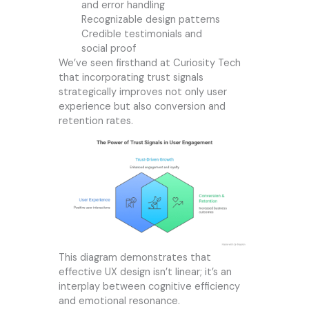
and error handling
Recognizable design patterns
Credible testimonials and
social proof
We’ve seen firsthand at
Curiosity Tech
that incorporating trust signals
strategically improves not only user
experience but also conversion and
retention rates.
This diagram demonstrates that
effective UX design isn’t linear; it’s an
interplay between cognitive efficiency
and emotional resonance.