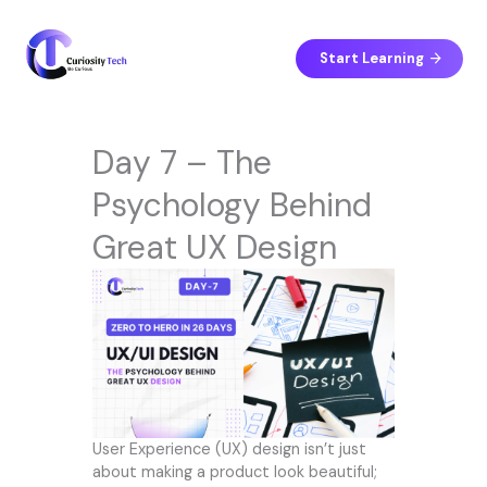
Skip
to
content
Start Learning
Day 7 – The
Psychology Behind
Great UX Design
User Experience (UX) design isn’t just
about making a product look beautiful;