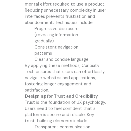
mental effort required to use a product.
Reducing unnecessary complexity in user
interfaces prevents frustration and
abandonment. Techniques include:
Progressive disclosure
(revealing information
gradually)
Consistent navigation
patterns
Clear and concise language
By applying these methods, Curiosity
Tech ensures that users can effortlessly
navigate websites and applications,
fostering longer engagement and
satisfaction.
Designing for Trust and Credibility
Trust is the foundation of UX psychology.
Users need to feel confident that a
platform is secure and reliable. Key
trust-building elements include:
Transparent communication