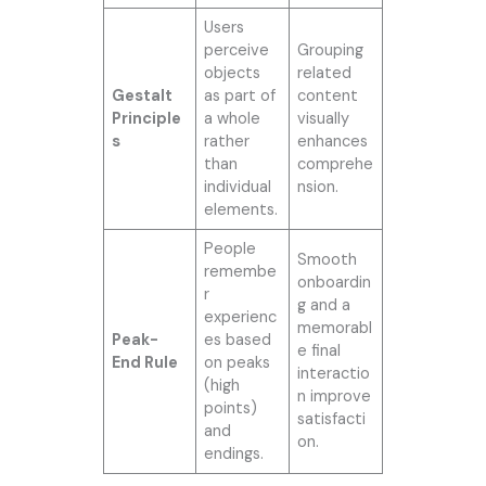
Users
perceive
Grouping
objects
related
Gestalt
as part of
content
Principle
a whole
visually
s
rather
enhances
than
comprehe
individual
nsion.
elements.
People
Smooth
remembe
onboardin
r
g and a
experienc
memorabl
Peak-
es based
e final
End Rule
on peaks
interactio
(high
n improve
points)
satisfacti
and
on.
endings.