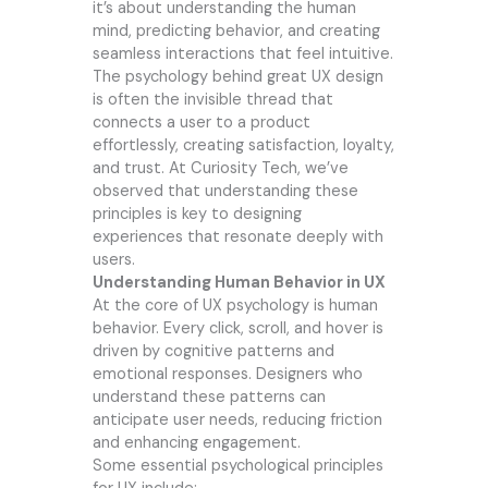
it’s about understanding the human
mind, predicting behavior, and creating
seamless interactions that feel intuitive.
The psychology behind great UX design
is often the invisible thread that
connects a user to a product
effortlessly, creating satisfaction, loyalty,
and trust. At Curiosity Tech, we’ve
observed that understanding these
principles is key to designing
experiences that resonate deeply with
users.
Understanding Human Behavior in UX
At the core of UX psychology is human
behavior. Every click, scroll, and hover is
driven by cognitive patterns and
emotional responses. Designers who
understand these patterns can
anticipate user needs, reducing friction
and enhancing engagement.
Some essential psychological principles