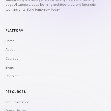
edge AI tutorials, deep learning architectures, and futuristic
tech insights. Build tomorrow, today.
PLATFORM
Home
About
Courses
Blogs
Contact
RESOURCES
Documentation
Privacy Policy