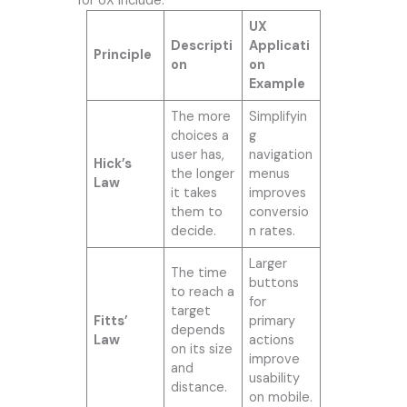
for UX include:
UX
Descripti
Applicati
Principle
on
on
Example
The more
Simplifyin
choices a
g
user has,
navigation
Hick’s
the longer
menus
Law
it takes
improves
them to
conversio
decide.
n rates.
Larger
The time
buttons
to reach a
for
target
Fitts’
primary
depends
Law
actions
on its size
improve
and
usability
distance.
on mobile.