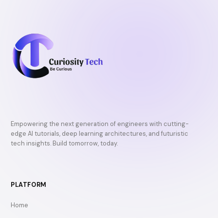
Empowering the next generation of engineers with cutting-
edge AI tutorials, deep learning architectures, and futuristic
tech insights. Build tomorrow, today.
PLATFORM
Home