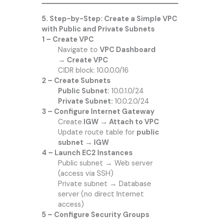
5. Step-by-Step: Create a Simple VPC
with Public and Private Subnets
1 – Create VPC
Navigate to
VPC Dashboard
→ Create VPC
CIDR block: 10.0.0.0/16
2 – Create Subnets
Public Subnet:
10.0.1.0/24
Private Subnet:
10.0.2.0/24
3 – Configure Internet Gateway
Create
IGW → Attach to VPC
Update route table for
public
subnet → IGW
4 – Launch EC2 Instances
Public subnet → Web server
(access via SSH)
Private subnet → Database
server (no direct Internet
access)
5 – Configure Security Groups