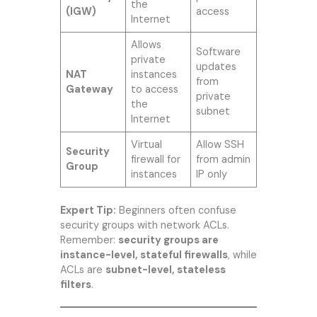
the
(IGW)
access
Internet
Allows
Software
private
updates
NAT
instances
from
Gateway
to access
private
the
subnet
Internet
Virtual
Allow SSH
Security
firewall for
from admin
Group
instances
IP only
Expert Tip:
Beginners often confuse
security groups with network ACLs.
Remember:
security groups are
instance-level, stateful firewalls
, while
ACLs are
subnet-level, stateless
filters
.