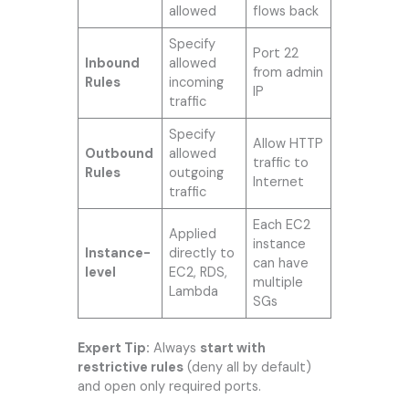
allowed
flows back
Specify
Port 22
Inbound
allowed
from admin
Rules
incoming
IP
traffic
Specify
Allow HTTP
Outbound
allowed
traffic to
Rules
outgoing
Internet
traffic
Each EC2
Applied
instance
Instance-
directly to
can have
level
EC2, RDS,
multiple
Lambda
SGs
Expert Tip:
Always
start with
restrictive rules
(deny all by default)
and open only required ports.