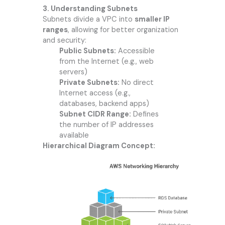
3. Understanding Subnets
Subnets divide a VPC into
smaller IP
ranges
, allowing for better organization
and security:
Public Subnets:
Accessible
from the Internet (e.g., web
servers)
Private Subnets:
No direct
Internet access (e.g.,
databases, backend apps)
Subnet CIDR Range:
Defines
the number of IP addresses
available
Hierarchical Diagram Concept: