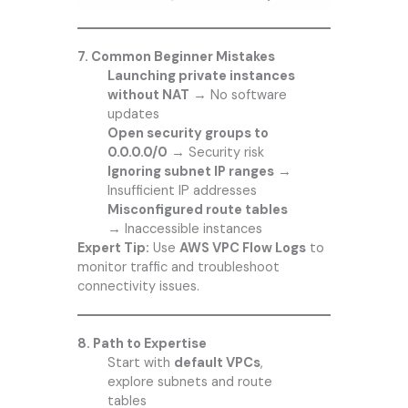
7. Common Beginner Mistakes
Launching private instances
without NAT
→ No software
updates
Open security groups to
0.0.0.0/0
→ Security risk
Ignoring subnet IP ranges
→
Insufficient IP addresses
Misconfigured route tables
→ Inaccessible instances
Expert Tip:
Use
AWS VPC Flow Logs
to
monitor traffic and troubleshoot
connectivity issues.
8. Path to Expertise
Start with
default VPCs
,
explore subnets and route
tables