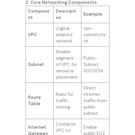
2. Core Networking Components
Compone
Descripti
Example
nt
on
Logical
vpc-
VPC
isolated
curiosityte
network
ch
Smaller
segment
Public
Subnet
of VPC for
Subnet:
resource
10.0.1.0/24
placement
Direct
Rules for
internet
Route
traffic
traffic from
Table
routing
public
subnet
Connects
Internet
Enable
VPC to
Gateway
public EC2