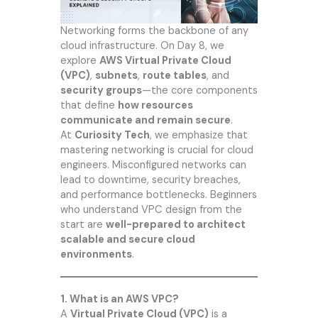
Networking forms the backbone of any
cloud infrastructure. On Day 8, we
explore
AWS Virtual Private Cloud
(VPC)
,
subnets
,
route tables
, and
security groups
—the core components
that define
how resources
communicate and remain secure
.
At
Curiosity Tech
, we emphasize that
mastering networking is crucial for cloud
engineers. Misconfigured networks can
lead to downtime, security breaches,
and performance bottlenecks. Beginners
who understand VPC design from the
start are
well-prepared to architect
scalable and secure cloud
environments
.
1. What is an AWS VPC?
A
Virtual Private Cloud (VPC)
is a