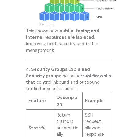
This shows how
public-facing and
internal resources are isolated
,
improving both security and traffic
management.
4. Security Groups Explained
Security groups
act as
virtual firewalls
that control inbound and outbound
traffic for your instances.
Descripti
Feature
Example
on
Return
SSH
traffic is
request
Stateful
automatic
allowed,
ally
response