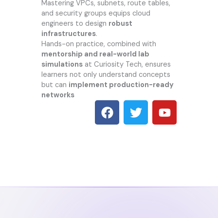
Mastering VPCs, subnets, route tables,
and security groups equips cloud
engineers to design
robust
infrastructures
.
Hands-on practice, combined with
mentorship and real-world lab
simulations
at
Curiosity Tech
, ensures
learners not only understand concepts
but can
implement production-ready
networks
F
T
Y
a
w
o
c
i
u
e
t
t
b
t
u
o
e
b
o
r
e
k