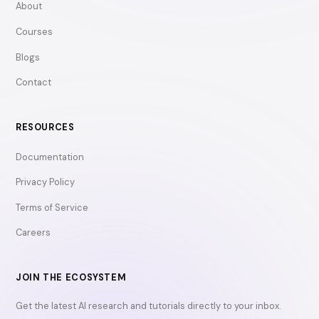
About
Courses
Blogs
Contact
RESOURCES
Documentation
Privacy Policy
Terms of Service
Careers
JOIN THE ECOSYSTEM
Get the latest AI research and tutorials directly to your inbox.