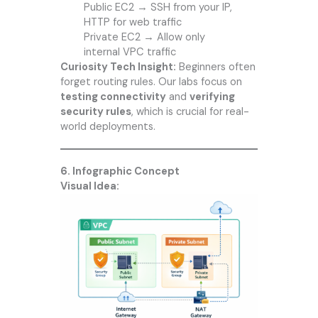
Public EC2 → SSH from your IP,
HTTP for web traffic
Private EC2 → Allow only
internal VPC traffic
Curiosity Tech
Insight:
Beginners often
forget routing rules. Our labs focus on
testing connectivity
and
verifying
security rules
, which is crucial for real-
world deployments.
6. Infographic Concept
Visual Idea: