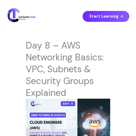
Skip
to
content
Start Learning
Day 8 – AWS
Networking Basics:
VPC, Subnets &
Security Groups
Explained