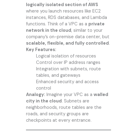
logically isolated section of AWS
where you launch resources like EC2
instances, RDS databases, and Lambda
functions. Think of a VPC as a
private
network in the cloud
, similar to your
company’s on-premise data center, but
scalable, flexible, and fully controlled
.
Key Features:
Logical isolation of resources
Control over IP address ranges
Integration with subnets, route
tables, and gateways
Enhanced security and access
control
Analogy:
Imagine your VPC as a
walled
city in the cloud
. Subnets are
neighborhoods, route tables are the
roads, and security groups are
checkpoints at every entrance.