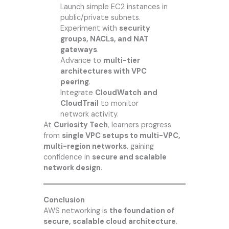
Launch simple EC2 instances in
public/private subnets.
Experiment with
security
groups, NACLs, and NAT
gateways
.
Advance to
multi-tier
architectures with VPC
peering
.
Integrate
CloudWatch and
CloudTrail
to monitor
network activity.
At
Curiosity Tech
, learners progress
from
single VPC setups to multi-VPC,
multi-region networks
, gaining
confidence in
secure and scalable
network design
.
Conclusion
AWS networking is
the foundation of
secure, scalable cloud architecture
.