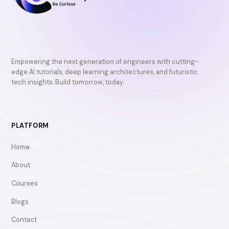
Empowering the next generation of engineers with cutting-
edge AI tutorials, deep learning architectures, and futuristic
tech insights. Build tomorrow, today.
PLATFORM
Home
About
Courses
Blogs
Contact