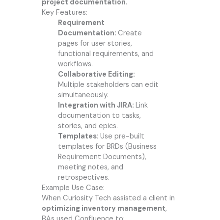
project documentation
.
Key Features:
Requirement
Documentation:
Create
pages for user stories,
functional requirements, and
workflows.
Collaborative Editing:
Multiple stakeholders can edit
simultaneously.
Integration with JIRA:
Link
documentation to tasks,
stories, and epics.
Templates:
Use pre-built
templates for BRDs (Business
Requirement Documents),
meeting notes, and
retrospectives.
Example Use Case:
When Curiosity Tech assisted a client in
optimizing inventory management
,
BAs used Confluence to: