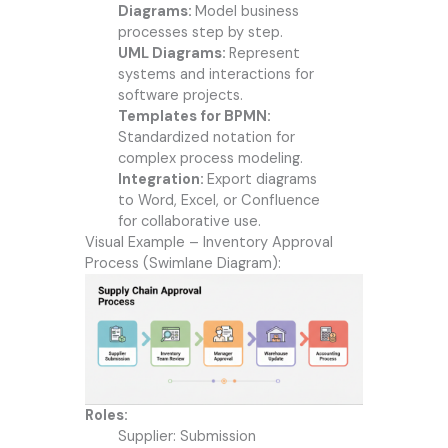
Diagrams:
Model business
processes step by step.
UML Diagrams:
Represent
systems and interactions for
software projects.
Templates for BPMN:
Standardized notation for
complex process modeling.
Integration:
Export diagrams
to Word, Excel, or Confluence
for collaborative use.
Visual Example – Inventory Approval
Process (Swimlane Diagram):
Roles:
Supplier: Submission