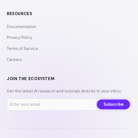
RESOURCES
Documentation
Privacy Policy
Terms of Service
Careers
JOIN THE ECOSYSTEM
Get the latest AI research and tutorials directly to your inbox.
Subscribe