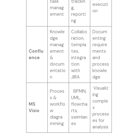
task
trackin
executi
manag
g,
on
ement
reporti
ng
Knowle
Collabo
Docum
dge
ration,
enting
manag
templa
require
Conflu
ement
tes,
ments
ence
&
integra
and
docum
tion
process
entatio
with
knowle
n
JIRA
dge
Visualiz
Proces
BPMN,
ing
s &
UML,
comple
MS
workflo
flowcha
x
Visio
w
rts,
process
diagra
swimlan
es for
mming
es
analysis