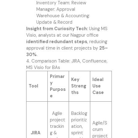
Inventory Team: Review
Manager: Approval
Warehouse & Accounting:
Update & Record
Insight from Curiosity Tech:
Using MS
Visio, analysts at our Nagpur office
identified redundant steps
, reducing
approval time in client projects by
25–
30%
.
4. Comparison Table: JIRA, Confluence,
MS Visio for BAs
Primar
Key
Ideal
y
Tool
Streng
Use
Purpos
ths
Case
e
Agile
Backlog
project
prioritiz
Agile/S
trackin
ation,
crum
JIRA
g &
sprint
project