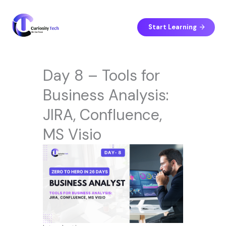
Skip
to
content
Start Learning
Day 8 – Tools for
Business Analysis:
JIRA, Confluence,
MS Visio