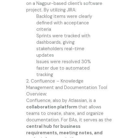
on a Nagpur-based client’s software
project. By utilizing JIRA:
Backlog items were clearly
defined with acceptance
criteria
Sprints were tracked with
dashboards, giving
stakeholders real-time
updates
Issues were resolved 30%
faster due to automated
tracking
2. Confluence – Knowledge
Management and Documentation Tool
Overview:
Confluence, also by Atlassian, is a
collaboration platform
that allows
teams to create, share, and organize
documentation. For BAs, it serves as the
central hub for business
requirements, meeting notes, and