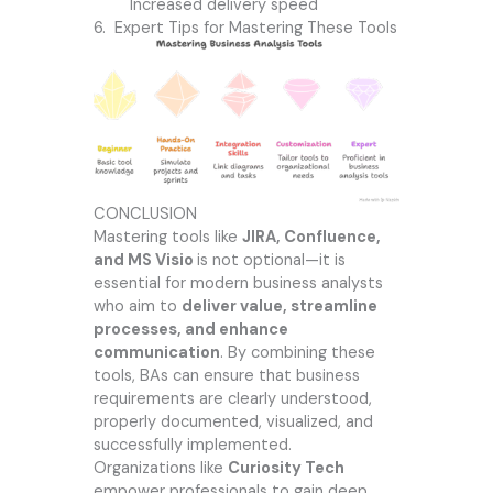
Increased delivery speed
6. Expert Tips for Mastering These Tools
CONCLUSION
Mastering tools like
JIRA, Confluence,
and MS Visio
is not optional—it is
essential for modern business analysts
who aim to
deliver value, streamline
processes, and enhance
communication
. By combining these
tools, BAs can ensure that business
requirements are clearly understood,
properly documented, visualized, and
successfully implemented.
Organizations like
Curiosity Tech
empower professionals to gain deep