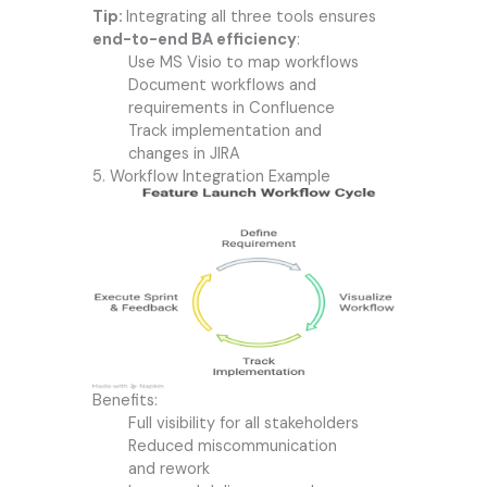
Tip:
Integrating all three tools ensures
end-to-end BA efficiency
:
Use MS Visio to map workflows
Document workflows and
requirements in Confluence
Track implementation and
changes in JIRA
5. Workflow Integration Example
Benefits:
Full visibility for all stakeholders
Reduced miscommunication
and rework