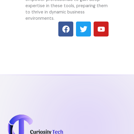
expertise in these tools, preparing them
to thrive in dynamic business
environments.
F
T
Y
a
w
o
c
i
u
e
t
t
b
t
u
o
e
b
o
r
e
k