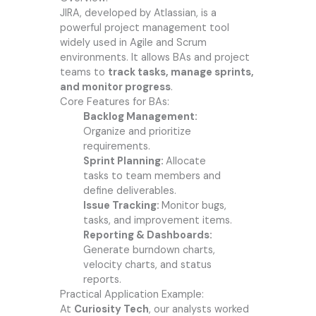
JIRA, developed by Atlassian, is a
powerful project management tool
widely used in Agile and Scrum
environments. It allows BAs and project
teams to
track tasks, manage sprints,
and monitor progress
.
Core Features for BAs:
Backlog Management:
Organize and prioritize
requirements.
Sprint Planning:
Allocate
tasks to team members and
define deliverables.
Issue Tracking:
Monitor bugs,
tasks, and improvement items.
Reporting & Dashboards:
Generate burndown charts,
velocity charts, and status
reports.
Practical Application Example:
At
Curiosity Tech
, our analysts worked