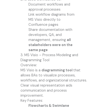
Document workflows and
approval processes
Link workflow diagrams from
MS Visio directly to
Confluence pages
Share documentation with
developers, QA, and
management, ensuring
all
stakeholders were on the
same page
3. MS Visio – Process Modeling and
Diagramming Tool
Overview:
MS Visio is a
diagramming tool
that
allows BAs to visualize processes,
workflows, and organizational structures.
Clear visual representation aids
communication and process
improvement.
Key Features:
Flowcharts & Swimlane