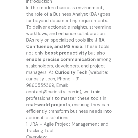
Introduction
In the modern business environment,
the role of a Business Analyst (BA) goes
far beyond documenting requirements.
To deliver actionable insights, streamline
workflows, and enhance collaboration,
BAs rely on specialized tools like
JIRA,
Confluence, and MS Visio
. These tools
not only
boost productivity
but also
enable precise communication
among
stakeholders, developers, and project
managers. At
Curiosity Tech
(website
:
curiosity tech
, Phone: +91-
9860555369, Email:
contact@curiositytech.in),
we train
professionals to master these tools in
real-world projects
, ensuring they can
efficiently transform business needs into
actionable solutions.
1. JIRA – Agile Project Management and
Tracking Tool
Overview: