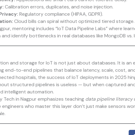
y:
Calibration errors, duplicates, and noise injection.
Privacy:
Regulatory compliance (HIPAA, GDPR).
ation:
Cloud bills can spiral without optimized tiered storage.
pur, mentoring includes “IoT Data Pipeline Labs” where learn
and identify bottlenecks in real databases like MongoDB vs. I
ction and storage for IoT is not just about databases. It is an 
ing end-to-end pipelines that balance latency, scale, cost, a
ected hospitals, the success of IoT deployments in 2025 hing
hout structured pipelines is useless — but when captured and 
nd intelligent automation.
ty Tech
in Nagpur emphasizes teaching
data pipeline literacy
a
 engineers who master this layer don’t just make sensors wo
le.