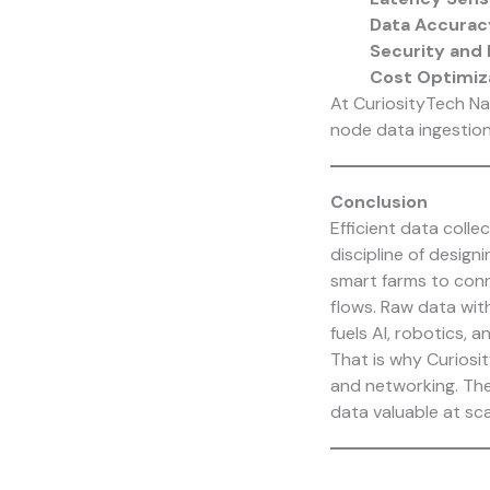
Data Accurac
Security and 
Cost Optimiz
At
CuriosityTech
Nag
node data ingestion 
Conclusion
Efficient data colle
discipline of design
smart farms to conn
flows. Raw data wit
fuels AI, robotics, a
That is why
Curiosi
and networking. The
data valuable at sca