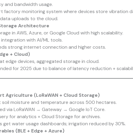
cy and bandwidth usage.
t factory monitoring system where devices store vibration d
 data uploads to the cloud.
Storage Architecture
rage in AWS, Azure, or Google Cloud with high scalability.
integration with AI/ML tools.
ds strong internet connection and higher costs.
Edge + Cloud)
at edge devices, aggregated storage in cloud.
ed for 2025 due to balance of latency reduction + scalabili
rt Agriculture (LoRaWAN + Cloud Storage)
t soil moisture and temperature across 500 hectares.
ted via LoRaWAN → Gateway → Google IoT Core.
ery for analytics + Cloud Storage for archives.
 get water usage dashboards; irrigation reduced by 30%.
rables (BLE + Edge + Azure)