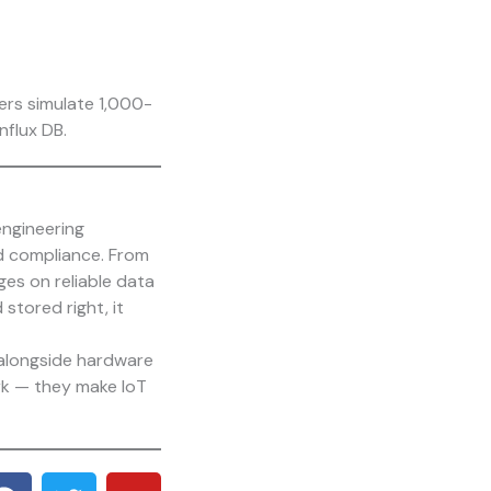
ers simulate 1,000-
nflux DB.
engineering
nd compliance. From
es on reliable data
stored right, it
longside hardware
rk — they make IoT
F
T
Y