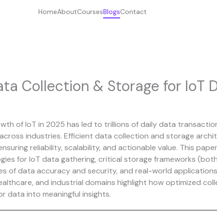
Home
About
Courses
Blogs
Contact
ta Collection & Storage for IoT 
th of IoT in 2025 has led to trillions of daily data transacti
cross industries. Efficient data collection and storage archi
nsuring reliability, scalability, and actionable value. This pape
ies for IoT data gathering, critical storage framework
s
(both
ges of data accuracy and security, and real-world application
ealthcare, and industrial domains highlight how optimized coll
r data into meaningful insights.