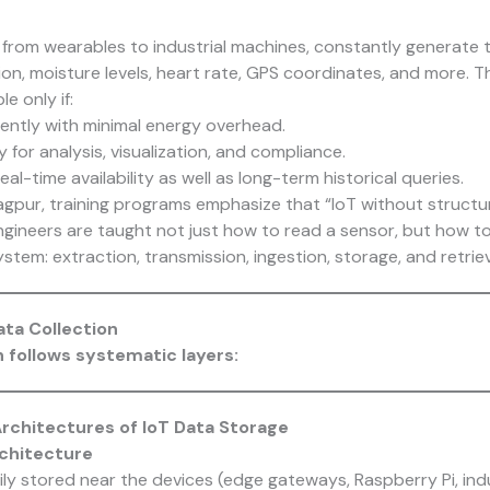
g from wearables to industrial machines, constantly generate 
on, moisture levels, heart rate, GPS coordinates, and more. Th
e only if:
iently with minimal energy overhead.
 for analysis, visualization, and compliance.
eal-time availability as well as long-term historical queries.
gpur, training programs emphasize that “IoT without structur
engineers are taught not just how to read a sensor, but how t
ystem: extraction, transmission, ingestion, storage, and retriev
ta Collection
n follows systematic layers:
chitectures of IoT Data Storage
rchitecture
y stored near the devices (edge gateways, Raspberry Pi, indu