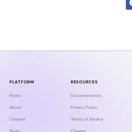
PLATFORM
RESOURCES
Home
Documentation
About
Privacy Policy
Courses
Terms of Service
Blogs
Careers