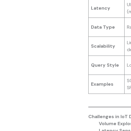
U
Latency
(
Data Type
R
L
Scalability
d
Query Style
Lo
SQ
Examples
S
Challenges in IoT 
Volume Explo
Latency Sensi