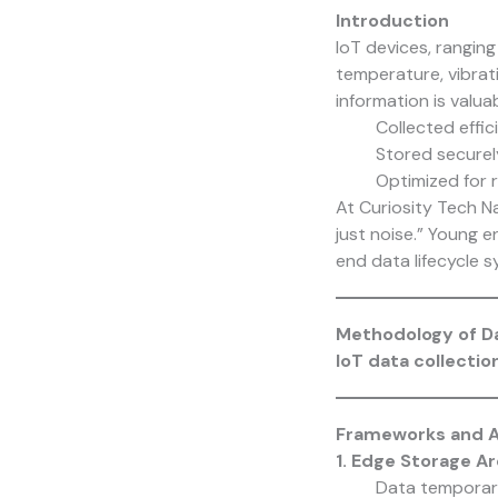
Introduction
IoT devices, rangin
temperature, vibrati
information is valuabl
Collected effic
Stored securely
Optimized for r
At
Curiosity Tech
Na
just noise.” Young 
end data lifecycle s
Methodology of Da
IoT data collectio
Frameworks and Ar
1. Edge Storage A
Data temporaril