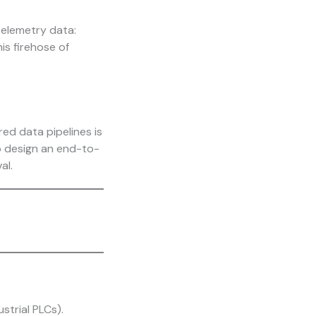
telemetry data:
is firehose of
ed data pipelines is
o design an end-to-
al.
strial PLCs).