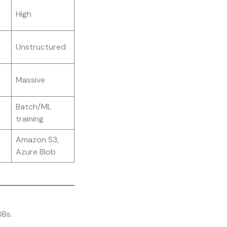
High
Unstructured
Massive
Batch/ML
training
Amazon S3,
Azure Blob
DBs.