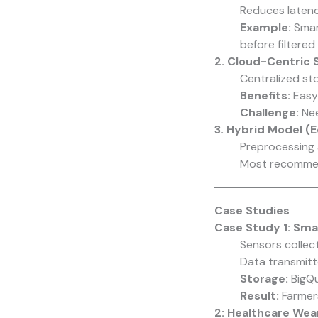
Reduces laten
Example:
Smar
before filtered
2. Cloud-Centric 
Centralized sto
Benefits:
Easy 
Challenge:
Nee
3. Hybrid Model (
Preprocessing 
Most recommend
Case Studies
Case Study 1: Sma
Sensors collec
Data transmit
Storage:
BigQu
Result:
Farmers
2: Healthcare Wea