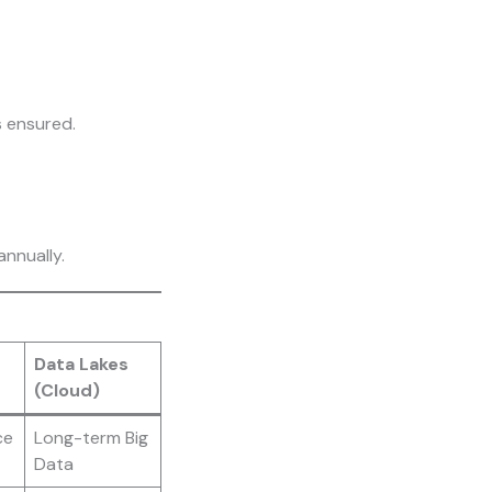
s ensured.
nnually.
Data Lakes
(Cloud)
ce
Long-term Big
Data