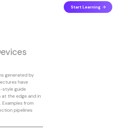
Start Learning
Devices
ons generated by
tectures have
r-style guide
 at the edge and in
s. Examples from
ection pipelines