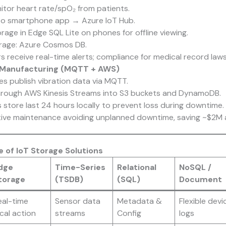
tor heart rate/spO₂ from patients.
to smartphone app → Azure IoT Hub.
age in Edge SQL Lite on phones for offline viewing.
rage: Azure Cosmos DB.
 receive real-time alerts; compliance for medical record law
 in Manufacturing (MQTT + AWS)
s publish vibration data via MQTT.
hrough AWS Kinesis Streams into S3 buckets and DynamoDB.
store last 24 hours locally to prevent loss during downtime.
tive maintenance avoiding unplanned downtime, saving ~$2M a
 of IoT Storage Solutions
dge
Time-Series
Relational
NoSQL /
torage
(TSDB)
(SQL)
Document
eal-time
Sensor data
Metadata &
Flexible devi
cal action
streams
Config
logs