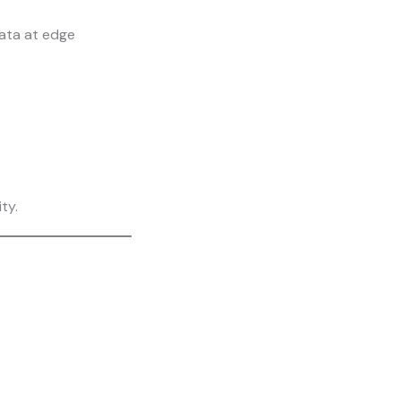
ata at edge
ty.