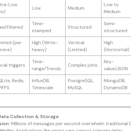
ltra-Low
Low to
Low
Medium
ms)
Medium
Time-
Semi-
aw/Filtered
Structured
stamped
structured
imited (per
High (Write-
Vertical
High
evice)
heavy)
(Limited)
(Horizontal)
Time-
Key-
cal triggers
Complex joins
range/Trends
value/JSON
Lite, Redis,
InfluxDB,
PostgreSQL,
MongoDB,
PIFFS
Timescale
MySQL
DynamoDB
Data Collection & Storage
sion:
Millions of messages per second overwhelm traditional 
tivity:
Applications like smart cars cannot tolerate delay.