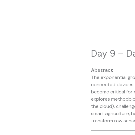
Skip
to
content
Day 9 – Da
Abstract
The exponential grow
connected devices a
become critical for e
explores methodolog
the cloud), challen
smart agriculture, h
transform raw senso