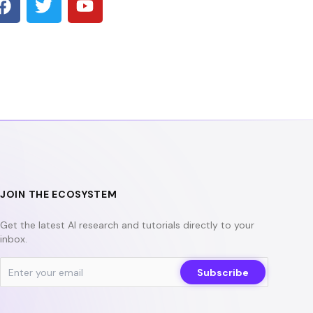
a
w
o
c
i
u
e
t
t
b
t
u
o
e
b
o
r
e
k
JOIN THE ECOSYSTEM
Get the latest AI research and tutorials directly to your
inbox.
Subscribe