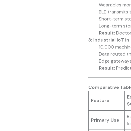
Wearables moni
BLE transmits 
Short-term stor
Long-term sto
Result:
Doctors
3: Industrial IoT
10,000 machine
Data routed t
Edge gateways 
Result:
Predic
Comparative Table
E
Feature
S
R
Primary Use
lo