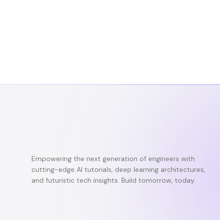
Empowering the next generation of engineers with
cutting-edge AI tutorials, deep learning architectures,
and futuristic tech insights. Build tomorrow, today.