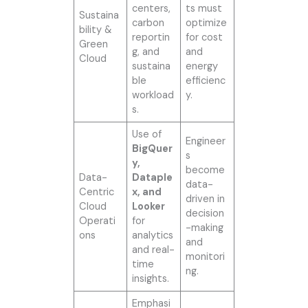
centers,
ts must
Sustaina
carbon
optimize
bility &
reportin
for cost
Green
g, and
and
Cloud
sustaina
energy
ble
efficienc
workload
y.
s.
Use of
Engineer
BigQuer
s
y,
become
Data-
Dataple
data-
Centric
x, and
driven in
Cloud
Looker
decision
Operati
for
-making
ons
analytics
and
and real-
monitori
time
ng.
insights.
Emphasi