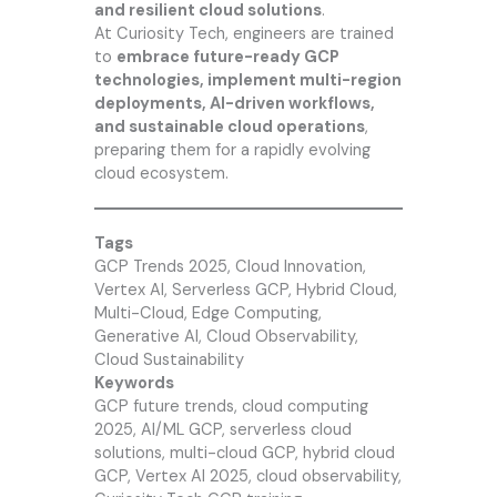
and resilient cloud solutions
.
At
Curiosity Tech
, engineers are trained
to
embrace future-ready GCP
technologies, implement multi-region
deployments, AI-driven workflows,
and sustainable cloud operations
,
preparing them for a rapidly evolving
cloud ecosystem.
Tags
GCP Trends 2025, Cloud Innovation,
Vertex AI, Serverless GCP, Hybrid Cloud,
Multi-Cloud, Edge Computing,
Generative AI, Cloud Observability,
Cloud Sustainability
Keywords
GCP future trends, cloud computing
2025, AI/ML GCP, serverless cloud
solutions, multi-cloud GCP, hybrid cloud
GCP, Vertex AI 2025, cloud observability,