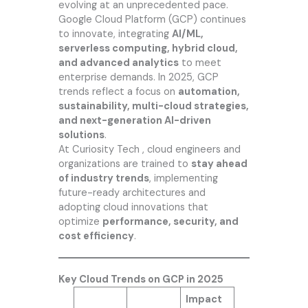
evolving at an unprecedented pace.
Google Cloud Platform (GCP) continues
to innovate, integrating
AI/ML,
serverless computing, hybrid cloud,
and advanced analytics
to meet
enterprise demands. In 2025, GCP
trends reflect a focus on
automation,
sustainability, multi-cloud strategies,
and next-generation AI-driven
solutions
.
At
Curiosity Tech
, cloud engineers and
organizations are trained to
stay ahead
of industry trends
, implementing
future-ready architectures and
adopting cloud innovations that
optimize
performance, security, and
cost efficiency
.
Key Cloud Trends on GCP in 2025
Impact