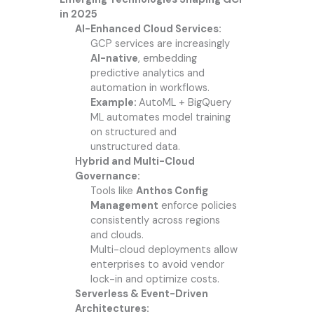
in 2025
AI-Enhanced Cloud Services:
GCP services are increasingly
AI-native
, embedding
predictive analytics and
automation in workflows.
Example:
AutoML + BigQuery
ML automates model training
on structured and
unstructured data.
Hybrid and Multi-Cloud
Governance:
Tools like
Anthos Config
Management
enforce policies
consistently across regions
and clouds.
Multi-cloud deployments allow
enterprises to avoid vendor
lock-in and optimize costs.
Serverless & Event-Driven
Architectures: