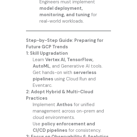
Engineers must implement
model deployment,
monitoring, and tuning
for
real-world workloads.
Step-by-Step Guide: Preparing for
Future GCP Trends
1: Skill Upgradation
Learn
Vertex AI, TensorFlow,
AutoML
, and Generative AI tools.
Get hands-on with
serverless
pipelines
using Cloud Run and
Eventarc.
2: Adopt Hybrid & Multi-Cloud
Practices
Implement
Anthos
for unified
management across on-prem and
cloud environments.
Use
policy enforcement and
CI/CD pipelines
for consistency.
3: Focus on Observability & Analytics