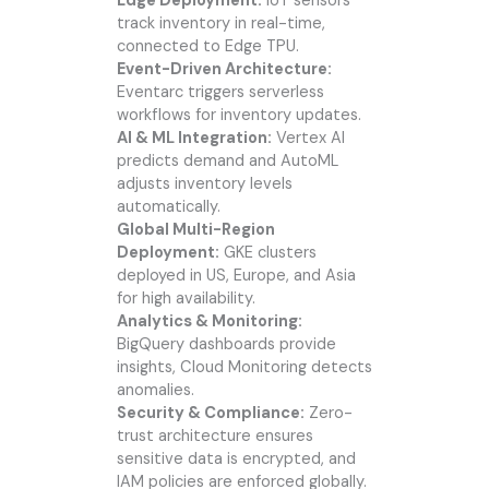
Edge Deployment:
IoT sensors
track inventory in real-time,
connected to Edge TPU.
Event-Driven Architecture:
Eventarc triggers serverless
workflows for inventory updates.
AI & ML Integration:
Vertex AI
predicts demand and AutoML
adjusts inventory levels
automatically.
Global Multi-Region
Deployment:
GKE clusters
deployed in US, Europe, and Asia
for high availability.
Analytics & Monitoring:
BigQuery dashboards provide
insights, Cloud Monitoring detects
anomalies.
Security & Compliance:
Zero-
trust architecture ensures
sensitive data is encrypted, and
IAM policies are enforced globally.