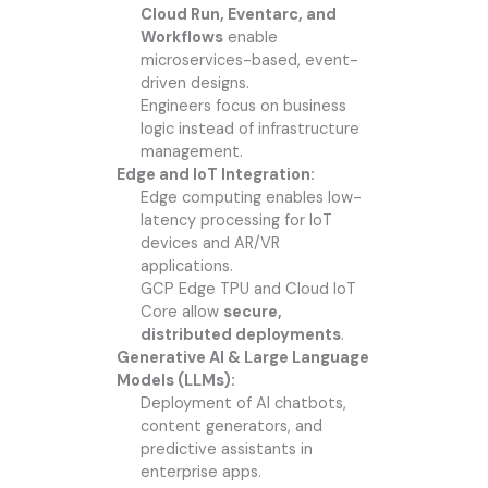
Cloud Run, Eventarc, and
Workflows
enable
microservices-based, event-
driven designs.
Engineers focus on business
logic instead of infrastructure
management.
Edge and IoT Integration:
Edge computing enables low-
latency processing for IoT
devices and AR/VR
applications.
GCP Edge TPU and Cloud IoT
Core allow
secure,
distributed deployments
.
Generative AI & Large Language
Models (LLMs):
Deployment of AI chatbots,
content generators, and
predictive assistants in
enterprise apps.