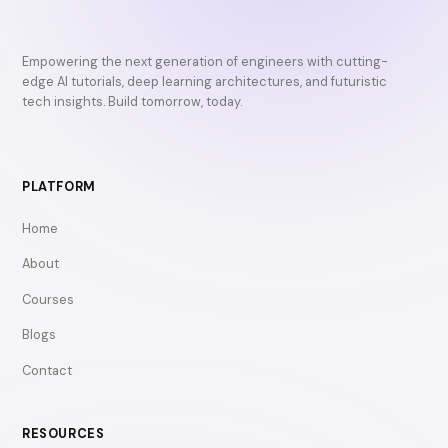
Empowering the next generation of engineers with cutting-
edge AI tutorials, deep learning architectures, and futuristic
tech insights. Build tomorrow, today.
PLATFORM
Home
About
Courses
Blogs
Contact
RESOURCES