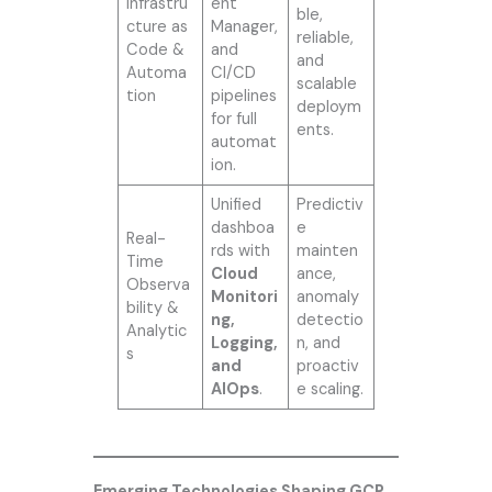
Infrastru
ent
ble,
cture as
Manager,
reliable,
Code &
and
and
Automa
CI/CD
scalable
tion
pipelines
deploym
for full
ents.
automat
ion.
Unified
Predictiv
dashboa
e
Real-
rds with
mainten
Time
Cloud
ance,
Observa
Monitori
anomaly
bility &
ng,
detectio
Analytic
Logging,
n, and
s
and
proactiv
AIOps
.
e scaling.
Emerging Technologies Shaping GCP