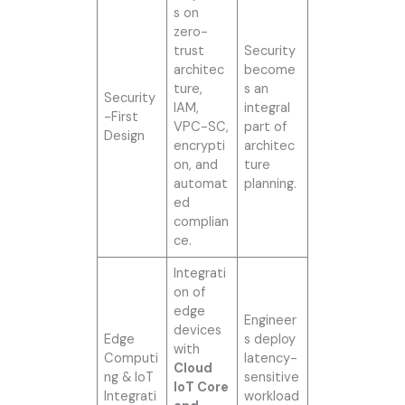
s on
zero-
trust
Security
architec
become
ture,
s an
Security
IAM,
integral
-First
VPC-SC,
part of
Design
encrypti
architec
on, and
ture
automat
planning.
ed
complian
ce.
Integrati
on of
edge
Engineer
devices
Edge
s deploy
with
Computi
latency-
Cloud
ng & IoT
sensitive
IoT Core
Integrati
workload