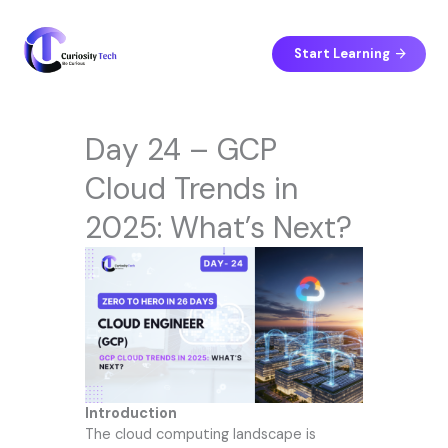
Skip
to
content
Start Learning
Day 24 – GCP
Cloud Trends in
2025: What’s Next?
Introduction
The cloud computing landscape is