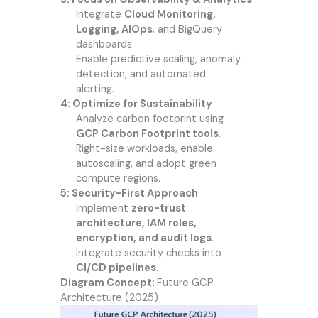
Integrate
Cloud Monitoring,
Logging, AIOps
, and BigQuery
dashboards.
Enable predictive scaling, anomaly
detection, and automated
alerting.
4: Optimize for Sustainability
Analyze carbon footprint using
GCP Carbon Footprint tools
.
Right-size workloads, enable
autoscaling, and adopt green
compute regions.
5: Security-First Approach
Implement
zero-trust
architecture, IAM roles,
encryption, and audit logs
.
Integrate security checks into
CI/CD pipelines
.
Diagram Concept:
Future GCP
Architecture (2025)