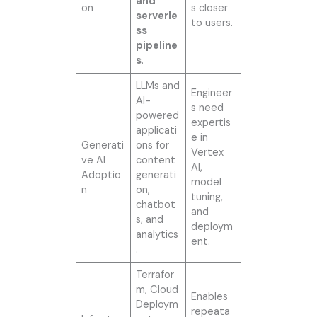
and
on
s closer
serverle
to users.
ss
pipeline
s
.
LLMs and
Engineer
AI-
s need
powered
expertis
applicati
e in
Generati
ons for
Vertex
ve AI
content
AI,
Adoptio
generati
model
n
on,
tuning,
chatbot
and
s, and
deploym
analytics
ent.
.
Terrafor
m, Cloud
Enables
Deploym
repeata