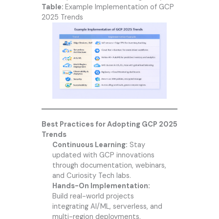
Table:
Example Implementation of GCP
2025 Trends
Best Practices for Adopting GCP 2025
Trends
Continuous Learning:
Stay
updated with GCP innovations
through documentation, webinars,
and Curiosity Tech labs.
Hands-On Implementation:
Build real-world projects
integrating AI/ML, serverless, and
multi-region deployments.