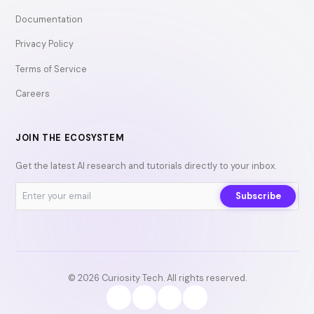
Documentation
Privacy Policy
Terms of Service
Careers
JOIN THE ECOSYSTEM
Get the latest AI research and tutorials directly to your inbox.
Subscribe
© 2026 Curiosity Tech. All rights reserved.