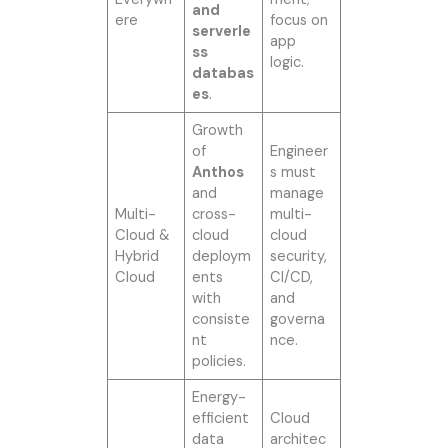
and
ere
focus on
serverle
app
ss
logic.
databas
es
.
Growth
of
Engineer
Anthos
s must
and
manage
Multi-
cross-
multi-
Cloud &
cloud
cloud
Hybrid
deploym
security,
Cloud
ents
CI/CD,
with
and
consiste
governa
nt
nce.
policies.
Energy-
efficient
Cloud
data
architec