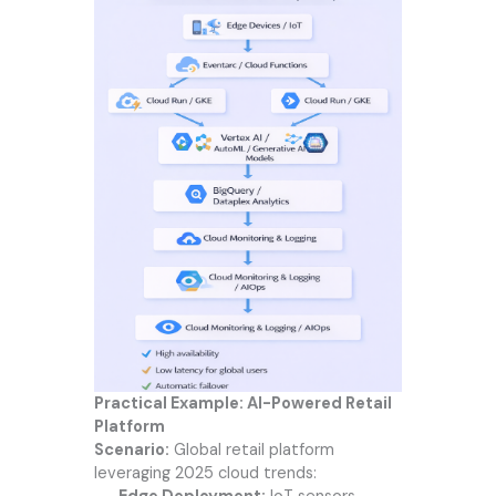
Practical Example: AI-Powered Retail
Platform
Scenario:
Global retail platform
leveraging 2025 cloud trends: