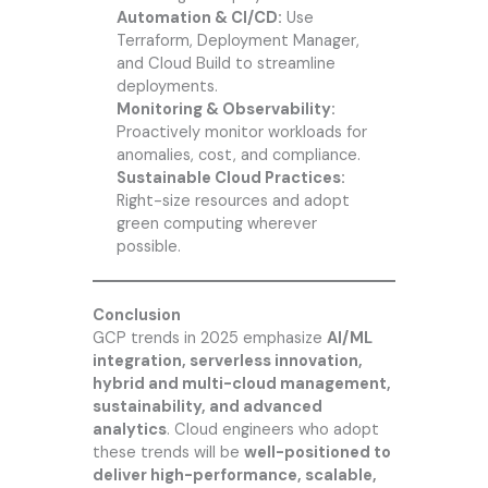
Automation & CI/CD:
Use
Terraform, Deployment Manager,
and Cloud Build to streamline
deployments.
Monitoring & Observability:
Proactively monitor workloads for
anomalies, cost, and compliance.
Sustainable Cloud Practices:
Right-size resources and adopt
green computing wherever
possible.
Conclusion
GCP trends in 2025 emphasize
AI/ML
integration, serverless innovation,
hybrid and multi-cloud management,
sustainability, and advanced
analytics
. Cloud engineers who adopt
these trends will be
well-positioned to
deliver high-performance, scalable,