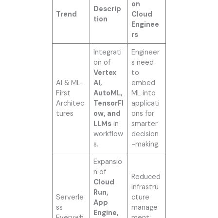
on
Descrip
Trend
Cloud
tion
Enginee
rs
Integrati
Engineer
on of
s need
Vertex
to
AI & ML-
AI,
embed
First
AutoML,
ML into
Architec
TensorFl
applicati
tures
ow, and
ons for
LLMs
in
smarter
workflow
decision
s.
-making.
Expansio
n of
Reduced
Cloud
infrastru
Run,
Serverle
cture
App
ss
manage
Engine,
Everywh
ment;