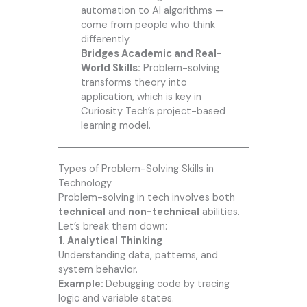
automation to AI algorithms —
come from people who think
differently.
Bridges Academic and Real-
World Skills:
Problem-solving
transforms theory into
application, which is key in
Curiosity Tech’s project-based
learning model.
Types of Problem-Solving Skills in
Technology
Problem-solving in tech involves both
technical
and
non-technical
abilities.
Let’s break them down:
1. Analytical Thinking
Understanding data, patterns, and
system behavior.
Example:
Debugging code by tracing
logic and variable states.