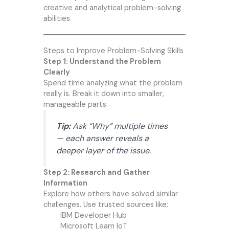
creative and analytical problem-solving
abilities.
Steps to Improve Problem-Solving Skills
Step 1: Understand the Problem
Clearly
Spend time analyzing what the problem
really is. Break it down into smaller,
manageable parts.
Tip:
Ask “Why” multiple times
— each answer reveals a
deeper layer of the issue.
Step 2: Research and Gather
Information
Explore how others have solved similar
challenges. Use trusted sources like:
IBM Developer Hub
Microsoft Learn IoT