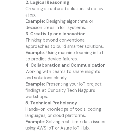
2. Logical Reasoning
Creating structured solutions step-by-
step.
Example:
Designing algorithms or
decision trees in IoT systems.
3. Creativity and Innovation
Thinking beyond conventional
approaches to build smarter solutions.
Example:
Using machine learning in IoT
to predict device failures.
4. Collaboration and Communication
Working with teams to share insights
and solutions clearly.
Example:
Presenting your IoT project
findings at Curiosity Tech Nagpur’s
workshops.
5. Technical Proficiency
Hands-on knowledge of tools, coding
languages, or cloud platforms.
Example:
Solving real-time data issues
using AWS IoT or Azure IoT Hub.