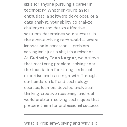
skills for anyone pursuing a career in
technology. Whether you’re an IoT
enthusiast, a software developer, or a
data analyst, your ability to analyze
challenges and design effective
solutions determines your success. In
the ever-evolving tech world — where
innovation is constant — problem-
solving isn’t just a skill; it’s a mindset.
At
Curiosity Tech Nagpur
, we believe
that mastering problem-solving sets
the foundation for strong technical
expertise and career growth. Through
our hands-on IoT and technology
courses, learners develop analytical
thinking, creative reasoning, and real-
world problem-solving techniques that
prepare them for professional success.
What Is Problem-Solving and Why Is It