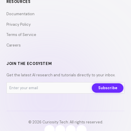
RESOURCES
Documentation
Privacy Policy
Terms of Service
Careers
JOIN THE ECOSYSTEM
Get the latest AI research and tutorials directly to your inbox.
Subscribe
© 2026 Curiosity Tech. All rights reserved.