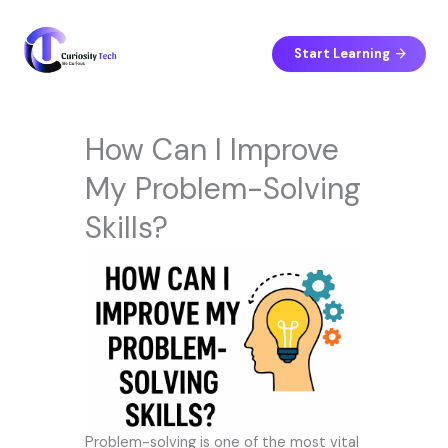
Skip
to
content
Start Learning
How Can I Improve
My Problem-Solving
Skills?
Problem-solving is one of the most vital