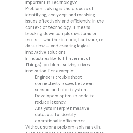
Important in Technology?
Problem-solving is the process of
identifying, analyzing, and resolving
issues effectively and efficiently. In the
context of technology, it means
breaking down complex systems or
errors — whether in code, hardware, or
data flow — and creating logical,
innovative solutions.
In industries like
IoT (Internet of
Things)
, problem-solving drives
innovation. For example:
Engineers troubleshoot
connectivity issues between
sensors and cloud systems.
Developers optimize code to
reduce latency.
Analysts interpret massive
datasets to identify
operational inefficiencies.
Without strong problem-solving skills,