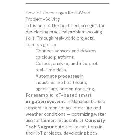
How IoT Encourages Real-World
Problem-Solving
IoT is one of the best technologies for
developing practical problem-solving
skills. Through real-world projects,
learners get to:
Connect sensors and devices
to cloud platforms.
Collect, analyze, and interpret
real-time data.
Automate processes in
industries like healthcare,
agriculture, or manufacturing.
For example:
IoT-based smart
irrigation systems
in Maharashtra use
sensors to monitor soil moisture and
weather conditions — optimizing water
use for farmers. Students at
Curiosity
Tech Nagpur
build similar solutions in
their IoT projects, developing both