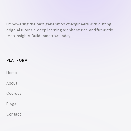
Empowering the next generation of engineers with cutting-
edge AI tutorials, deep learning architectures, and futuristic
tech insights. Build tomorrow, today.
PLATFORM
Home
About
Courses
Blogs
Contact