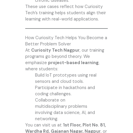
chronic diseases.
These use cases reflect how Curiosity
Tech’s training helps students align their
learning with real-world applications.
How Curiosity Tech Helps You Become a
Better Problem Solver
At
Curiosity Tech Nagpur
, our training
programs go beyond theory. We
emphasize
project-based learning
,
where students:
Build IoT prototypes using real
sensors and cloud tools.
Participate in hackathons and
coding challenges.
Collaborate on
multidisciplinary problems
involving data science, AI, and
networking.
You can visit us at
1st Floor, Plot No. 81,
Wardha Rd, Gajanan Nagar, Nagpur
, or