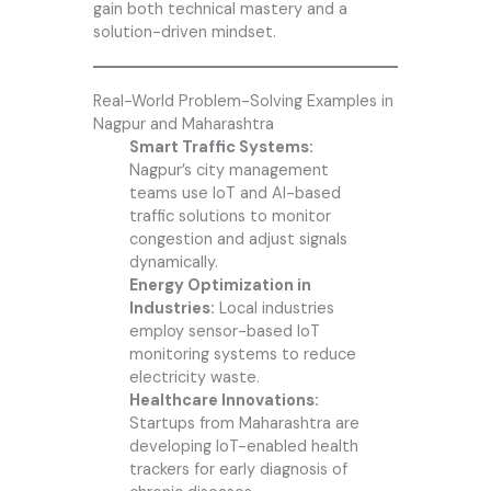
gain both technical mastery and a
solution-driven mindset.
Real-World Problem-Solving Examples in
Nagpur and Maharashtra
Smart Traffic Systems:
Nagpur’s city management
teams use IoT and AI-based
traffic solutions to monitor
congestion and adjust signals
dynamically.
Energy Optimization in
Industries:
Local industries
employ sensor-based IoT
monitoring systems to reduce
electricity waste.
Healthcare Innovations:
Startups from Maharashtra are
developing IoT-enabled health
trackers for early diagnosis of