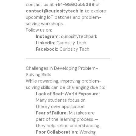
contact us at
+91-9860555369
or
contact@curiositytech.in
to explore
upcoming IoT batches and problem-
solving workshops.
Follow us on:
Instagram:
curiositytechpark
LinkedIn:
Curiosity Tech
Facebook:
Curiosity Tech
Challenges in Developing Problem-
Solving Skills
While rewarding, improving problem-
solving skills can be challenging due to:
Lack of Real-World Exposure:
Many students focus on
theory over application.
Fear of Failure:
Mistakes are
part of the learning process —
they help refine understanding.
Poor Collaboration:
Working