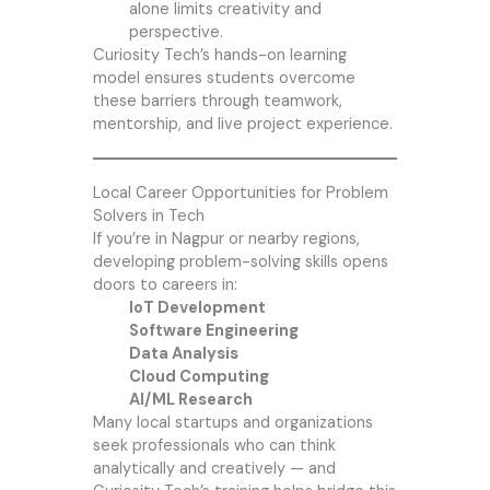
alone limits creativity and
perspective.
Curiosity Tech’s hands-on learning
model ensures students overcome
these barriers through teamwork,
mentorship, and live project experience.
Local Career Opportunities for Problem
Solvers in Tech
If you’re in Nagpur or nearby regions,
developing problem-solving skills opens
doors to careers in:
IoT Development
Software Engineering
Data Analysis
Cloud Computing
AI/ML Research
Many local startups and organizations
seek professionals who can think
analytically and creatively — and