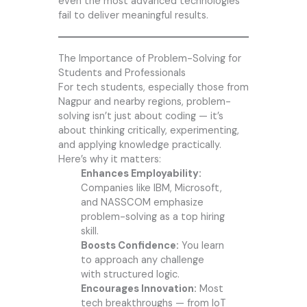
even the most advanced technologies
fail to deliver meaningful results.
The Importance of Problem-Solving for
Students and Professionals
For tech students, especially those from
Nagpur and nearby regions, problem-
solving isn’t just about coding — it’s
about thinking critically, experimenting,
and applying knowledge practically.
Here’s why it matters:
Enhances Employability:
Companies like IBM, Microsoft,
and NASSCOM emphasize
problem-solving as a top hiring
skill.
Boosts Confidence:
You learn
to approach any challenge
with structured logic.
Encourages Innovation:
Most
tech breakthroughs — from IoT