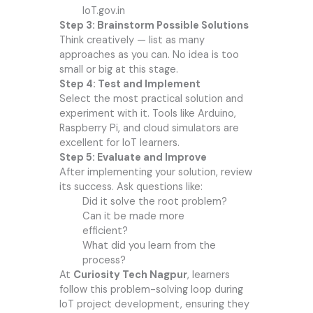
IoT.gov.in
Step 3: Brainstorm Possible Solutions
Think creatively — list as many
approaches as you can. No idea is too
small or big at this stage.
Step 4: Test and Implement
Select the most practical solution and
experiment with it. Tools like Arduino,
Raspberry Pi, and cloud simulators are
excellent for IoT learners.
Step 5: Evaluate and Improve
After implementing your solution, review
its success. Ask questions like:
Did it solve the root problem?
Can it be made more
efficient?
What did you learn from the
process?
At
Curiosity Tech Nagpur
, learners
follow this problem-solving loop during
IoT project development, ensuring they