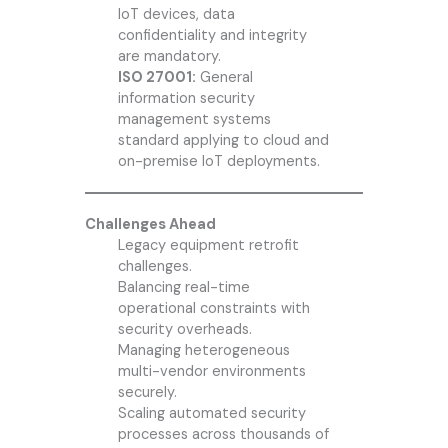
IoT devices, data
confidentiality and integrity
are mandatory.
ISO 27001:
General
information security
management systems
standard applying to cloud and
on-premise IoT deployments.
Challenges Ahead
Legacy equipment retrofit
challenges.
Balancing real-time
operational constraints with
security overheads.
Managing heterogeneous
multi-vendor environments
securely.
Scaling automated security
processes across thousands of