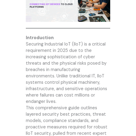
Introduction
Securing Industrial IoT (IIoT) is a critical
requirement in 2025 due to the
increasing sophistication of cyber
threats and the physical risks posed by
breaches in manufacturing
environments. Unlike traditional IT, IIoT
systems control physical machinery,
infrastructure, and sensitive operations
where failures can cost millions or
endanger lives.
This comprehensive guide outlines
layered security best practices, threat
models, compliance standards, and
proactive measures required for robust
IIoT security, pulled from recent expert