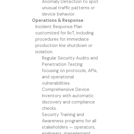
Anomaly Detection to spot
unusual traffic patterns or
device behavior.
Operations & Response
Incident Response Plan
customized for IIoT, including
procedures for immediate
production line shutdown or
isolation.
Regular Security Audits and
Penetration Testing
focusing on protocols, APIs,
and operational
vulnerabilities.
Comprehensive Device
Inventory with automatic
discovery and compliance
checks.
Security Training and
Awareness programs for all
stakeholders — operators,
engineers, management.