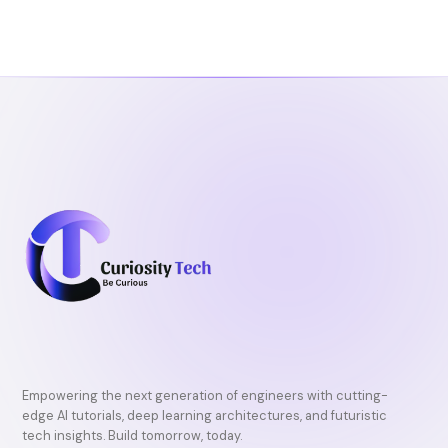
b
t
u
o
e
b
o
r
e
k
Empowering the next generation of engineers with cutting-
edge AI tutorials, deep learning architectures, and futuristic
tech insights. Build tomorrow, today.