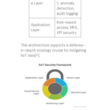
e Layer
t, anomaly
detection,
audit logging
Role-based
Application
access, MFA,
Layer
API security
This architecture supports a defense-
in-depth strategy crucial for mitigating
IIoT risks[^].