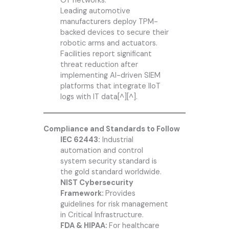
OT networks.
Leading automotive
manufacturers deploy TPM-
backed devices to secure their
robotic arms and actuators.
Facilities report significant
threat reduction after
implementing AI-driven SIEM
platforms that integrate IIoT
logs with IT data[^][^].
Compliance and Standards to Follow
IEC 62443:
Industrial
automation and control
system security standard is
the gold standard worldwide.
NIST Cybersecurity
Framework:
Provides
guidelines for risk management
in Critical Infrastructure.
FDA & HIPAA:
For healthcare