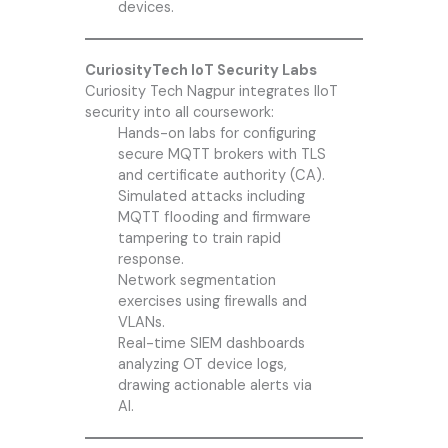
devices.
CuriosityTech IoT Security Labs
Curiosity Tech
Nagpur integrates IIoT
security into all coursework:
Hands-on labs for configuring
secure MQTT brokers with TLS
and certificate authority (CA).
Simulated attacks including
MQTT flooding and firmware
tampering to train rapid
response.
Network segmentation
exercises using firewalls and
VLANs.
Real-time SIEM dashboards
analyzing OT device logs,
drawing actionable alerts via
AI.