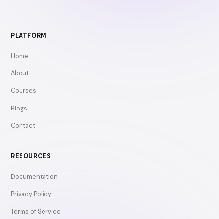
PLATFORM
Home
About
Courses
Blogs
Contact
RESOURCES
Documentation
Privacy Policy
Terms of Service