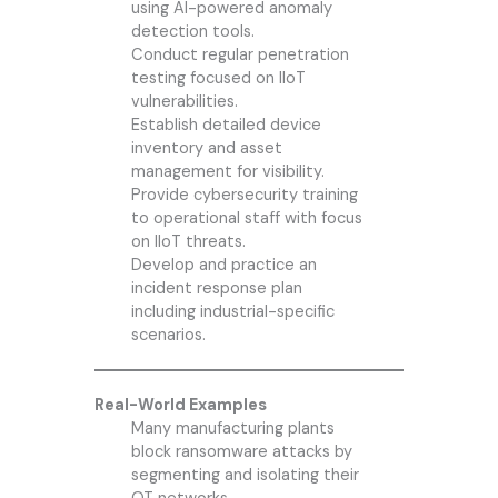
using AI-powered anomaly
detection tools.
Conduct regular penetration
testing focused on IIoT
vulnerabilities.
Establish detailed device
inventory and asset
management for visibility.
Provide cybersecurity training
to operational staff with focus
on IIoT threats.
Develop and practice an
incident response plan
including industrial-specific
scenarios.
Real-World Examples
Many manufacturing plants
block ransomware attacks by
segmenting and isolating their