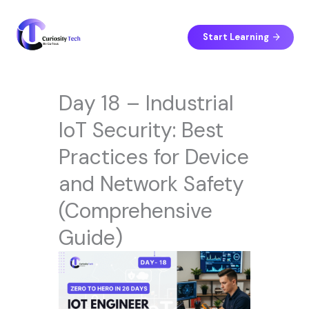
Skip
to
content
Start Learning
Day 18 – Industrial
IoT Security: Best
Practices for Device
and Network Safety
(Comprehensive
Guide)