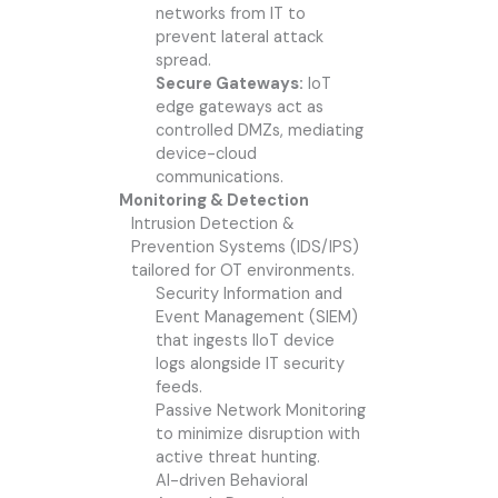
networks from IT to
prevent lateral attack
spread.
Secure Gateways:
IoT
edge gateways act as
controlled DMZs, mediating
device-cloud
communications.
Monitoring & Detection
Intrusion Detection &
Prevention Systems (IDS/IPS)
tailored for OT environments.
Security Information and
Event Management (SIEM)
that ingests IIoT device
logs alongside IT security
feeds.
Passive Network Monitoring
to minimize disruption with
active threat hunting.
AI-driven Behavioral