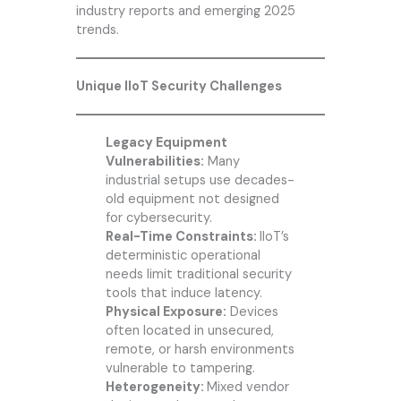
industry reports and emerging 2025
trends.
Unique IIoT Security Challenges
Legacy Equipment
Vulnerabilities:
Many
industrial setups use decades-
old equipment not designed
for cybersecurity.
Real-Time Constraints:
IIoT’s
deterministic operational
needs limit traditional security
tools that induce latency.
Physical Exposure:
Devices
often located in unsecured,
remote, or harsh environments
vulnerable to tampering.
Heterogeneity:
Mixed vendor