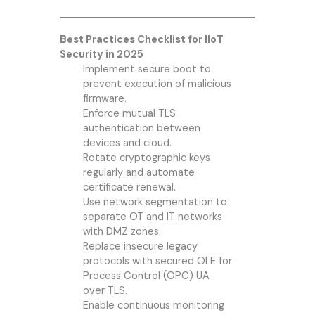
Best Practices Checklist for IIoT
Security in 2025
Implement secure boot to
prevent execution of malicious
firmware.
Enforce mutual TLS
authentication between
devices and cloud.
Rotate cryptographic keys
regularly and automate
certificate renewal.
Use network segmentation to
separate OT and IT networks
with DMZ zones.
Replace insecure legacy
protocols with secured OLE for
Process Control (OPC) UA
over TLS.
Enable continuous monitoring