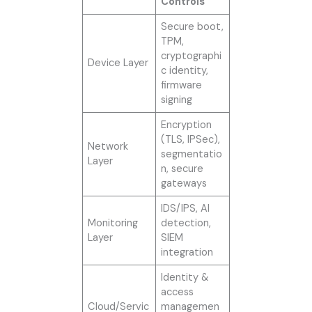
Controls
Secure boot,
TPM,
cryptographi
Device Layer
c identity,
firmware
signing
Encryption
(TLS, IPSec),
Network
segmentatio
Layer
n, secure
gateways
IDS/IPS, AI
Monitoring
detection,
Layer
SIEM
integration
Identity &
access
Cloud/Servic
managemen