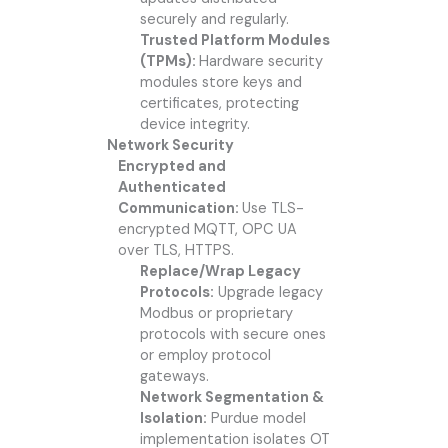
securely and regularly.
Trusted Platform Modules
(TPMs):
Hardware security
modules store keys and
certificates, protecting
device integrity.
Network Security
Encrypted and
Authenticated
Communication:
Use TLS-
encrypted MQTT, OPC UA
over TLS, HTTPS.
Replace/Wrap Legacy
Protocols:
Upgrade legacy
Modbus or proprietary
protocols with secure ones
or employ protocol
gateways.
Network Segmentation &
Isolation:
Purdue model
implementation isolates OT