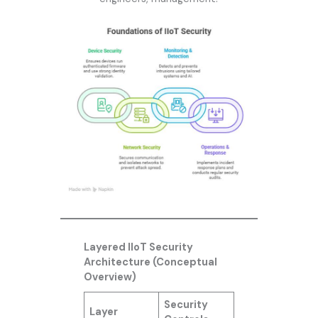
Layered IIoT Security
Architecture (Conceptual
Overview)
Security
Layer