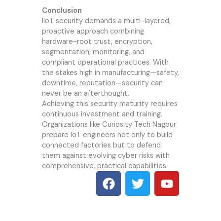
Conclusion
IIoT security demands a multi-layered,
proactive approach combining
hardware-root trust, encryption,
segmentation, monitoring, and
compliant operational practices. With
the stakes high in manufacturing—safety,
downtime, reputation—security can
never be an afterthought.
Achieving this security maturity requires
continuous investment and training.
Organizations like
Curiosity Tech
Nagpur
prepare IoT engineers not only to build
connected factories but to defend
them against evolving cyber risks with
comprehensive, practical capabilities.
F
T
Y
a
w
o
c
i
u
e
t
t