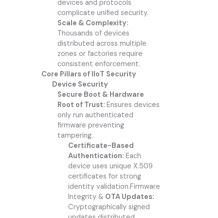
devices and protocols
complicate unified security.
Scale & Complexity:
Thousands of devices
distributed across multiple
zones or factories require
consistent enforcement.
Core Pillars of IIoT Security
Device Security
Secure Boot & Hardware
Root of Trust:
Ensures devices
only run authenticated
firmware preventing
tampering.
Certificate-Based
Authentication:
Each
device uses unique X.509
certificates for strong
identity validation.Firmware
Integrity &
OTA Updates:
Cryptographically signed
updates distributed