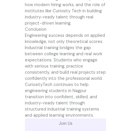
how modern hiring works, and the role of
institutes like Curiosity Tech in building
industry-ready talent through real
project-driven learning.
Conclusion
Engineering success depends on applied
knowledge, not only theoretical scores.
Industrial training bridges the gap
between college learning and real work
expectations. Students who engage
with serious training, practice
consistently, and build real projects step
confidently into the professional world.
CuriosityTech continues to help
engineering students in Nagpur
transition into confident, skilled, and
industry-ready talent through
structured industrial training systems
and applied learning environments.
Join Us