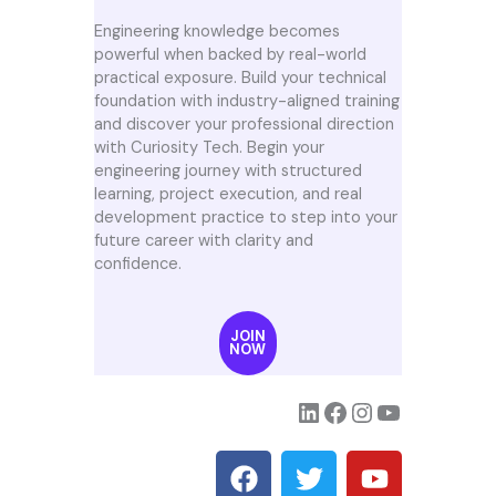
Engineering knowledge becomes
powerful when backed by real-world
practical exposure. Build your technical
foundation with industry-aligned training
and discover your professional direction
with Curiosity Tech. Begin your
engineering journey with structured
learning, project execution, and real
development practice to step into your
future career with clarity and
confidence.
JOIN
NOW
F
T
Y
a
w
o