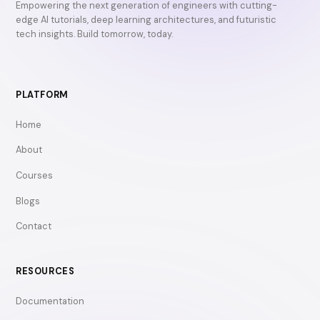
Empowering the next generation of engineers with cutting-
edge AI tutorials, deep learning architectures, and futuristic
tech insights. Build tomorrow, today.
PLATFORM
Home
About
Courses
Blogs
Contact
RESOURCES
Documentation