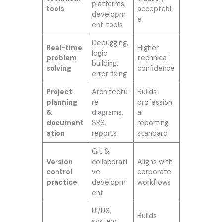
platforms,
tools
acceptabl
developm
e
ent tools
Debugging,
Real-time
Higher
logic
problem
technical
building,
solving
confidence
error fixing
Project
Architectu
Builds
planning
re
profession
&
diagrams,
al
document
SRS,
reporting
ation
reports
standard
Git &
Version
collaborati
Aligns with
control
ve
corporate
practice
developm
workflows
ent
UI/UX,
Builds
system