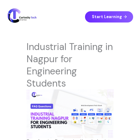
Skip
to
content
Start Learning
Industrial Training in
Nagpur for
Engineering
Students
LinkedIn
Facebook
Instagram
YouTube