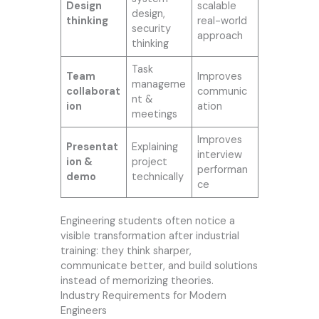
Design
scalable
design,
thinking
real-world
security
approach
thinking
Task
Team
Improves
manageme
collaborat
communic
nt &
ion
ation
meetings
Improves
Presentat
Explaining
interview
ion &
project
performan
demo
technically
ce
Engineering students often notice a
visible transformation after industrial
training: they think sharper,
communicate better, and build solutions
instead of memorizing theories.
Industry Requirements for Modern
Engineers