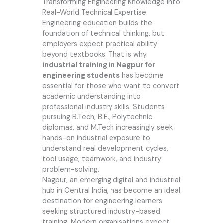
Transforming Engineering Knowledge into
Real-World Technical Expertise
Engineering education builds the
foundation of technical thinking, but
employers expect practical ability
beyond textbooks. That is why
industrial training in Nagpur for
engineering students
has become
essential for those who want to convert
academic understanding into
professional industry skills. Students
pursuing B.Tech, B.E., Polytechnic
diplomas, and M.Tech increasingly seek
hands-on industrial exposure to
understand real development cycles,
tool usage, teamwork, and industry
problem-solving.
Nagpur, an emerging digital and industrial
hub in Central India, has become an ideal
destination for engineering learners
seeking structured industry-based
training. Modern organisations expect