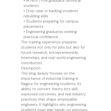
• M.Tech / Postgraduate technical
students
• Drop-year or backlog students
rebuilding skills
• Students preparing for campus
placements
• Engineering graduates seeking
practical confidence
The training experience prepares
students not only for jobs but also for
future research, entrepreneurship,
internships, and real-world engineering
contribution.
Description
This blog deeply focuses on the
importance of industrial training in
Nagpur for engineering students, its
ability to convert theory into skill,
expected outcomes, and real industry
practices that shape employable
engineers. It highlights why engineering
students must gain hands-on exposure,