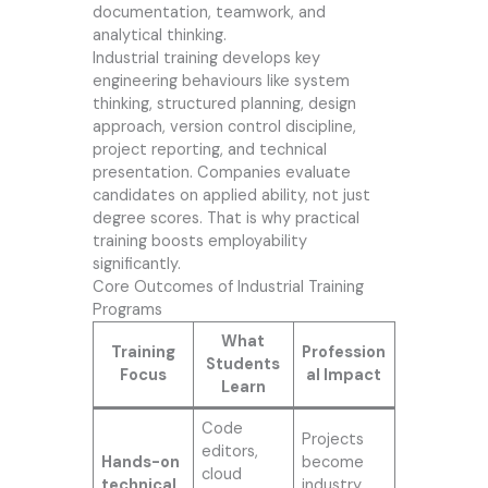
documentation, teamwork, and
analytical thinking.
Industrial training develops key
engineering behaviours like system
thinking, structured planning, design
approach, version control discipline,
project reporting, and technical
presentation. Companies evaluate
candidates on applied ability, not just
degree scores. That is why practical
training boosts employability
significantly.
Core Outcomes of Industrial Training
Programs
What
Training
Profession
Students
Focus
al Impact
Learn
Code
Projects
editors,
Hands-on
become
cloud
technical
industry