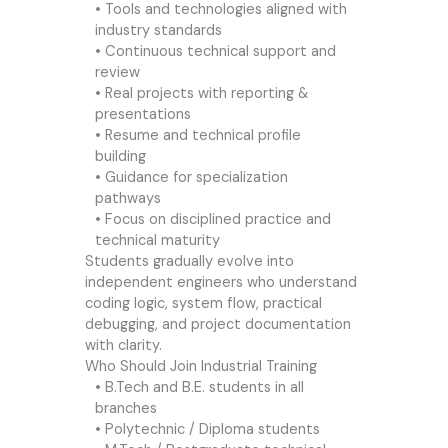
• Tools and technologies aligned with
industry standards
• Continuous technical support and
review
• Real projects with reporting &
presentations
• Resume and technical profile
building
• Guidance for specialization
pathways
• Focus on disciplined practice and
technical maturity
Students gradually evolve into
independent engineers who understand
coding logic, system flow, practical
debugging, and project documentation
with clarity.
Who Should Join Industrial Training
• B.Tech and B.E. students in all
branches
• Polytechnic / Diploma students