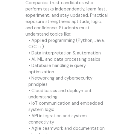
Companies trust candidates who
perform tasks independently, learn fast,
experiment, and stay updated. Practical
exposure strengthens aptitude, logic,
and confidence. Students must
understand topics like:
• Applied programming (Python, Java,
C/C++)
• Data interpretation & automation
• AI, ML, and data processing basics
• Database handling & query
optimization
• Networking and cybersecurity
principles
• Cloud basics and deployment
understanding
• IoT communication and embedded
system logic
• API integration and system
connectivity
• Agile teamwork and documentation