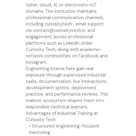
cyber, cloud, AI, or electronics-IoT
domains. The institution maintains
professional communication channels,
including
curiositytech
, email support
via
contact@curiositytech.in
, and
engagement across professional
platforms such as LinkedIn under
Curiosity Tech, along with academic-
network communities on Facebook and
Instagram.
Engineering interns here gain real
exposure through supervised industrial
tasks, documentation, live interactions,
development sprints, deployment
practice, and performance reviews. This
realistic ecosystem shapes them into
responsible technical learners.
Advantages of Industrial Training at
Curiosity Tech
• Structured engineering-focused
mentoring