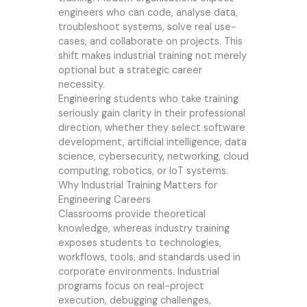
engineers who can code, analyse data,
troubleshoot systems, solve real use-
cases, and collaborate on projects. This
shift makes industrial training not merely
optional but a strategic career
necessity.
Engineering students who take training
seriously gain clarity in their professional
direction, whether they select software
development, artificial intelligence, data
science, cybersecurity, networking, cloud
computing, robotics, or IoT systems.
Why Industrial Training Matters for
Engineering Careers
Classrooms provide theoretical
knowledge, whereas industry training
exposes students to technologies,
workflows, tools, and standards used in
corporate environments. Industrial
programs focus on real-project
execution, debugging challenges,