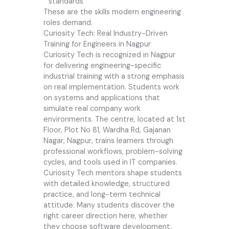
standards
These are the skills modern engineering
roles demand.
Curiosity Tech: Real Industry-Driven
Training for Engineers in Nagpur
Curiosity Tech is recognized in Nagpur
for delivering engineering-specific
industrial training with a strong emphasis
on real implementation. Students work
on systems and applications that
simulate real company work
environments. The centre, located at 1st
Floor, Plot No 81, Wardha Rd, Gajanan
Nagar, Nagpur, trains learners through
professional workflows, problem-solving
cycles, and tools used in IT companies.
Curiosity Tech mentors shape students
with detailed knowledge, structured
practice, and long-term technical
attitude. Many students discover the
right career direction here, whether
they choose software development,