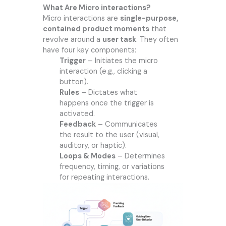
What Are Micro interactions?
Micro interactions are
single-purpose,
contained product moments
that
revolve around a
user task
. They often
have four key components:
Trigger
– Initiates the micro
interaction (e.g., clicking a
button).
Rules
– Dictates what
happens once the trigger is
activated.
Feedback
– Communicates
the result to the user (visual,
auditory, or haptic).
Loops & Modes
– Determines
frequency, timing, or variations
for repeating interactions.