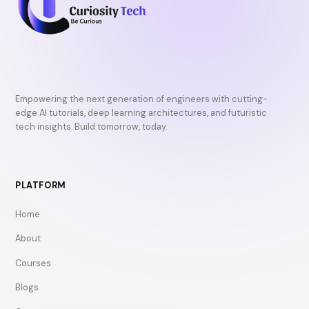
Empowering the next generation of engineers with cutting-
edge AI tutorials, deep learning architectures, and futuristic
tech insights. Build tomorrow, today.
PLATFORM
Home
About
Courses
Blogs