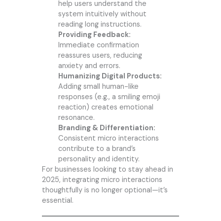
help users understand the
system intuitively without
reading long instructions.
Providing Feedback:
Immediate confirmation
reassures users, reducing
anxiety and errors.
Humanizing Digital Products:
Adding small human-like
responses (e.g., a smiling emoji
reaction) creates emotional
resonance.
Branding & Differentiation:
Consistent micro interactions
contribute to a brand’s
personality and identity.
For businesses looking to stay ahead in
2025, integrating micro interactions
thoughtfully is no longer optional—it’s
essential.