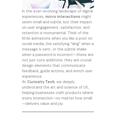
In the ever-evolving landscape of digital
experiences,
micro interactions
might
seem small and subtle, but their impact
on user engagement, satisfaction, and
retention is monumental. Think of the
little animations when you like a post on
social media, the satisfying “ding” when a
message is sent, or the subtle shake
when a password is incorrect—these are
not just cute additions; they are crucial
design elements that communicate
feedback, guide actions, and enrich user
experience.
At
Curiosity Tech
, we deeply
understand the art and science of UX,
helping businesses craft products where
every interaction—no matter how small
—delivers value and joy.