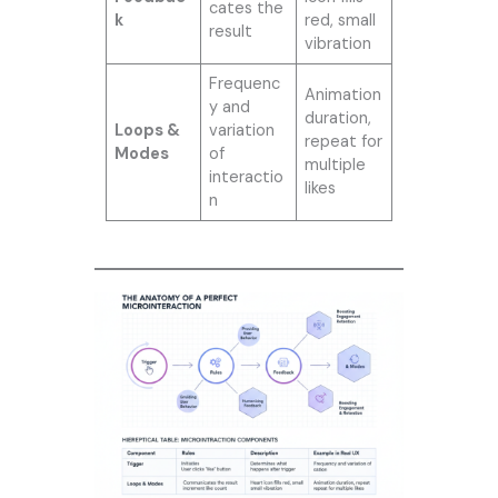
cates the
k
red, small
result
vibration
Frequenc
Animation
y and
duration,
Loops &
variation
repeat for
Modes
of
multiple
interactio
likes
n