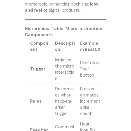
memorable, enhancing both the
look
and feel
of digital products.
Hierarchical Table: Micro interaction
Components
Compon
Descripti
Example
ent
on
in Real UX
Initiates
User clicks
the micro
Trigger
“like”
interactio
button
n
Determin
Button
es what
animates,
Rules
happens
increment
after
s like
trigger
count
Heart
Communi
Feedbac
icon fills