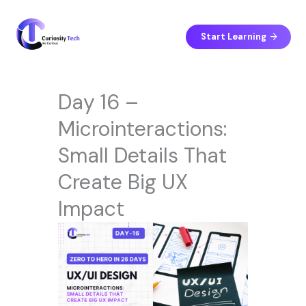
Skip
to
content
Start Learning
Day 16 –
Microinteractions:
Small Details That
Create Big UX
Impact