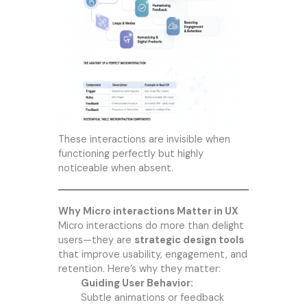
These interactions are invisible when
functioning perfectly but highly
noticeable when absent.
Why Micro interactions Matter in UX
Micro interactions do more than delight
users—they are
strategic design tools
that improve usability, engagement, and
retention. Here’s why they matter:
Guiding User Behavior:
Subtle animations or feedback