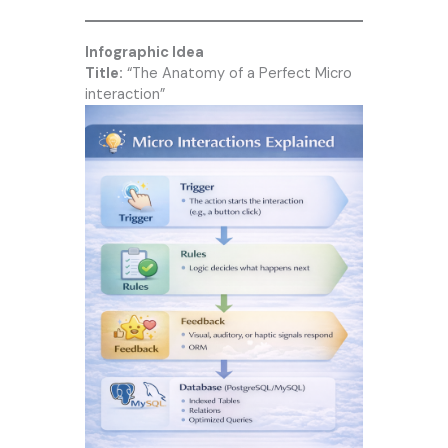
Infographic Idea
Title:
“The Anatomy of a Perfect Micro
interaction”