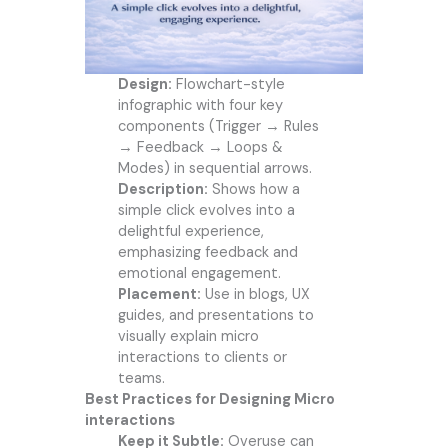
Design:
Flowchart-style
infographic with four key
components (Trigger → Rules
→ Feedback → Loops &
Modes) in sequential arrows.
Description:
Shows how a
simple click evolves into a
delightful experience,
emphasizing feedback and
emotional engagement.
Placement:
Use in blogs, UX
guides, and presentations to
visually explain micro
interactions to clients or
teams.
Best Practices for Designing Micro
interactions
Keep it Subtle:
Overuse can