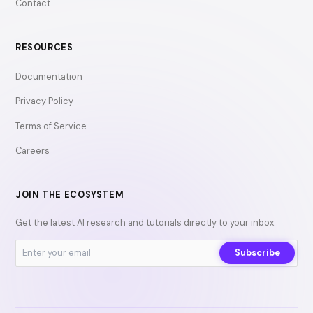
Contact
RESOURCES
Documentation
Privacy Policy
Terms of Service
Careers
JOIN THE ECOSYSTEM
Get the latest AI research and tutorials directly to your inbox.
Subscribe