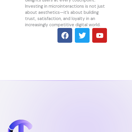
delights users at every touchpoint.
Investing in microinteractions is not just
about aesthetics—it’s about building
trust, satisfaction, and loyalty in an
increasingly competitive digital world.
F
T
Y
a
w
o
c
i
u
e
t
t
b
t
u
o
e
b
o
r
e
k