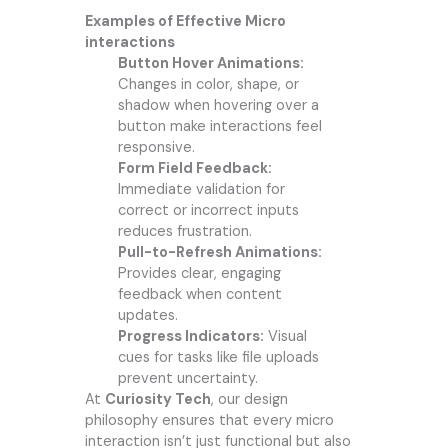
Examples of Effective Micro
interactions
Button Hover Animations:
Changes in color, shape, or
shadow when hovering over a
button make interactions feel
responsive.
Form Field Feedback:
Immediate validation for
correct or incorrect inputs
reduces frustration.
Pull-to-Refresh Animations:
Provides clear, engaging
feedback when content
updates.
Progress Indicators:
Visual
cues for tasks like file uploads
prevent uncertainty.
At
Curiosity Tech
,
our design
philosophy ensures that every micro
interaction isn’t just functional but also