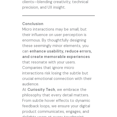
clients—blending creativity, technical
precision, and UX insight.
Conclusion
Micro interactions may be small, but
their influence on user perception is
enormous. By thoughtfully designing
these seemingly minor elements, you
can
enhance usability, reduce errors,
and create memorable experiences
that resonate with your users.
Companies that ignore micro
interactions risk losing the subtle but
crucial emotional connection with their
audience.
At
Curiosity Tech
, we embrace the
philosophy that every detail matters.
From subtle hover effects to dynamic
feedback loops, we ensure your digital
product communicates, engages, and