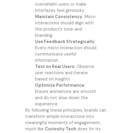
overwhelm users or make
interfaces feel gimmicky.
Maintain Consistency:
Micro
interactions should align with
the product’s tone and
branding.
Use Feedback Strategically:
Every micro interaction should
communicate useful
information.
Test on Real Users:
Observe
user reactions and iterate
based on insights
Optimize Performance:
Ensure animations are smooth
and do not slow down the
experience.
By following these principles, brands can
transform simple interactions into
meaningful moments of engagement,
much like
Curiosity Tech
does for its