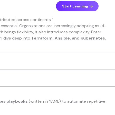
Start Learning
essential. Organizations are increasingly adopting multi-
brings flexibility, it also introduces complexity. Enter
’ll dive deep into
Terraform, Ansible, and Kubernetes
,
uses
playbooks
(written in YAML) to automate repetitive