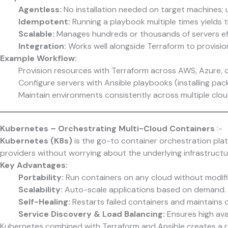
Agentless:
No installation needed on target machines; 
Idempotent:
Running a playbook multiple times yields t
Scalable:
Manages hundreds or thousands of servers eff
Integration:
Works well alongside Terraform to provisio
Example Workflow:
Provision resources with Terraform across AWS, Azure, 
Configure servers with Ansible playbooks (installing pac
Maintain environments consistently across multiple clou
Kubernetes – Orchestrating Multi-Cloud Containers
:-
Kubernetes (K8s)
is the go-to container orchestration plat
providers without worrying about the underlying infrastructu
Key Advantages:
Portability:
Run containers on any cloud without modifi
Scalability:
Auto-scale applications based on demand.
Self-Healing:
Restarts failed containers and maintains d
Service Discovery & Load Balancing:
Ensures high avail
Kubernetes combined with Terraform and Ansible creates a ro