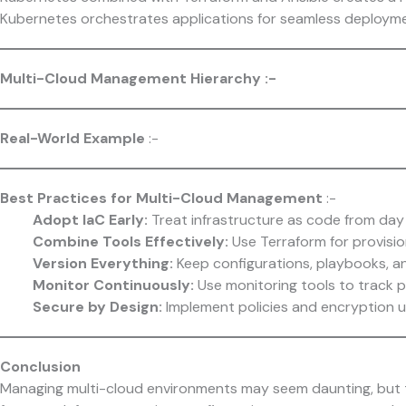
Kubernetes orchestrates applications for seamless deployme
Multi-Cloud Management Hierarchy :-
Real-World Example
:-
Best Practices for Multi-Cloud Management
:-
Adopt IaC Early:
Treat infrastructure as code from day
Combine Tools Effectively:
Use Terraform for provisio
Version Everything:
Keep configurations, playbooks, a
Monitor Continuously:
Use monitoring tools to track p
Secure by Design:
Implement policies and encryption u
Conclusion
Managing multi-cloud environments may seem daunting, but t