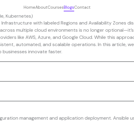
Home
About
Courses
Blogs
Contact
le, Kubernetes)
cross multiple cloud environments is no longer optional—it’s 
viders like AWS, Azure, and Google Cloud. While this approach 
istent, automated, and scalable operations. In this article, we
 businesses innovate faster.
figuration management and application deployment. Ansible 