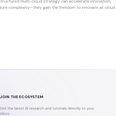
structured multi-cloud strategy can accelerate innovation,
ructure complexity—they gain the freedom to innovate at cloud
JOIN THE ECOSYSTEM
Get the latest AI research and tutorials directly to your
inbox.