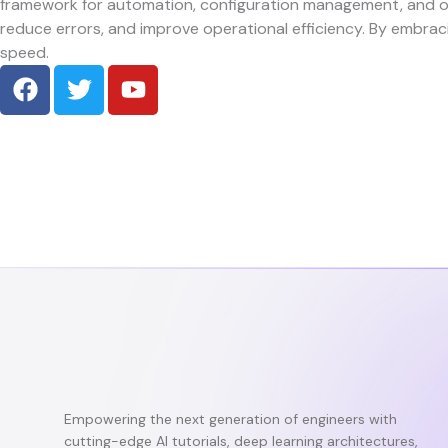
framework for automation, configuration management, and o
reduce errors, and improve operational efficiency. By embrac
speed.
F
T
Y
a
w
o
c
i
u
e
t
t
b
t
u
o
e
b
o
r
e
k
Empowering the next generation of engineers with
cutting-edge AI tutorials, deep learning architectures,