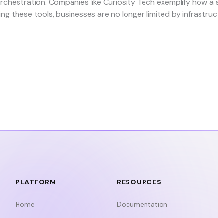
rchestration. Companies like
Curiosity Tech
exemplify how a 
ing these tools, businesses are no longer limited by infrast
PLATFORM
RESOURCES
Home
Documentation