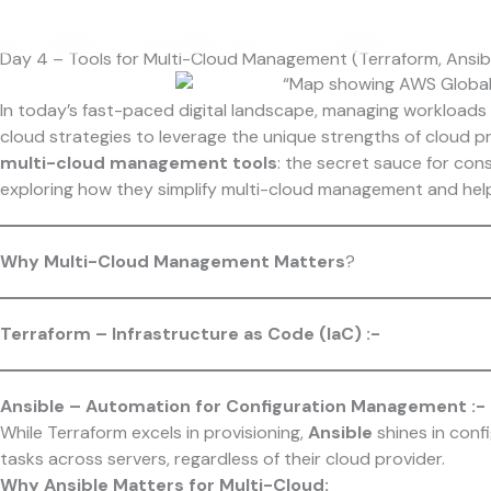
Skip
to
Day 4 – Tools for Multi-Cloud Management (Terraform, Ansib
content
In today’s fast-paced digital landscape, managing workloads a
cloud strategies to leverage the unique strengths of cloud pro
multi-cloud management tools
: the secret sauce for cons
exploring how they simplify multi-cloud management and help
Why Multi-Cloud Management Matters
?
Terraform – Infrastructure as Code (IaC) :-
Ansible – Automation for Configuration Management :-
While Terraform excels in provisioning,
Ansible
shines in con
tasks across servers, regardless of their cloud provider.
Why Ansible Matters for Multi-Cloud: