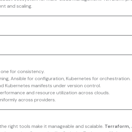
nt and scaling.
 one for consistency.
ning, Ansible for configuration, Kubernetes for orchestration.
nd Kubernetes manifests under version control.
erformance and resource utilization across clouds.
niformly across providers.
he right tools make it manageable and scalable.
Terraform, 