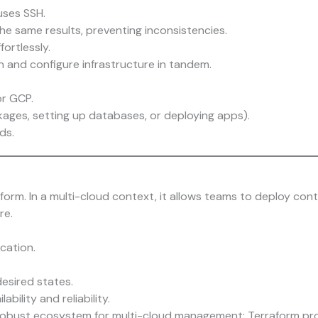
uses SSH.
he same results, preventing inconsistencies.
ortlessly.
n and configure infrastructure in tandem.
or GCP.
kages, setting up databases, or deploying apps).
ds.
form. In a multi-cloud context, it allows teams to deploy cont
re.
cation.
esired states.
ability and reliability.
bust ecosystem for multi-cloud management: Terraform provis