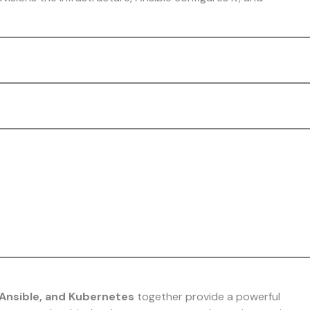
Ansible, and Kubernetes
together provide a powerful