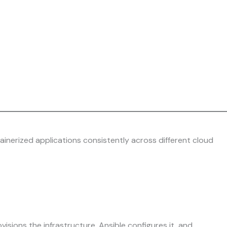
ainerized applications consistently across different cloud
ions the infrastructure, Ansible configures it, and