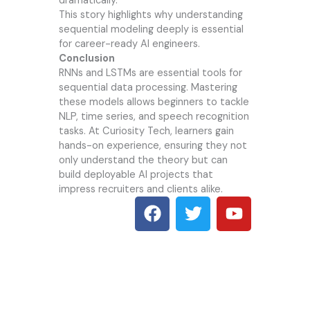
dramatically.
This story highlights why understanding
sequential modeling deeply is essential
for career-ready AI engineers.
Conclusion
RNNs and LSTMs are essential tools for
sequential data processing. Mastering
these models allows beginners to tackle
NLP, time series, and speech recognition
tasks. At
Curiosity Tech
, learners gain
hands-on experience, ensuring they not
only understand the theory but can
build deployable AI projects that
impress recruiters and clients alike.
F
T
Y
a
w
o
c
i
u
e
t
t
b
t
u
o
e
b
o
r
e