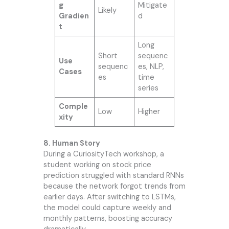
g
Mitigate
Likely
Gradien
d
t
Long
Short
sequenc
Use
sequenc
es, NLP,
Cases
es
time
series
Comple
Low
Higher
xity
8. Human Story
During a CuriosityTech workshop, a
student working on stock price
prediction struggled with standard RNNs
because the network forgot trends from
earlier days. After switching to LSTMs,
the model could capture weekly and
monthly patterns, boosting accuracy