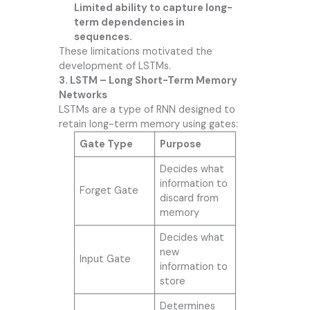
Limited ability to capture long-
term dependencies in
sequences.
These limitations motivated the
development of LSTMs.
3. LSTM – Long Short-Term Memory
Networks
LSTMs are a type of RNN designed to
retain long-term memory using gates:
Gate Type
Purpose
Decides what
information to
Forget Gate
discard from
memory
Decides what
new
Input Gate
information to
store
Determines