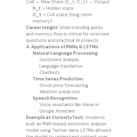
Cell → New State (h_t, C_t) → Output
h_t :-
Hidden state
C_t :-
Cell state (long-term
memory)
Career Insight:
Understanding gates
and memory flow is critical for interview
questions and practical AI projects.
4. Applications of RNNs & LSTMs
Natural Language Processing:
Sentiment analysis
Language translation
Chatbots
Time Series Prediction:
Stock price forecasting
Weather prediction
Speech Recognition:
Voice assistants like Alexa or
Google Assistant
Example at CuriosityTech:
Students
built an RNN-based sentiment analysis
model using Twitter data. LSTMs allowed
the model to understand context over