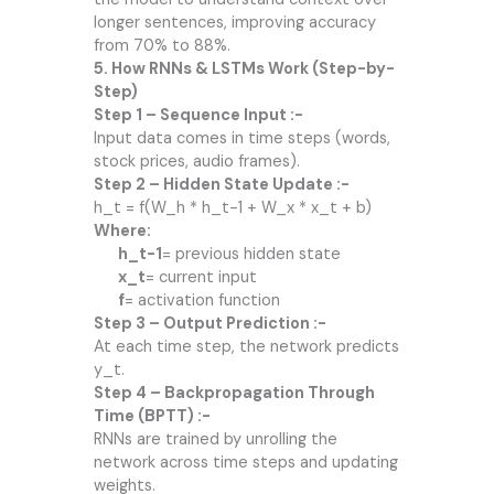
longer sentences, improving accuracy
from 70% to 88%.
5. How RNNs & LSTMs Work (Step-by-
Step)
Step 1 – Sequence Input :-
Input data comes in time steps (words,
stock prices, audio frames).
Step 2 – Hidden State Update :-
h_t = f(W_h * h_t-1 + W_x * x_t + b)
Where:
h_t-1
= previous hidden state
x_t
= current input
f
= activation function
Step 3 – Output Prediction :-
At each time step, the network predicts
y_t.
Step 4 – Backpropagation Through
Time (BPTT) :-
RNNs are trained by unrolling the
network across time steps and updating
weights.