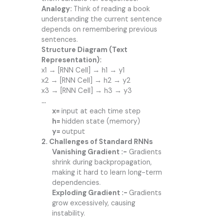
Analogy:
Think of reading a book
understanding the current sentence
depends on remembering previous
sentences.
Structure Diagram (Text
Representation):
x1 → [RNN Cell] → h1 → y1
x2 → [RNN Cell] → h2 → y2
x3 → [RNN Cell] → h3 → y3
…
x=
input at each time step
h=
hidden state (memory)
y=
output
2. Challenges of Standard RNNs
Vanishing Gradient :-
Gradients
shrink during backpropagation,
making it hard to learn long-term
dependencies.
Exploding Gradient :-
Gradients
grow excessively, causing
instability.