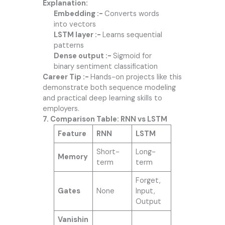
Explanation:
Embedding :-
Converts words
into vectors
LSTM layer :-
Learns sequential
patterns
Dense output :-
Sigmoid for
binary sentiment classification
Career Tip :-
Hands-on projects like this
demonstrate both sequence modeling
and practical deep learning skills to
employers.
7. Comparison Table: RNN vs LSTM
Feature
RNN
LSTM
Short-
Long-
Memory
term
term
Forget,
Gates
None
Input,
Output
Vanishin