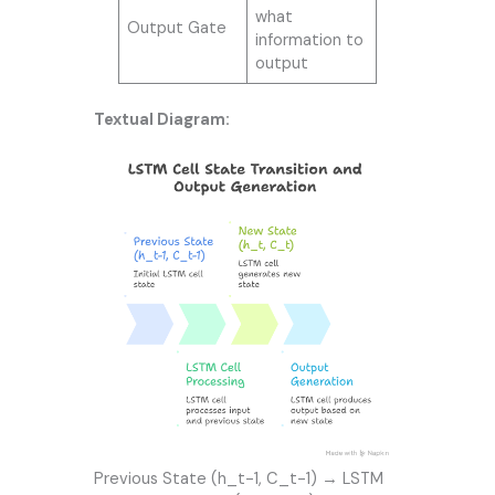
what
Output Gate
information to
output
Textual Diagram:
Previous State (h_t-1, C_t-1) → LSTM