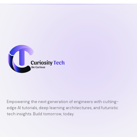
k
Empowering the next generation of engineers with cutting-
edge AI tutorials, deep learning architectures, and futuristic
tech insights. Build tomorrow, today.