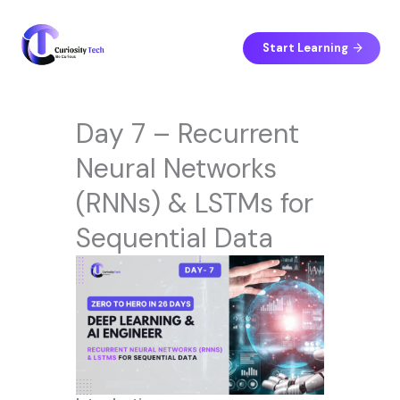
Skip
to
content
Start Learning
Day 7 – Recurrent
Neural Networks
(RNNs) & LSTMs for
Sequential Data