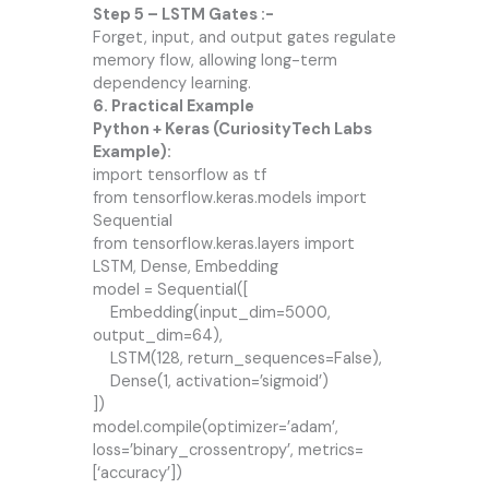
Step 5 – LSTM Gates :-
Forget, input, and output gates regulate
memory flow, allowing long-term
dependency learning.
6. Practical Example
Python + Keras (CuriosityTech Labs
Example):
import tensorflow as tf
from tensorflow.keras.models import
Sequential
from tensorflow.keras.layers import
LSTM, Dense, Embedding
model = Sequential([
Embedding(input_dim=5000,
output_dim=64),
LSTM(128, return_sequences=False),
Dense(1, activation=’sigmoid’)
])
model.compile(optimizer=’adam’,
loss=’binary_crossentropy’, metrics=
[‘accuracy’])