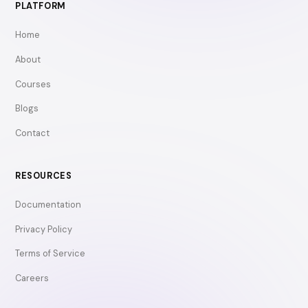
PLATFORM
Home
About
Courses
Blogs
Contact
RESOURCES
Documentation
Privacy Policy
Terms of Service
Careers