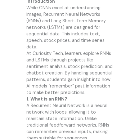
Introduction
While CNNs excel at understanding
images, Recurrent Neural Networks
(RNNs) and Long Short-Term Memory
networks (LSTMs) are designed for
sequential data. This includes text,
speech, stock prices, and time series
data.
At
Curiosity Tech
, learners explore RNNs
and LSTMs through projects like
sentiment analysis, stock prediction, and
chatbot creation. By handling sequential
patterns, students gain insight into how
AI models “remember” past information
to make better predictions.
1. What is an RNN?
A Recurrent Neural Network is a neural
network with loops, allowing it to
maintain state information. Unlike
traditional feedforward networks, RNNs
can remember previous inputs, making
them suitable for sequences.