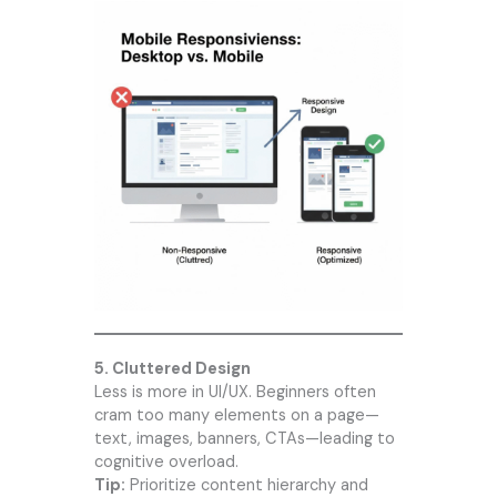
5. Cluttered Design
Less is more in UI/UX. Beginners often
cram too many elements on a page—
text, images, banners, CTAs—leading to
cognitive overload.
Tip:
Prioritize content hierarchy and