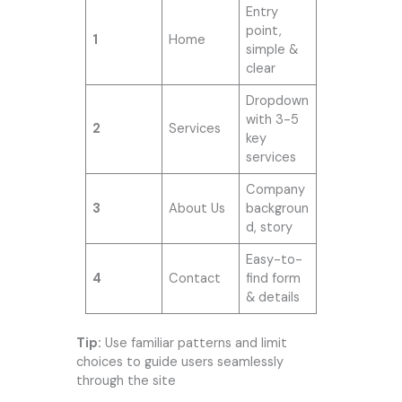
Entry
point,
1
Home
simple &
clear
Dropdown
with 3-5
2
Services
key
services
Company
3
About Us
backgroun
d, story
Easy-to-
4
Contact
find form
& details
Tip:
Use familiar patterns and limit
choices to guide users seamlessly
through the site