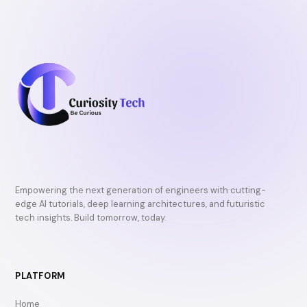
Empowering the next generation of engineers with cutting-
edge AI tutorials, deep learning architectures, and futuristic
tech insights. Build tomorrow, today.
PLATFORM
Home