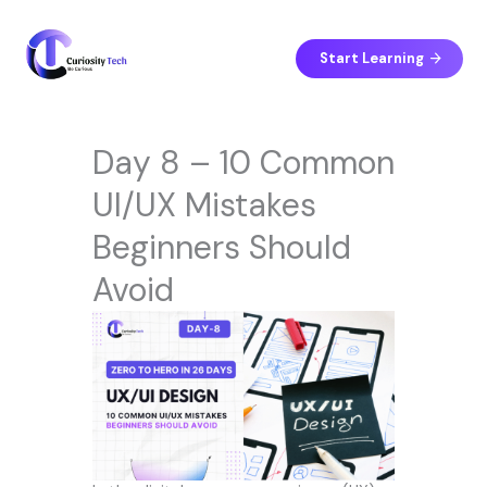
Skip
to
content
Start Learning
Day 8 – 10 Common
UI/UX Mistakes
Beginners Should
Avoid