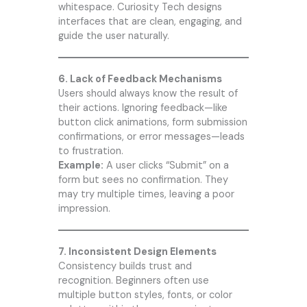
whitespace.
Curiosity Tech
designs
interfaces that are clean, engaging, and
guide the user naturally.
6. Lack of Feedback Mechanisms
Users should always know the result of
their actions. Ignoring feedback—like
button click animations, form submission
confirmations, or error messages—leads
to frustration.
Example:
A user clicks “Submit” on a
form but sees no confirmation. They
may try multiple times, leaving a poor
impression.
7. Inconsistent Design Elements
Consistency builds trust and
recognition. Beginners often use
multiple button styles, fonts, or color