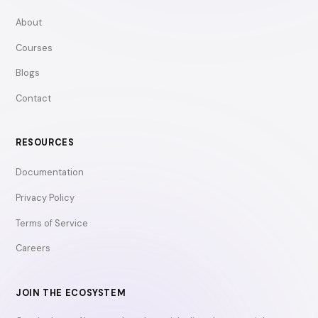
About
Courses
Blogs
Contact
RESOURCES
Documentation
Privacy Policy
Terms of Service
Careers
JOIN THE ECOSYSTEM