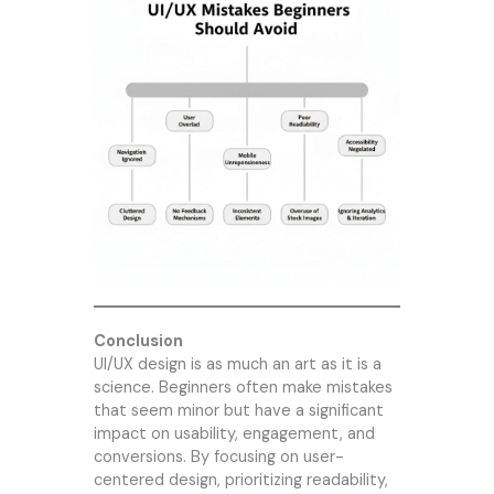
Conclusion
UI/UX design is as much an art as it is a
science. Beginners often make mistakes
that seem minor but have a significant
impact on usability, engagement, and
conversions. By focusing on user-
centered design, prioritizing readability,