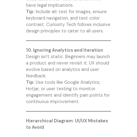
have legal implications.
Tip:
Include alt text for images, ensure
keyboard navigation, and test color
contrast.
Curiosity Tech
follows inclusive
design principles to cater to all users.
10. Ignoring Analytics and Iteration
Design isn’t static. Beginners may launch
a product and never revisit it. UX should
evolve based on analytics and user
feedback.
Tip:
Use tools like Google Analytics,
Hotjar, or user testing to monitor
engagement and identify pain points for
continuous improvement.
Hierarchical Diagram: UI/UX Mistakes
to Avoid