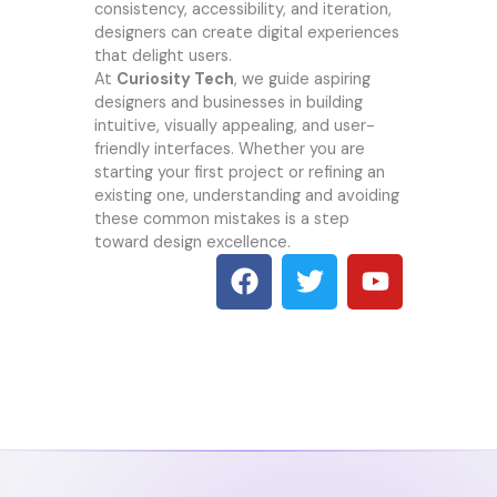
consistency, accessibility, and iteration,
designers can create digital experiences
that delight users.
At
Curiosity Tech
, we guide aspiring
designers and businesses in building
intuitive, visually appealing, and user-
friendly interfaces. Whether you are
starting your first project or refining an
existing one, understanding and avoiding
these common mistakes is a step
toward design excellence.
F
T
Y
a
w
o
c
i
u
e
t
t
b
t
u
o
e
b
o
r
e
k