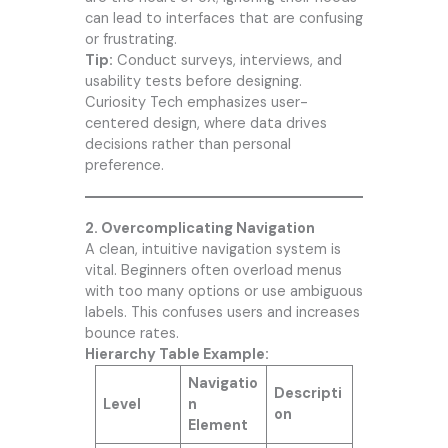
can lead to interfaces that are confusing
or frustrating.
Tip:
Conduct surveys, interviews, and
usability tests before designing.
Curiosity Tech
emphasizes user-
centered design, where data drives
decisions rather than personal
preference.
2. Overcomplicating Navigation
A clean, intuitive navigation system is
vital. Beginners often overload menus
with too many options or use ambiguous
labels. This confuses users and increases
bounce rates.
Hierarchy Table Example:
Navigatio
Descripti
Level
n
on
Element