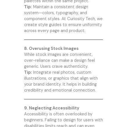
palettes within the same project.
Tip:
Maintain a consistent design
system—colors, typography, and
component styles. At
Curiosity Tech
, we
create style guides to ensure uniformity
across every page and product.
8. Overusing Stock Images
While stock images are convenient,
over-reliance can make a design feel
generic. Users crave authenticity.
Tip:
Integrate real photos, custom
illustrations, or graphics that align with
your brand identity. It helps in building
credibility and emotional connection.
9. Neglecting Accessibility
Accessibility is often overlooked by
beginners. Failing to design for users with
disabilities limits reach and can even