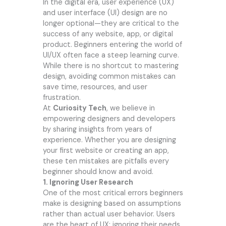
In the digital era, user experience (UX)
and user interface (UI) design are no
longer optional—they are critical to the
success of any website, app, or digital
product. Beginners entering the world of
UI/UX often face a steep learning curve.
While there is no shortcut to mastering
design, avoiding common mistakes can
save time, resources, and user
frustration.
At
Curiosity Tech
, we believe in
empowering designers and developers
by sharing insights from years of
experience. Whether you are designing
your first website or creating an app,
these ten mistakes are pitfalls every
beginner should know and avoid.
1. Ignoring User Research
One of the most critical errors beginners
make is designing based on assumptions
rather than actual user behavior. Users
are the heart of UX; ignoring their needs