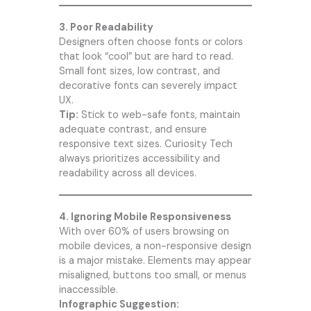
3. Poor Readability
Designers often choose fonts or colors
that look “cool” but are hard to read.
Small font sizes, low contrast, and
decorative fonts can severely impact
UX.
Tip:
Stick to web-safe fonts, maintain
adequate contrast, and ensure
responsive text sizes.
Curiosity Tech
always prioritizes accessibility and
readability across all devices.
4. Ignoring Mobile Responsiveness
With over 60% of users browsing on
mobile devices, a non-responsive design
is a major mistake. Elements may appear
misaligned, buttons too small, or menus
inaccessible.
Infographic Suggestion: