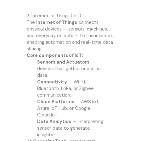
2. Internet of Things (IoT)
The
Internet of Things
connects
physical devices — sensors, machines,
and everyday objects — to the internet,
enabling automation and real-time data
sharing.
Core components of IoT:
Sensors and Actuators
—
devices that gather or act on
data.
Connectivity
— Wi-Fi,
Bluetooth, LoRa, or Zigbee
communication.
Cloud Platforms
— AWS IoT,
Azure IoT Hub, or Google
Cloud IoT.
Data Analytics
— interpreting
sensor data to generate
insights.