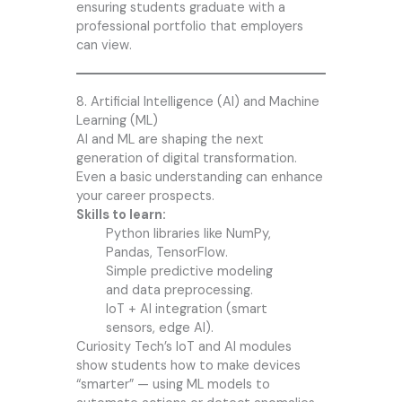
ensuring students graduate with a
professional portfolio that employers
can view.
8. Artificial Intelligence (AI) and Machine
Learning (ML)
AI and ML are shaping the next
generation of digital transformation.
Even a basic understanding can enhance
your career prospects.
Skills to learn:
Python libraries like NumPy,
Pandas, TensorFlow.
Simple predictive modeling
and data preprocessing.
IoT + AI integration (smart
sensors, edge AI).
Curiosity Tech’s IoT and AI modules
show students how to make devices
“smarter” — using ML models to