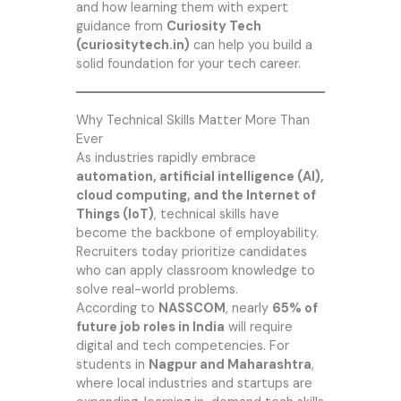
and how learning them with expert
guidance from
Curiosity Tech
(curiositytech.in)
can help you build a
solid foundation for your tech career.
Why Technical Skills Matter More Than
Ever
As industries rapidly embrace
automation, artificial intelligence (AI),
cloud computing, and the Internet of
Things (IoT)
, technical skills have
become the backbone of employability.
Recruiters today prioritize candidates
who can apply classroom knowledge to
solve real-world problems.
According to
NASSCOM
, nearly
65% of
future job roles in India
will require
digital and tech competencies. For
students in
Nagpur and Maharashtra
,
where local industries and startups are