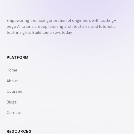
Empowering the next generation of engineers with cutting-
edge AI tutorials, deep learning architectures, and futuristic
tech insights. Build tomorrow, today.
PLATFORM
Home
About
Courses
Blogs
Contact
RESOURCES