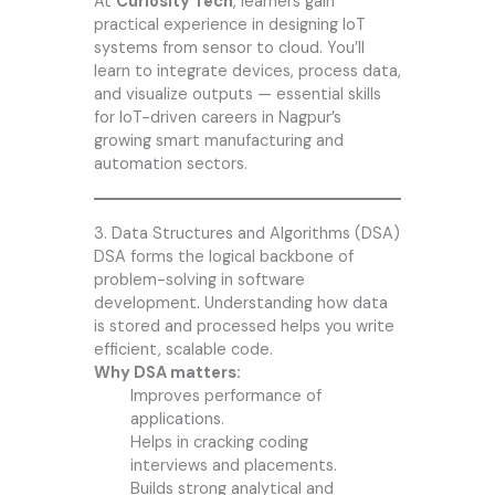
At
Curiosity Tech
, learners gain
practical experience in designing IoT
systems from sensor to cloud. You’ll
learn to integrate devices, process data,
and visualize outputs — essential skills
for IoT-driven careers in Nagpur’s
growing smart manufacturing and
automation sectors.
3. Data Structures and Algorithms (DSA)
DSA forms the logical backbone of
problem-solving in software
development. Understanding how data
is stored and processed helps you write
efficient, scalable code.
Why DSA matters:
Improves performance of
applications.
Helps in cracking coding
interviews and placements.
Builds strong analytical and