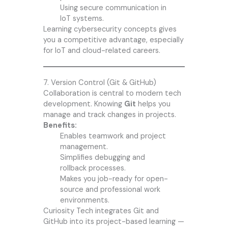
Using secure communication in
IoT systems.
Learning cybersecurity concepts gives
you a competitive advantage, especially
for IoT and cloud-related careers.
7. Version Control (Git & GitHub)
Collaboration is central to modern tech
development. Knowing
Git
helps you
manage and track changes in projects.
Benefits:
Enables teamwork and project
management.
Simplifies debugging and
rollback processes.
Makes you job-ready for open-
source and professional work
environments.
Curiosity Tech integrates Git and
GitHub into its project-based learning —