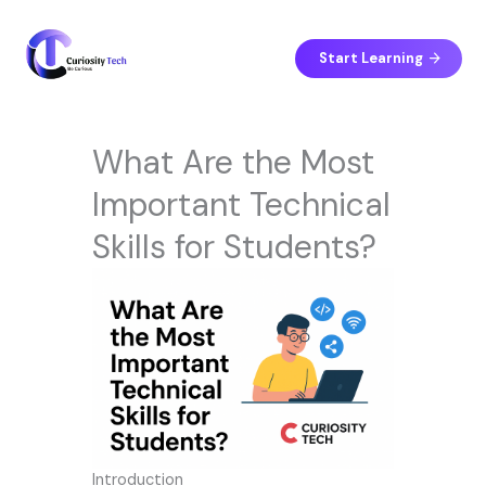
Skip
to
content
Start Learning
What Are the Most
Important Technical
Skills for Students?
Introduction