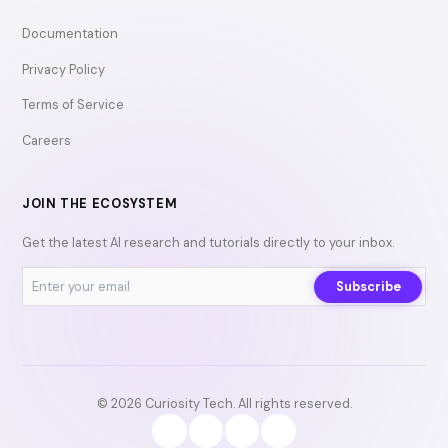
Documentation
Privacy Policy
Terms of Service
Careers
JOIN THE ECOSYSTEM
Get the latest AI research and tutorials directly to your inbox.
Subscribe
© 2026 Curiosity Tech. All rights reserved.