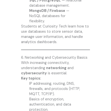
SQL / PostgreSQL
— relational
database management.
MongoDB / Firebase
—
NoSQL databases for
flexibility.
Students at Curiosity Tech learn how to
use databases to store sensor data,
manage user information, and handle
analytics dashboards.
6. Networking and Cybersecurity Basics
With increasing connectivity,
understanding
networking
and
cybersecurity
is essential.
Key topics:
IP addressing, routing, DNS,
firewalls, and protocols (HTTP,
MQTT, TCP/IP).
Basics of encryption,
authentication, and data
protection.