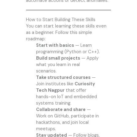
automate actions or detect anomalies.
How to Start Building These Skills
You can start learning these skills even
as a beginner. Follow this simple
roadmap:
Start with basics
— Learn
programming (Python or C++).
Build small projects
— Apply
what you learn in real
scenarios.
Take structured courses
—
Join institutes like
Curiosity
Tech Nagpur
that offer
hands-on IoT and embedded
systems training.
Collaborate and share
—
Work on GitHub, participate in
hackathons, and join local
meetups.
Stay updated
— Follow blogs,