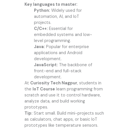
Key languages to master:
Python:
Widely used for
automation, AI, and IoT
projects.
C/C++:
Essential for
embedded systems and low-
level programming.
Java:
Popular for enterprise
applications and Android
development.
JavaScript:
The backbone of
front-end and full-stack
development.
At
Curiosity Tech Nagpur
, students in
the
IoT Course
learn programming from
scratch and use it to control hardware,
analyze data, and build working
prototypes.
Tip:
Start small. Build mini-projects such
as calculators, chat apps, or basic IoT
prototypes like temperature sensors.