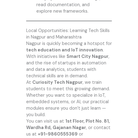
read documentation, and
explore new frameworks.
Local Opportunities: Learning Tech Skills
in Nagpur and Maharashtra
Nagpur is quickly becoming a hotspot for
tech education and IoT innovation
.
With initiatives like
Smart City Nagpur
,
and the rise of startups in automation
and data analytics, students with
technical skills are in demand.
At
Curiosity Tech Nagpur
, we train
students to meet this growing demand.
Whether you want to specialize in IoT,
embedded systems, or AI, our practical
modules ensure you don’t just learn —
you build.
You can visit us at
1st Floor, Plot No. 81,
Wardha Rd, Gajanan Nagar
, or contact
us at
+91-9860555369
or