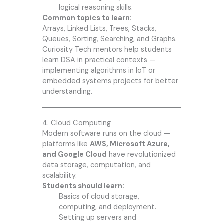
logical reasoning skills.
Common topics to learn:
Arrays, Linked Lists, Trees, Stacks,
Queues, Sorting, Searching, and Graphs.
Curiosity Tech mentors help students
learn DSA in practical contexts —
implementing algorithms in IoT or
embedded systems projects for better
understanding.
4. Cloud Computing
Modern software runs on the cloud —
platforms like
AWS, Microsoft Azure,
and Google Cloud
have revolutionized
data storage, computation, and
scalability.
Students should learn:
Basics of cloud storage,
computing, and deployment.
Setting up servers and