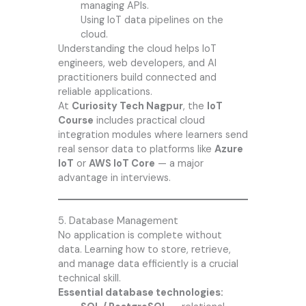
managing APIs.
Using IoT data pipelines on the
cloud.
Understanding the cloud helps IoT
engineers, web developers, and AI
practitioners build connected and
reliable applications.
At
Curiosity Tech Nagpur
, the
IoT
Course
includes practical cloud
integration modules where learners send
real sensor data to platforms like
Azure
IoT
or
AWS IoT Core
— a major
advantage in interviews.
5. Database Management
No application is complete without
data. Learning how to store, retrieve,
and manage data efficiently is a crucial
technical skill.
Essential database technologies: