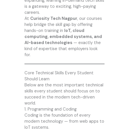
expanding, learning in-demand tech skills
is a gateway to exciting, high-paying
careers.
At
Curiosity Tech Nagpur
, our courses
help bridge the skill gap by offering
hands-on training in
IoT, cloud
computing, embedded systems, and
AI-based technologies
— exactly the
kind of expertise that employers look
for.
Core Technical Skills Every Student
Should Learn
Below are the most important technical
skills every student should focus on to
succeed in the modern tech-driven
world.
1. Programming and Coding
Coding is the foundation of every
modern technology — from web apps to
IoT systems.