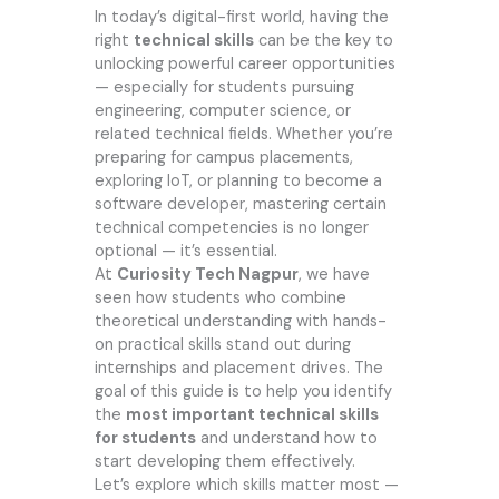
In today’s digital-first world, having the
right
technical skills
can be the key to
unlocking powerful career opportunities
— especially for students pursuing
engineering, computer science, or
related technical fields. Whether you’re
preparing for campus placements,
exploring IoT, or planning to become a
software developer, mastering certain
technical competencies is no longer
optional — it’s essential.
At
Curiosity Tech Nagpur
, we have
seen how students who combine
theoretical understanding with hands-
on practical skills stand out during
internships and placement drives. The
goal of this guide is to help you identify
the
most important technical skills
for students
and understand how to
start developing them effectively.
Let’s explore which skills matter most —