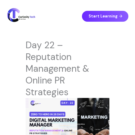
Skip
to
content
Start Learning
Day 22 –
Reputation
Management &
Online PR
Strategies