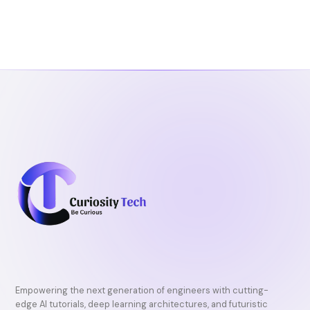
e
t
t
b
t
u
o
e
b
o
r
e
k
Empowering the next generation of engineers with cutting-
edge AI tutorials, deep learning architectures, and futuristic