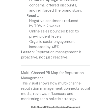
Email Campaign:
Addressed
concerns, offered discounts,
and reinforced the brand story.
Result:
Negative sentiment reduced
by 70% in 2 weeks
Online sales bounced back to
pre-incident levels
Organic social engagement
increased by 45%
Lesson:
Reputation management is
proactive, not just reactive.
Multi-Channel PR Map for Reputation
Management
This visual shows how multi-channel
reputation management connects social
media, reviews, influencers and
monitoring for a holistic strategy.