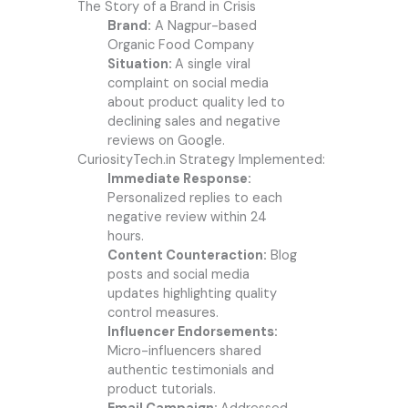
The Story of a Brand in Crisis
Brand:
A Nagpur-based
Organic Food Company
Situation:
A single viral
complaint on social media
about product quality led to
declining sales and negative
reviews on Google.
CuriosityTech.in Strategy Implemented:
Immediate Response:
Personalized replies to each
negative review within 24
hours.
Content Counteraction:
Blog
posts and social media
updates highlighting quality
control measures.
Influencer Endorsements:
Micro-influencers shared
authentic testimonials and
product tutorials.