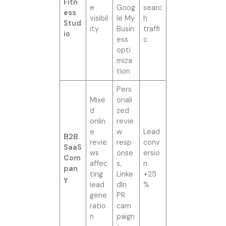
Fitn
e
Goog
searc
ess
visibil
le My
h
Stud
ity
Busin
traffi
io
ess
c
opti
miza
tion
Pers
Mixe
onali
d
zed
onlin
revie
e
w
Lead
B2B
revie
resp
conv
SaaS
ws
onse
ersio
Com
affec
s,
n
pan
ting
Linke
+25
y
lead
dIn
%
gene
PR
ratio
cam
n
paign