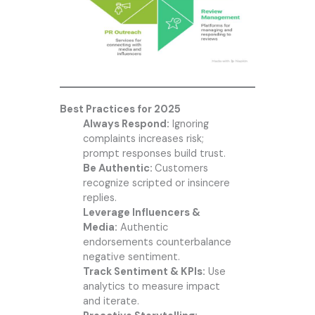
Best Practices for 2025
Always Respond:
Ignoring
complaints increases risk;
prompt responses build trust.
Be Authentic:
Customers
recognize scripted or insincere
replies.
Leverage Influencers &
Media:
Authentic
endorsements counterbalance
negative sentiment.
Track Sentiment & KPIs:
Use
analytics to measure impact
and iterate.