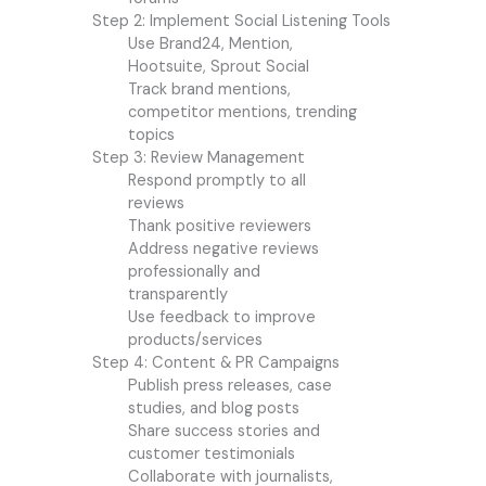
Step 2: Implement Social Listening Tools
Use Brand24, Mention,
Hootsuite, Sprout Social
Track brand mentions,
competitor mentions, trending
topics
Step 3: Review Management
Respond promptly to all
reviews
Thank positive reviewers
Address negative reviews
professionally and
transparently
Use feedback to improve
products/services
Step 4: Content & PR Campaigns
Publish press releases, case
studies, and blog posts
Share success stories and
customer testimonials
Collaborate with journalists,