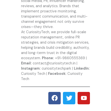
social media, PR, influencer marketing,
reviews, and analytics. Brands that
implement proactive monitoring,
transparent communication, and multi-
channel engagement not only survive
crises—they thrive.
At CuriosityTech, we provide full-scale
reputation management, online PR
strategies, and crisis mitigation services,
helping brands build credibility, authority,
and long-term trust in the digital
ecosystem.
Phone:
+91-9860555369 |
Email:
contact@curiositytech.in |
Instagram:
curiositytechpark |
LinkedIn:
Curiosity Tech |
Facebook:
Curiosity
Tech
F
T
Y
a
w
o
c
i
u