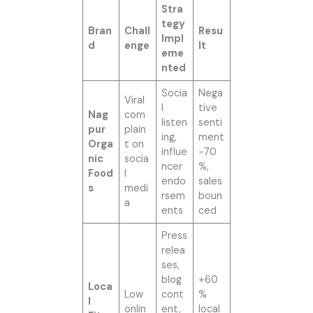
Stra
tegy
Bran
Chall
Resu
Impl
d
enge
lt
eme
nted
Socia
Nega
Viral
l
tive
Nag
com
listen
senti
pur
plain
ing,
ment
Orga
t on
influe
-70
nic
socia
ncer
%,
Food
l
endo
sales
s
medi
rsem
boun
a
ents
ced
Press
relea
ses,
blog
+60
Loca
Low
cont
%
l
onlin
ent,
local