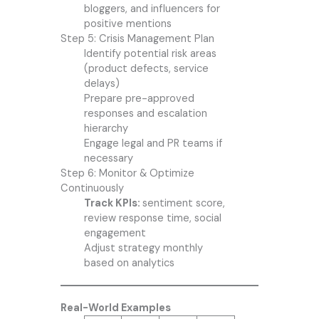
bloggers, and influencers for
positive mentions
Step 5: Crisis Management Plan
Identify potential risk areas
(product defects, service
delays)
Prepare pre-approved
responses and escalation
hierarchy
Engage legal and PR teams if
necessary
Step 6: Monitor & Optimize
Continuously
Track KPIs:
sentiment score,
review response time, social
engagement
Adjust strategy monthly
based on analytics
Real-World Examples