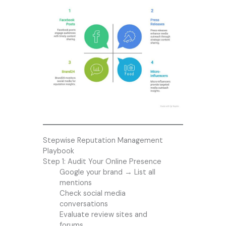
Stepwise Reputation Management
Playbook
Step 1: Audit Your Online Presence
Google your brand → List all
mentions
Check social media
conversations
Evaluate review sites and
forums