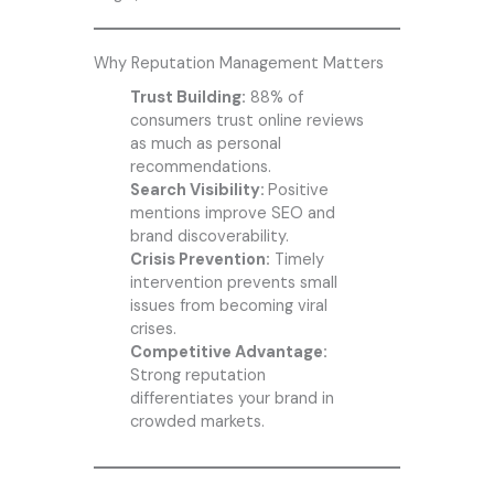
Why Reputation Management Matters
Trust Building:
88% of
consumers trust online reviews
as much as personal
recommendations.
Search Visibility:
Positive
mentions improve SEO and
brand discoverability.
Crisis Prevention:
Timely
intervention prevents small
issues from becoming viral
crises.
Competitive Advantage:
Strong reputation
differentiates your brand in
crowded markets.