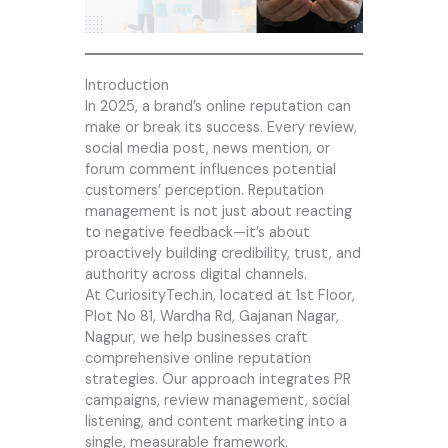
Introduction
In 2025, a brand’s online reputation can
make or break its success. Every review,
social media post, news mention, or
forum comment influences potential
customers’ perception. Reputation
management is not just about reacting
to negative feedback—it’s about
proactively building credibility, trust, and
authority across digital channels.
At CuriosityTech.in, located at 1st Floor,
Plot No 81, Wardha Rd, Gajanan Nagar,
Nagpur, we help businesses craft
comprehensive online reputation
strategies. Our approach integrates PR
campaigns, review management, social
listening, and content marketing into a
single, measurable framework.