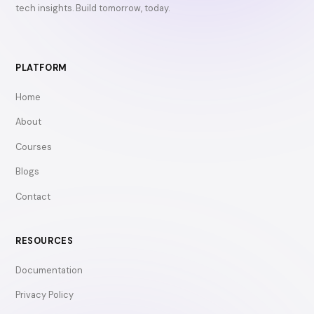
tech insights. Build tomorrow, today.
PLATFORM
Home
About
Courses
Blogs
Contact
RESOURCES
Documentation
Privacy Policy