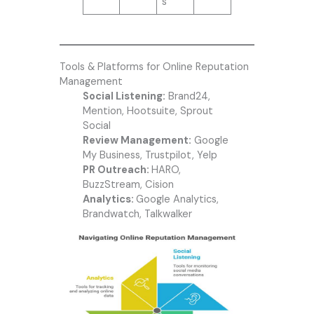
s
Tools & Platforms for Online Reputation
Management
Social Listening:
Brand24,
Mention, Hootsuite, Sprout
Social
Review Management:
Google
My Business, Trustpilot, Yelp
PR Outreach:
HARO,
BuzzStream, Cision
Analytics:
Google Analytics,
Brandwatch, Talkwalker