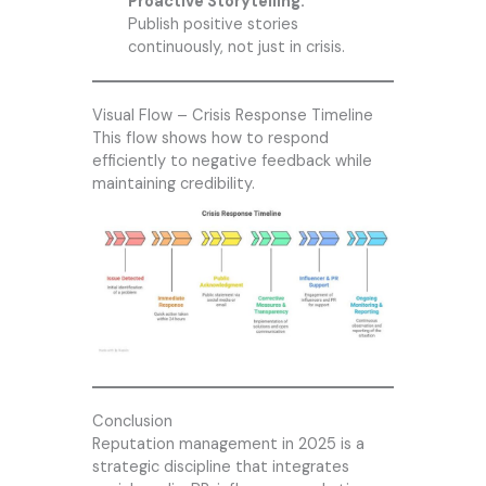
Proactive Storytelling:
Publish positive stories
continuously, not just in crisis.
Visual Flow – Crisis Response Timeline
This flow shows how to respond
efficiently to negative feedback while
maintaining credibility.
Conclusion
Reputation management in 2025 is a
strategic discipline that integrates