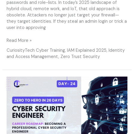
passwords and role-lists. In today’s 2025 landscape of
hybrid cloud, remote work, and IoT, that old approach is
obsolete. Attackers no longer just target your firewall—
they target identities. If they steal an admin login or trick a
user into approving
Read More »
CuriosityTech Cyber Training
,
IAM Explained 2025
,
Identity
and Access Management
,
Zero Trust Security
Day
24
–
Career
Roadmap:
Becoming
a
Professional
Cyber