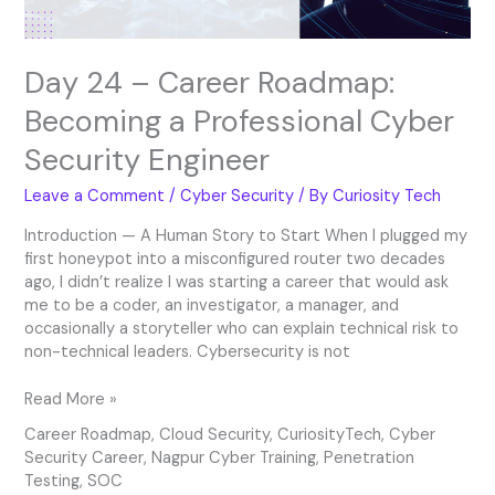
Security
Engineer
Day 24 – Career Roadmap:
Becoming a Professional Cyber
Security Engineer
Leave a Comment
/
Cyber Security
/ By
Curiosity Tech
Introduction — A Human Story to Start When I plugged my
first honeypot into a misconfigured router two decades
ago, I didn’t realize I was starting a career that would ask
me to be a coder, an investigator, a manager, and
occasionally a storyteller who can explain technical risk to
non-technical leaders. Cybersecurity is not
Read More »
Career Roadmap
,
Cloud Security
,
CuriosityTech
,
Cyber
Security Career
,
Nagpur Cyber Training
,
Penetration
Testing
,
SOC