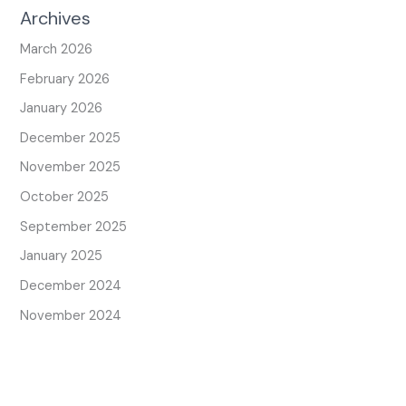
Archives
March 2026
February 2026
January 2026
December 2025
November 2025
October 2025
September 2025
January 2025
December 2024
November 2024