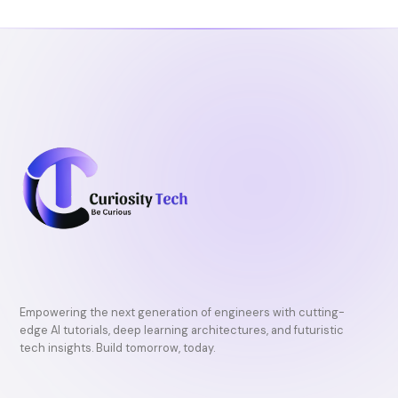
Empowering the next generation of engineers with cutting-
edge AI tutorials, deep learning architectures, and futuristic
tech insights. Build tomorrow, today.