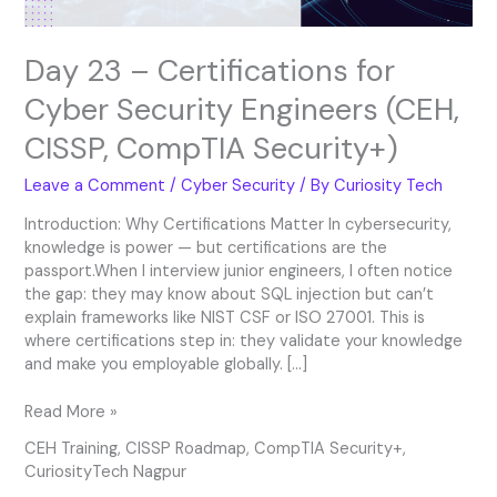
CompTIA
Security+)
Day 23 – Certifications for
Cyber Security Engineers (CEH,
CISSP, CompTIA Security+)
Leave a Comment
/
Cyber Security
/ By
Curiosity Tech
Introduction: Why Certifications Matter In cybersecurity,
knowledge is power — but certifications are the
passport.When I interview junior engineers, I often notice
the gap: they may know about SQL injection but can’t
explain frameworks like NIST CSF or ISO 27001. This is
where certifications step in: they validate your knowledge
and make you employable globally. […]
Read More »
CEH Training
,
CISSP Roadmap
,
CompTIA Security+
,
CuriosityTech Nagpur