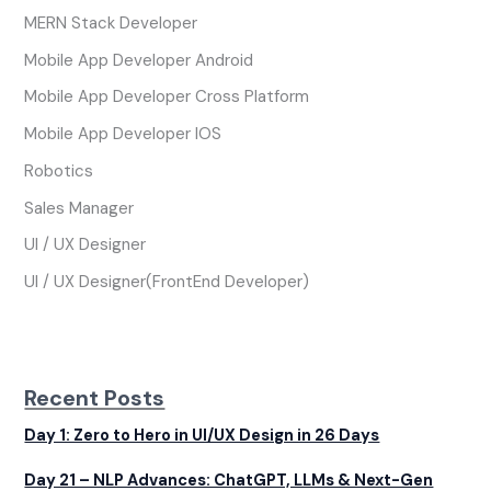
MERN Stack Developer
Mobile App Developer Android
Mobile App Developer Cross Platform
Mobile App Developer IOS
Robotics
Sales Manager
UI / UX Designer
UI / UX Designer(FrontEnd Developer)
Recent Posts
Day 1: Zero to Hero in UI/UX Design in 26 Days
Day 21 – NLP Advances: ChatGPT, LLMs & Next-Gen