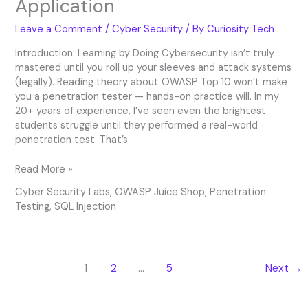
Application
Leave a Comment
/
Cyber Security
/ By
Curiosity Tech
Introduction: Learning by Doing Cybersecurity isn’t truly
mastered until you roll up your sleeves and attack systems
(legally). Reading theory about OWASP Top 10 won’t make
you a penetration tester — hands-on practice will. In my
20+ years of experience, I’ve seen even the brightest
students struggle until they performed a real-world
penetration test. That’s
Read More »
Cyber Security Labs
,
OWASP Juice Shop
,
Penetration
Testing
,
SQL Injection
1
2
…
5
Next
→