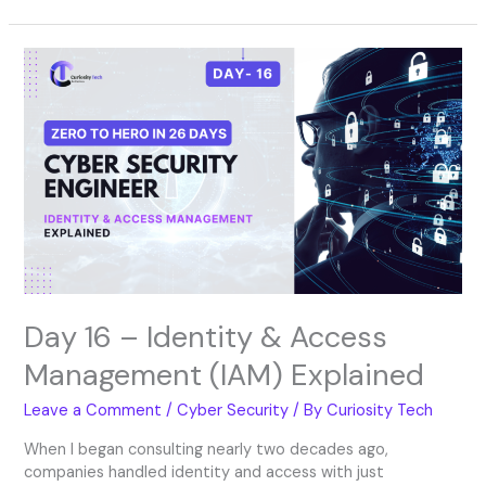
Day
16
–
Identity
&
Access
Management
(IAM)
Explained
Day 16 – Identity & Access
Management (IAM) Explained
Leave a Comment
/
Cyber Security
/ By
Curiosity Tech
When I began consulting nearly two decades ago,
companies handled identity and access with just