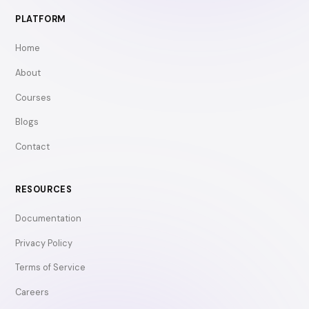
PLATFORM
Home
About
Courses
Blogs
Contact
RESOURCES
Documentation
Privacy Policy
Terms of Service
Careers