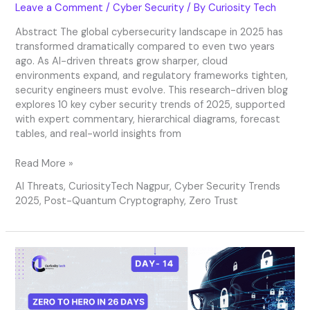
Leave a Comment
/
Cyber Security
/ By
Curiosity Tech
Abstract The global cybersecurity landscape in 2025 has
transformed dramatically compared to even two years
ago. As AI-driven threats grow sharper, cloud
environments expand, and regulatory frameworks tighten,
security engineers must evolve. This research-driven blog
explores 10 key cyber security trends of 2025, supported
with expert commentary, hierarchical diagrams, forecast
tables, and real-world insights from
Read More »
AI Threats
,
CuriosityTech Nagpur
,
Cyber Security Trends
2025
,
Post-Quantum Cryptography
,
Zero Trust
Day
14
–
Security