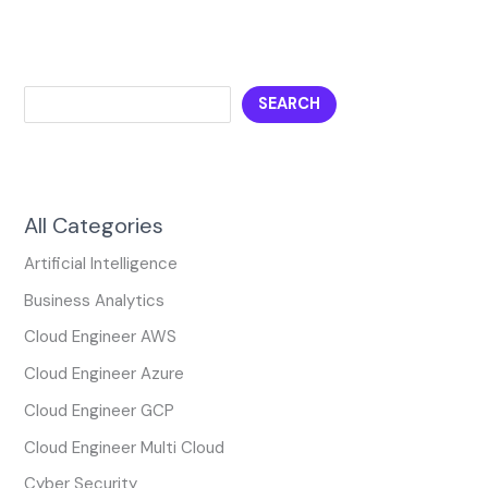
SEARCH
All Categories
Artificial Intelligence
Business Analytics
Cloud Engineer AWS
Cloud Engineer Azure
Cloud Engineer GCP
Cloud Engineer Multi Cloud
Cyber Security