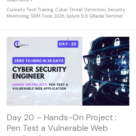
Read More »
Curiosity Tech Training
,
Cyber Threat Detection
,
Security
Monitoring
,
SIEM Tools 2025
,
Splunk ELK QRadar Sentinel
Day
20
–
Hands-
On
Project
:
Pen
Test
a
Vulnerable
Web
Day 20 – Hands-On Project :
Application
Pen Test a Vulnerable Web