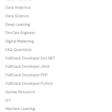
Data Analytics
Data Science
Deep Learning
DevOps Engineer
Digital Marketing
FAQ Questions
FullStack Developer Dot NET
FullStack Developer JAVA
FullStack Developer PHP
FullStack Developer Python
Human Resource
IoT
Machine Learning