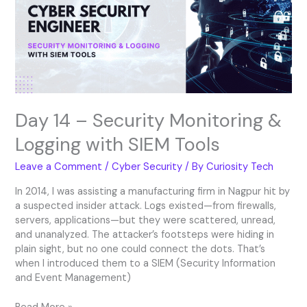
Monitoring
&
Logging
with
SIEM
Tools
Day 14 – Security Monitoring &
Logging with SIEM Tools
Leave a Comment
/
Cyber Security
/ By
Curiosity Tech
In 2014, I was assisting a manufacturing firm in Nagpur hit by
a suspected insider attack. Logs existed—from firewalls,
servers, applications—but they were scattered, unread,
and unanalyzed. The attacker’s footsteps were hiding in
plain sight, but no one could connect the dots. That’s
when I introduced them to a SIEM (Security Information
and Event Management)