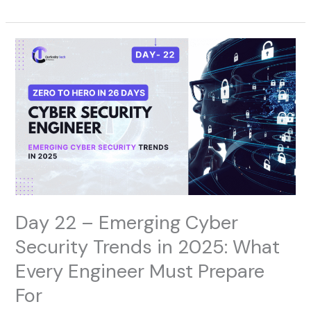
Day
22
–
Emerging
Cyber
Security
Trends
in
2025:
What
Every
Engineer
Day 22 – Emerging Cyber
Must
Prepare
Security Trends in 2025: What
For
Every Engineer Must Prepare
For