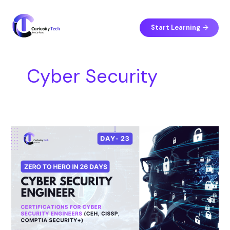
Skip
S
to
e
content
Start Learning
a
r
c
Cyber Security
h
Day
23
–
Certifications
for
Cyber
Security
Engineers
(CEH,
CISSP,