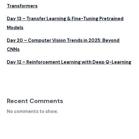
Transformers
Day 13 – Transfer Learning & Fine-Tuning Pretrained
Models
Day 20 – Computer Vision Trends in 2025: Beyond
CNNs
Day 12 – Reinforcement Learning with Deep Q-Learning
Recent Comments
No comments to show.