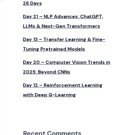
26 Days
Day 21 – NLP Advances: ChatGPT,
LLMs & Next-Gen Transformers
Day 13 – Transfer Learning & Fine-
Tuning Pretrained Models
Day 20 – Computer Vision Trends in
2025: Beyond CNNs
Day 12 – Reinforcement Learning
with Deep Q-Learning
Recent Comments