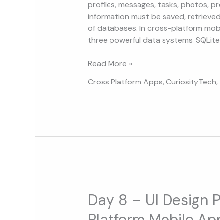
and
profiles, messages, tasks, photos, pre
MongoDB
information must be saved, retrieved
for
of databases. In cross-platform mob
Mobile
three powerful data systems: SQLite 
Apps
Read More »
Cross Platform Apps
,
CuriosityTech
,
Day
8
Day 8 – UI Design P
–
Platform Mobile Ap
UI