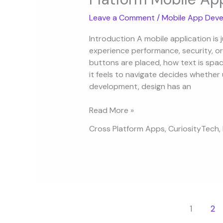
Design
Leave a Comment
/
Mobile App Deve
Principles
for
Introduction A mobile application is 
Cross-
experience performance, security, or
Platform
buttons are placed, how text is sp
Mobile
it feels to navigate decides whether 
Apps
development, design has an
Read More »
Cross Platform Apps
,
CuriosityTech
,
1
2