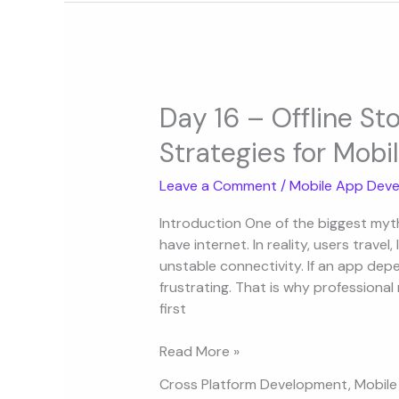
Day
16
Day 16 – Offline S
–
Strategies for Mobi
Offline
Storage
Leave a Comment
/
Mobile App Deve
and
Caching
Introduction One of the biggest myt
Strategies
have internet. In reality, users travel,
for
unstable connectivity. If an app dep
Mobile
frustrating. That is why professional
Apps
first
Read More »
Cross Platform Development
,
Mobile