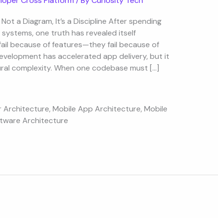
loper Cross Platform
/ By
Curiosity Tech
Not a Diagram, It’s a Discipline After spending
systems, one truth has revealed itself
ail because of features—they fail because of
evelopment has accelerated app delivery, but it
tural complexity. When one codebase must […]
r Architecture
,
Mobile App Architecture
,
Mobile
tware Architecture