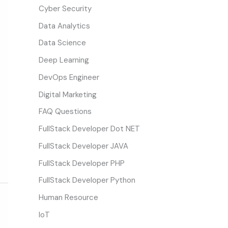
Cyber Security
Data Analytics
Data Science
Deep Learning
DevOps Engineer
Digital Marketing
FAQ Questions
FullStack Developer Dot NET
FullStack Developer JAVA
FullStack Developer PHP
FullStack Developer Python
Human Resource
IoT