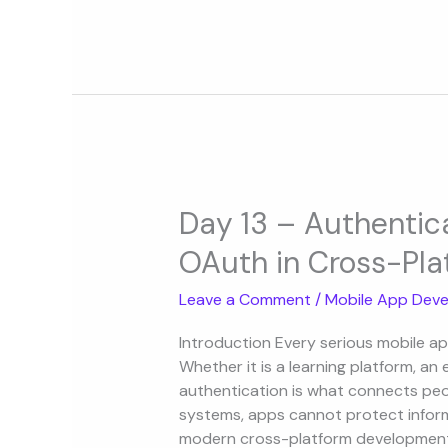
Day
13
Day 13 – Authentic
–
OAuth in Cross-Pla
Authentication
with
Leave a Comment
/
Mobile App Deve
Firebase
and
Introduction Every serious mobile ap
OAuth
Whether it is a learning platform, a
in
authentication is what connects peop
Cross-
systems, apps cannot protect informa
Platform
modern cross-platform development