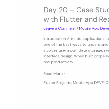
Day
20
Day 20 – Case Stud
–
with Flutter and Re
Case
Study:
Leave a Comment
/
Mobile App Deve
Building
a
Introduction A to-do application may l
To-
one of the best ways to understand h
Do
involves user input, data storage, sy
App
interface design. When built properl
with
real productivity
Flutter
and
Read More »
React
Flutter Projects
,
Mobile App DEVEL
Native