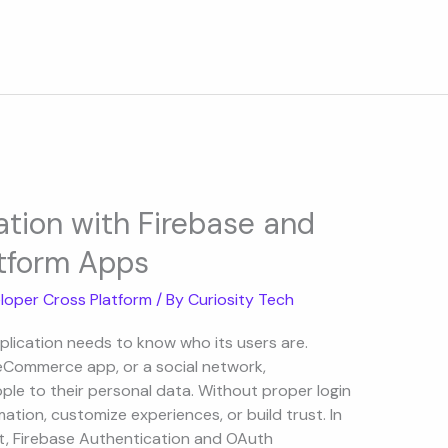
ation with Firebase and
tform Apps
loper Cross Platform
/ By
Curiosity Tech
plication needs to know who its users are.
n eCommerce app, or a social network,
le to their personal data. Without proper login
tion, customize experiences, or build trust. In
, Firebase Authentication and OAuth