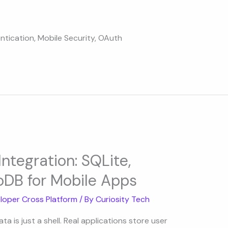
ntication
,
Mobile Security
,
OAuth
ntegration: SQLite,
DB for Mobile Apps
loper Cross Platform
/ By
Curiosity Tech
a is just a shell. Real applications store user