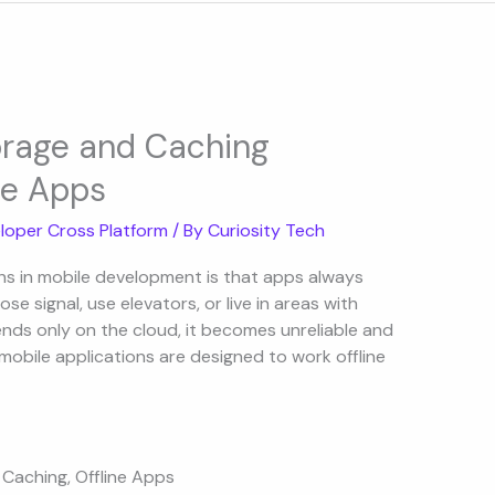
torage and Caching
le Apps
loper Cross Platform
/ By
Curiosity Tech
hs in mobile development is that apps always
 lose signal, use elevators, or live in areas with
ends only on the cloud, it becomes unreliable and
 mobile applications are designed to work offline
 Caching
,
Offline Apps