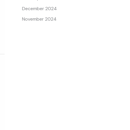
December 2024
November 2024