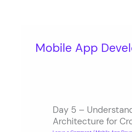
Skip
to
content
Mobile App Devel
Day
5
Day 5 – Understan
–
Architecture for C
Understanding
Mobile