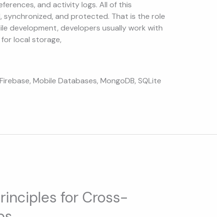
ferences, and activity logs. All of this
, synchronized, and protected. That is the role
ile development, developers usually work with
for local storage,
Firebase
,
Mobile Databases
,
MongoDB
,
SQLite
rinciples for Cross-
ps