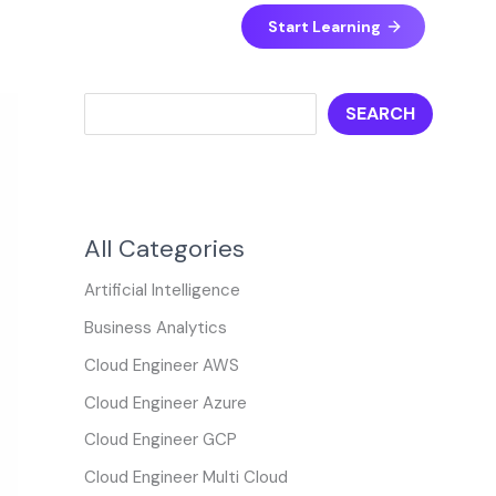
S
Start Learning
e
a
SEARCH
r
c
h
All Categories
Artificial Intelligence
Business Analytics
Cloud Engineer AWS
Cloud Engineer Azure
Cloud Engineer GCP
Cloud Engineer Multi Cloud