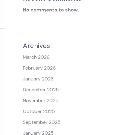
No comments to show.
Archives
March 2026
February 2026
January 2026
December 2025
November 2025
October 2025
September 2025
January 2025