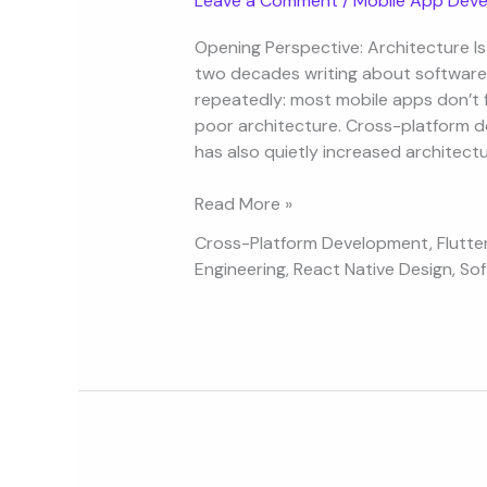
Leave a Comment
/
Mobile App Deve
App
Architecture
Opening Perspective: Architecture Is 
for
two decades writing about software 
Cross-
repeatedly: most mobile apps don’t f
Platform
poor architecture. Cross-platform d
Developers
has also quietly increased architec
Read More »
Cross-Platform Development
,
Flutte
Engineering
,
React Native Design
,
Sof