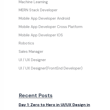
Machine Learning
MERN Stack Developer
Mobile App Developer Android
Mobile App Developer Cross Platform
Mobile App Developer IOS
Robotics
Sales Manager
UI / UX Designer
UI / UX Designer(FrontEnd Developer)
Recent Posts
Day 1: Zero to Hero in UI/UX Design in