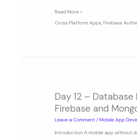
Apps
Read More »
Cross Platform Apps
,
Firebase Authe
Day
12
Day 12 – Database I
–
Firebase and Mongo
Database
Integration:
Leave a Comment
/
Mobile App Deve
SQLite,
Firebase
Introduction A mobile app without dat