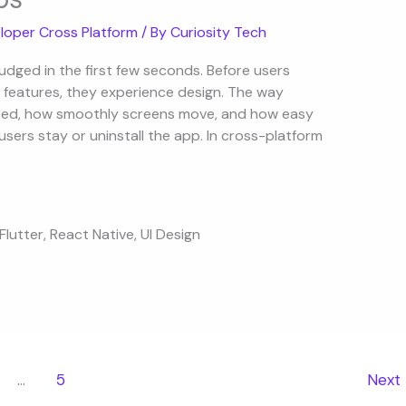
loper Cross Platform
/ By
Curiosity Tech
judged in the first few seconds. Before users
 features, they experience design. The way
aced, how smoothly screens move, and how easy
users stay or uninstall the app. In cross-platform
Flutter
,
React Native
,
UI Design
…
5
Next