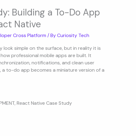
y: Building a To-Do App
act Native
loper Cross Platform
/ By
Curiosity Tech
ook simple on the surface, but in reality it is
ow professional mobile apps are built. It
nchronization, notifications, and clean user
y, a to-do app becomes a miniature version of a
OPMENT
,
React Native Case Study