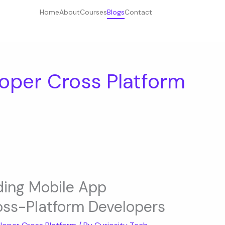
Home
About
Courses
Blogs
Contact
oper Cross Platform
ding Mobile App
ross-Platform Developers