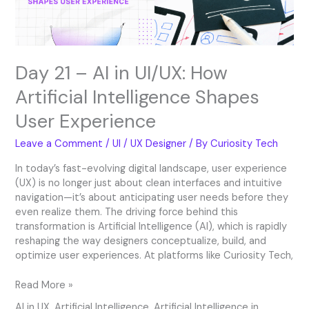
Intelligence
Shapes
User
Experience
Day 21 – AI in UI/UX: How
Artificial Intelligence Shapes
User Experience
Leave a Comment
/
UI / UX Designer
/ By
Curiosity Tech
In today’s fast-evolving digital landscape, user experience
(UX) is no longer just about clean interfaces and intuitive
navigation—it’s about anticipating user needs before they
even realize them. The driving force behind this
transformation is Artificial Intelligence (AI), which is rapidly
reshaping the way designers conceptualize, build, and
optimize user experiences. At platforms like Curiosity Tech,
Read More »
AI in UX
,
Artificial Intelligence
,
Artificial Intelligence in