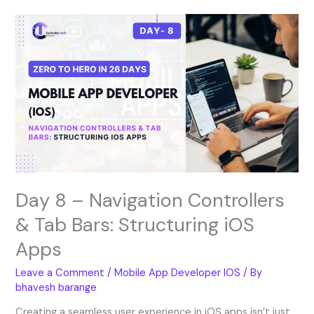
Day
8
–
Navigation
Controllers
&
Tab
Bars:
Structuring
iOS
Apps
Day 8 – Navigation Controllers
& Tab Bars: Structuring iOS
Apps
Leave a Comment
/
Mobile App Developer IOS
/ By
bhavesh barange
Creating a seamless user experience in iOS apps isn’t just