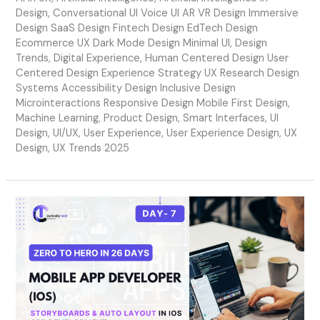
Design
,
Conversational UI Voice UI AR VR Design Immersive
Design SaaS Design Fintech Design EdTech Design
Ecommerce UX Dark Mode Design Minimal UI
,
Design
Trends
,
Digital Experience
,
Human Centered Design User
Centered Design Experience Strategy UX Research Design
Systems Accessibility Design Inclusive Design
Microinteractions Responsive Design Mobile First Design
,
Machine Learning
,
Product Design
,
Smart Interfaces
,
UI
Design
,
UI/UX
,
User Experience
,
User Experience Design
,
UX
Design
,
UX Trends 2025
Day
7
–
Storyboards
&
Auto
Layout
in