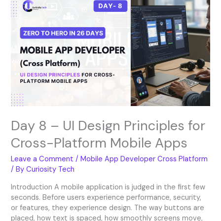
8
–
UI
Design
Principles
for
Cross-
Platform
Mobile
Apps
Day 8 – UI Design Principles for
Cross-Platform Mobile Apps
Leave a Comment
/
Mobile App Developer Cross Platform
/ By
Curiosity Tech
Introduction A mobile application is judged in the first few
seconds. Before users experience performance, security,
or features, they experience design. The way buttons are
placed, how text is spaced, how smoothly screens move,