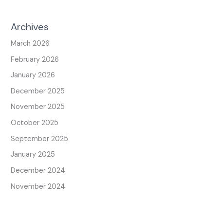
Archives
March 2026
February 2026
January 2026
December 2025
November 2025
October 2025
September 2025
January 2025
December 2024
November 2024