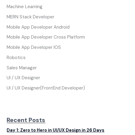
Machine Learning
MERN Stack Developer
Mobile App Developer Android
Mobile App Developer Cross Platform
Mobile App Developer IOS
Robotics
Sales Manager
UI / UX Designer
UI / UX Designer(FrontEnd Developer)
Recent Posts
Day 1: Zero to Hero in UI/UX Design in 26 Days