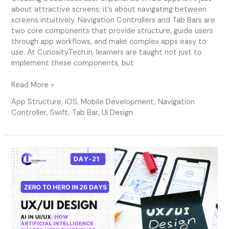
about attractive screens; it’s about navigating between
screens intuitively. Navigation Controllers and Tab Bars are
two core components that provide structure, guide users
through app workflows, and make complex apps easy to
use. At CuriosityTech.in, learners are taught not just to
implement these components, but
Read More »
App Structure
,
iOS
,
Mobile Development
,
Navigation
Controller
,
Swift
,
Tab Bar
,
UI Design
Day
21
–
AI
in
UI/UX:
How
Artificial