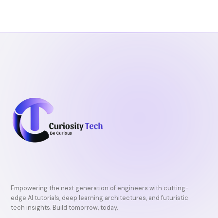
Empowering the next generation of engineers with cutting-
edge AI tutorials, deep learning architectures, and futuristic
tech insights. Build tomorrow, today.