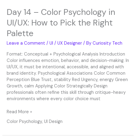
Right
Day 14 – Color Psychology in
Palette
UI/UX: How to Pick the Right
Palette
Leave a Comment
/
UI / UX Designer
/ By
Curiosity Tech
Format: Conceptual + Psychological Analysis Introduction
Color influences emotion, behavior, and decision-making. In
UI/UX, it must be intentional, accessible, and aligned with
brand identity. Psychological Associations Color Common
Perception Blue Trust, stability Red Urgency, energy Green
Growth, calm Applying Color Strategically Design
professionals often refine this skill through critique-heavy
environments where every color choice must
Read More »
Color Psychology
,
UI Design