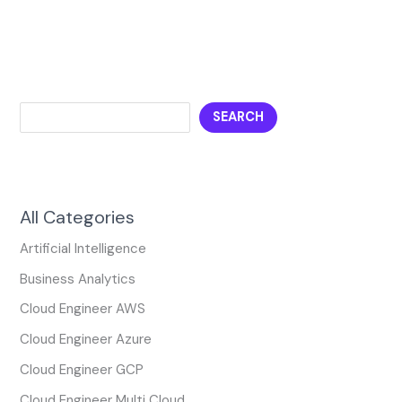
SEARCH
All Categories
Artificial Intelligence
Business Analytics
Cloud Engineer AWS
Cloud Engineer Azure
Cloud Engineer GCP
Cloud Engineer Multi Cloud