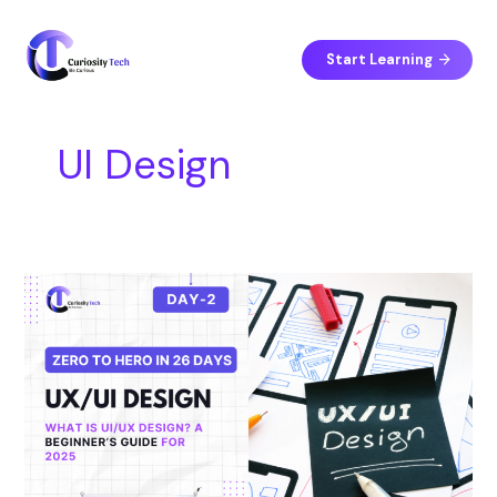
Skip
S
to
e
content
Start Learning
a
r
c
UI Design
h
Day
2:
What
Is
UI/UX
Design?
A
Beginner’s
Guide
for