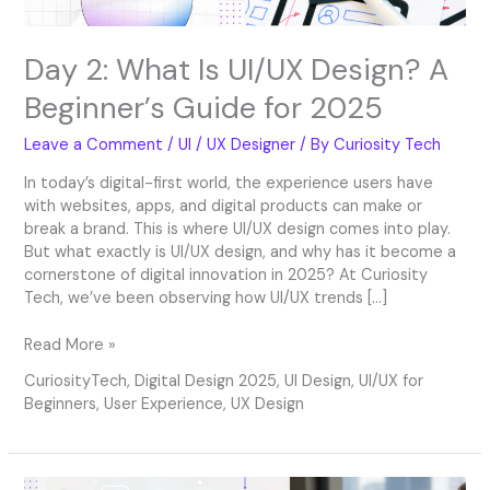
2025
Day 2: What Is UI/UX Design? A
Beginner’s Guide for 2025
Leave a Comment
/
UI / UX Designer
/ By
Curiosity Tech
In today’s digital-first world, the experience users have
with websites, apps, and digital products can make or
break a brand. This is where UI/UX design comes into play.
But what exactly is UI/UX design, and why has it become a
cornerstone of digital innovation in 2025? At Curiosity
Tech, we’ve been observing how UI/UX trends […]
Read More »
CuriosityTech
,
Digital Design 2025
,
UI Design
,
UI/UX for
Beginners
,
User Experience
,
UX Design
Day