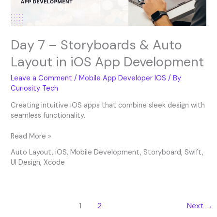
iOS
App
Development
Day 7 – Storyboards & Auto
Layout in iOS App Development
Leave a Comment
/
Mobile App Developer IOS
/ By
Curiosity Tech
Creating intuitive iOS apps that combine sleek design with
seamless functionality.
Read More »
Auto Layout
,
iOS
,
Mobile Development
,
Storyboard
,
Swift
,
UI Design
,
Xcode
1
2
Next
→