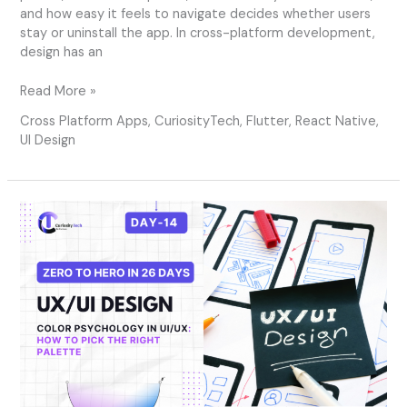
and how easy it feels to navigate decides whether users
stay or uninstall the app. In cross-platform development,
design has an
Read More »
Cross Platform Apps
,
CuriosityTech
,
Flutter
,
React Native
,
UI Design
Day
14
–
Color
Psychology
in
UI/UX:
How
to
Pick
the