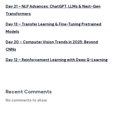
Day 21 – NLP Advances: ChatGPT, LLMs & Next-Gen
Transformers
Day 13 – Transfer Learning & Fine-Tuning Pretrained
Models
Day 20 – Computer Vision Trends in 2025: Beyond
CNNs
Day 12 – Reinforcement Learning with Deep Q-Learning
Recent Comments
No comments to show.