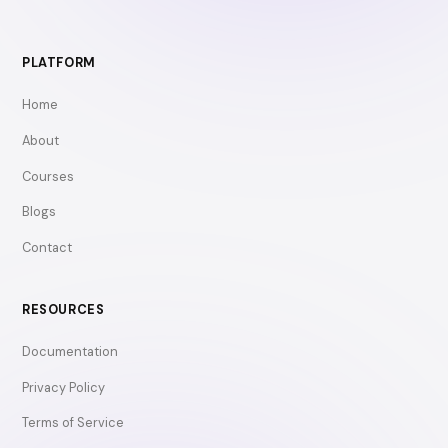
PLATFORM
Home
About
Courses
Blogs
Contact
RESOURCES
Documentation
Privacy Policy
Terms of Service