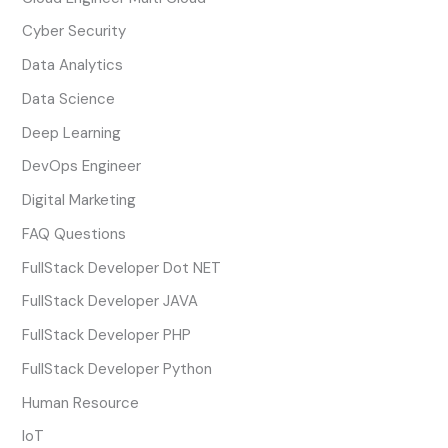
Cyber Security
Data Analytics
Data Science
Deep Learning
DevOps Engineer
Digital Marketing
FAQ Questions
FullStack Developer Dot NET
FullStack Developer JAVA
FullStack Developer PHP
FullStack Developer Python
Human Resource
IoT