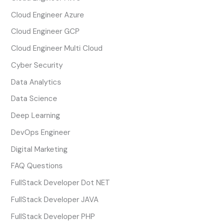
Cloud Engineer Azure
Cloud Engineer GCP
Cloud Engineer Multi Cloud
Cyber Security
Data Analytics
Data Science
Deep Learning
DevOps Engineer
Digital Marketing
FAQ Questions
FullStack Developer Dot NET
FullStack Developer JAVA
FullStack Developer PHP