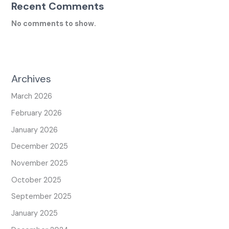
Recent Comments
No comments to show.
Archives
March 2026
February 2026
January 2026
December 2025
November 2025
October 2025
September 2025
January 2025