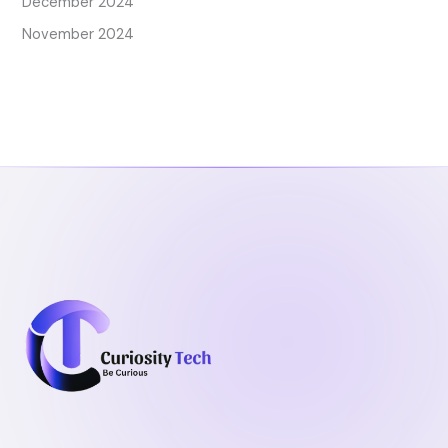
December 2024
November 2024