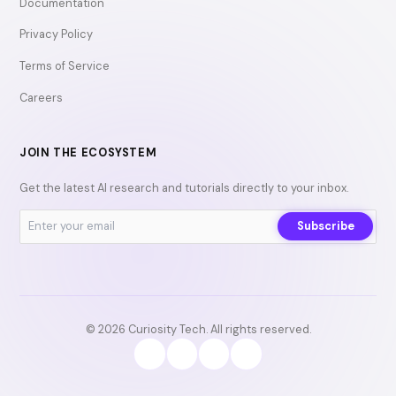
Documentation
Privacy Policy
Terms of Service
Careers
JOIN THE ECOSYSTEM
Get the latest AI research and tutorials directly to your inbox.
Subscribe
© 2026 Curiosity Tech. All rights reserved.