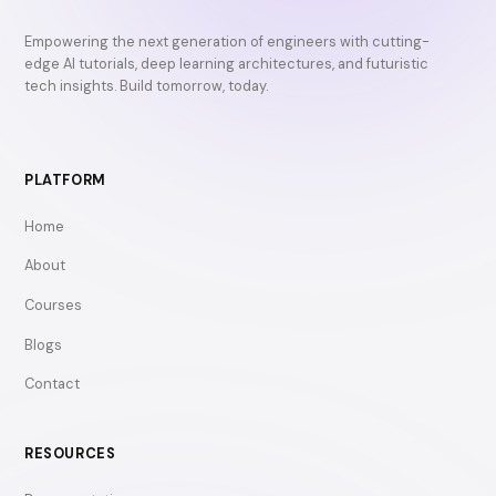
Empowering the next generation of engineers with cutting-
edge AI tutorials, deep learning architectures, and futuristic
tech insights. Build tomorrow, today.
PLATFORM
Home
About
Courses
Blogs
Contact
RESOURCES