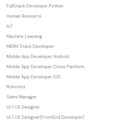
FullStack Developer Python
Human Resource
IoT
Machine Learning
MERN Stack Developer
Mobile App Developer Android
Mobile App Developer Cross Platform
Mobile App Developer IOS
Robotics
Sales Manager
UI / UX Designer
UI / UX Designer(FrontEnd Developer)