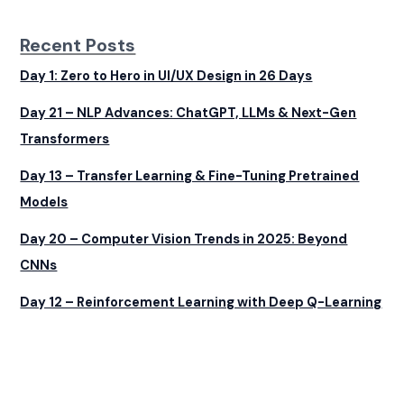
Recent Posts
Day 1: Zero to Hero in UI/UX Design in 26 Days
Day 21 – NLP Advances: ChatGPT, LLMs & Next-Gen
Transformers
Day 13 – Transfer Learning & Fine-Tuning Pretrained
Models
Day 20 – Computer Vision Trends in 2025: Beyond
CNNs
Day 12 – Reinforcement Learning with Deep Q-Learning