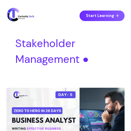
Skip
S
to
e
content
Start Learning
a
r
c
Stakeholder
h
Management ●
Day
5
–
Writing
Effective
Business
Requirement