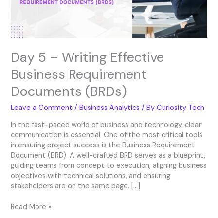
Documents
(BRDs)
Day 5 – Writing Effective
Business Requirement
Documents (BRDs)
Leave a Comment
/
Business Analytics
/ By
Curiosity Tech
In the fast-paced world of business and technology, clear
communication is essential. One of the most critical tools
in ensuring project success is the Business Requirement
Document (BRD). A well-crafted BRD serves as a blueprint,
guiding teams from concept to execution, aligning business
objectives with technical solutions, and ensuring
stakeholders are on the same page. […]
Read More »