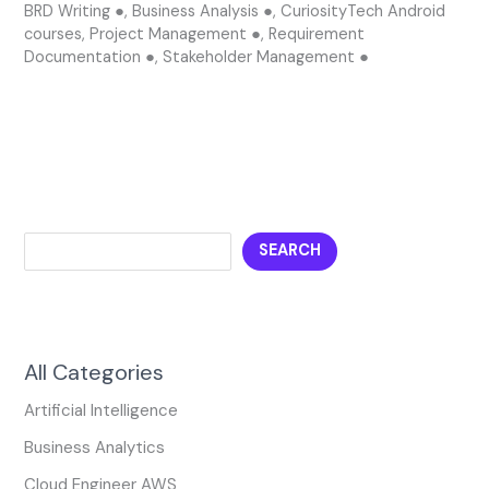
BRD Writing ●
,
Business Analysis ●
,
CuriosityTech Android
courses
,
Project Management ●
,
Requirement
Documentation ●
,
Stakeholder Management ●
SEARCH
All Categories
Artificial Intelligence
Business Analytics
Cloud Engineer AWS