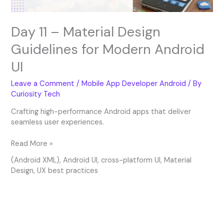
Day 11 – Material Design
Guidelines for Modern Android
UI
Leave a Comment
/
Mobile App Developer Android
/ By
Curiosity Tech
Crafting high-performance Android apps that deliver
seamless user experiences.
Read More »
(Android XML)
,
Android UI
,
cross-platform UI
,
Material
Design
,
UX best practices