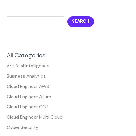
SEARCH
All Categories
Artificial Intelligence
Business Analytics
Cloud Engineer AWS
Cloud Engineer Azure
Cloud Engineer GCP
Cloud Engineer Multi Cloud
Cyber Security