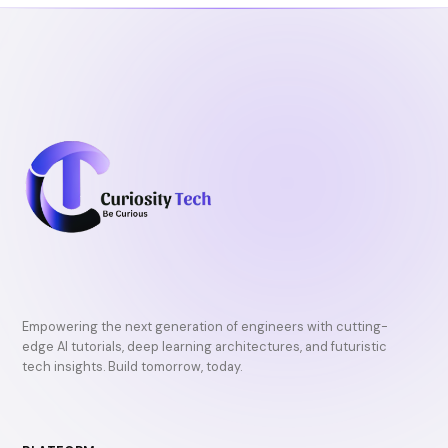
Empowering the next generation of engineers with cutting-
edge AI tutorials, deep learning architectures, and futuristic
tech insights. Build tomorrow, today.