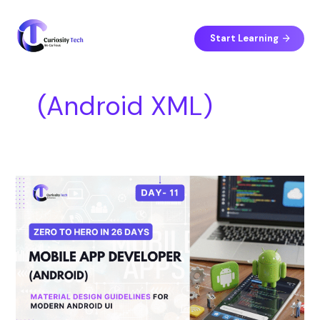
Skip
S
to
e
content
Start Learning
a
r
c
(Android XML)
h
Day
11
–
Material
Design
Guidelines
for
Modern
Android
UI