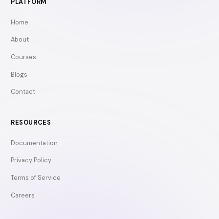
PLATFORM
Home
About
Courses
Blogs
Contact
RESOURCES
Documentation
Privacy Policy
Terms of Service
Careers