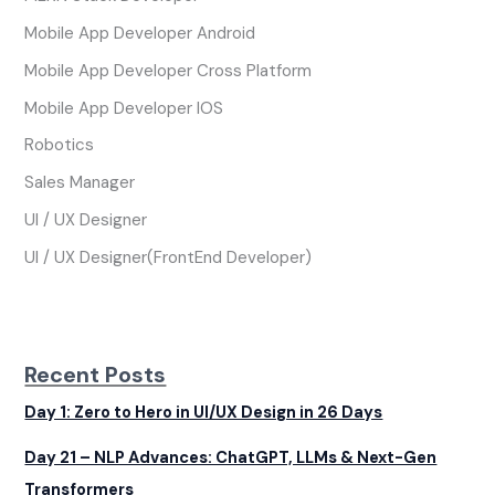
Mobile App Developer Android
Mobile App Developer Cross Platform
Mobile App Developer IOS
Robotics
Sales Manager
UI / UX Designer
UI / UX Designer(FrontEnd Developer)
Recent Posts
Day 1: Zero to Hero in UI/UX Design in 26 Days
Day 21 – NLP Advances: ChatGPT, LLMs & Next-Gen
Transformers