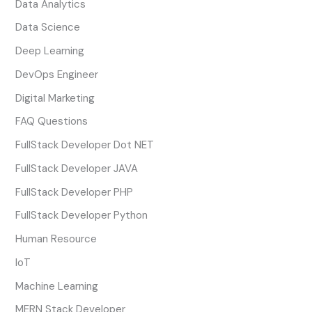
Data Analytics
Data Science
Deep Learning
DevOps Engineer
Digital Marketing
FAQ Questions
FullStack Developer Dot NET
FullStack Developer JAVA
FullStack Developer PHP
FullStack Developer Python
Human Resource
IoT
Machine Learning
MERN Stack Developer