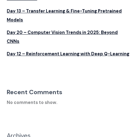
Day 13 – Transfer Learning & Fine-Tuning Pretrained
Models
Day 20 – Computer Vision Trends in 2025: Beyond
CNNs
Day 12 – Reinforcement Learning with Deep Q-Learning
Recent Comments
No comments to show.
Archives