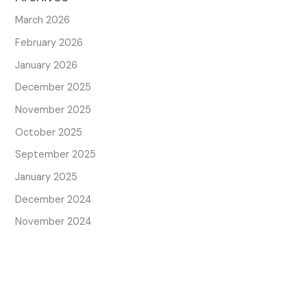
March 2026
February 2026
January 2026
December 2025
November 2025
October 2025
September 2025
January 2025
December 2024
November 2024