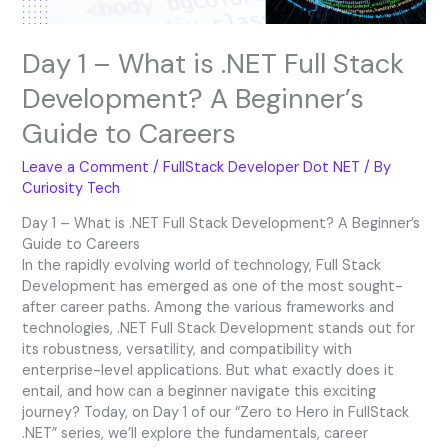
Beginner’s
Guide
Day 1 – What is .NET Full Stack
to
Careers
Development? A Beginner’s
Guide to Careers
Leave a Comment
/
FullStack Developer Dot NET
/ By
Curiosity Tech
Day 1 – What is .NET Full Stack Development? A Beginner’s
Guide to Careers
In the rapidly evolving world of technology, Full Stack
Development has emerged as one of the most sought-
after career paths. Among the various frameworks and
technologies, .NET Full Stack Development stands out for
its robustness, versatility, and compatibility with
enterprise-level applications. But what exactly does it
entail, and how can a beginner navigate this exciting
journey? Today, on Day 1 of our “Zero to Hero in FullStack
.NET” series, we’ll explore the fundamentals, career