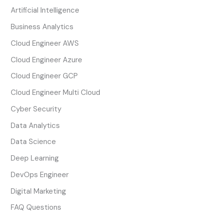
Artificial Intelligence
Business Analytics
Cloud Engineer AWS
Cloud Engineer Azure
Cloud Engineer GCP
Cloud Engineer Multi Cloud
Cyber Security
Data Analytics
Data Science
Deep Learning
DevOps Engineer
Digital Marketing
FAQ Questions