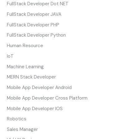
FullStack Developer Dot NET
FullStack Developer JAVA
FullStack Developer PHP
FullStack Developer Python
Human Resource
IoT
Machine Learning
MERN Stack Developer
Mobile App Developer Android
Mobile App Developer Cross Platform
Mobile App Developer IOS
Robotics
Sales Manager