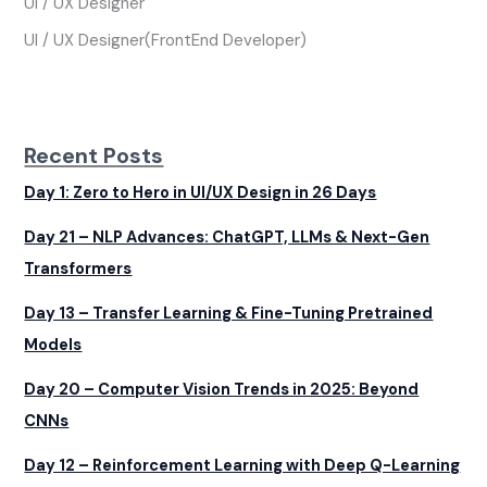
UI / UX Designer
UI / UX Designer(FrontEnd Developer)
Recent Posts
Day 1: Zero to Hero in UI/UX Design in 26 Days
Day 21 – NLP Advances: ChatGPT, LLMs & Next-Gen
Transformers
Day 13 – Transfer Learning & Fine-Tuning Pretrained
Models
Day 20 – Computer Vision Trends in 2025: Beyond
CNNs
Day 12 – Reinforcement Learning with Deep Q-Learning