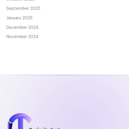
September 2025
January 2025
December 2024
November 2024