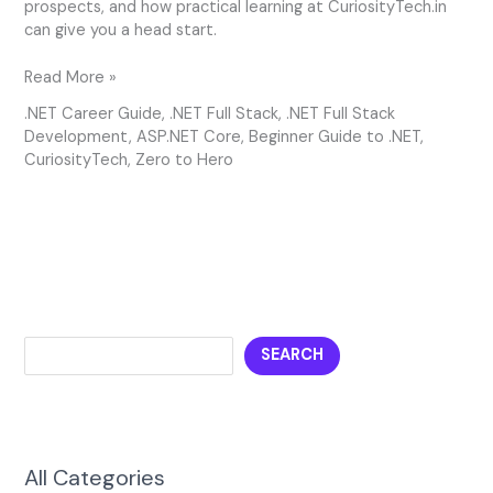
prospects, and how practical learning at CuriosityTech.in
can give you a head start.
Read More »
.NET Career Guide
,
.NET Full Stack
,
.NET Full Stack
Development
,
ASP.NET Core
,
Beginner Guide to .NET
,
CuriosityTech
,
Zero to Hero
SEARCH
All Categories