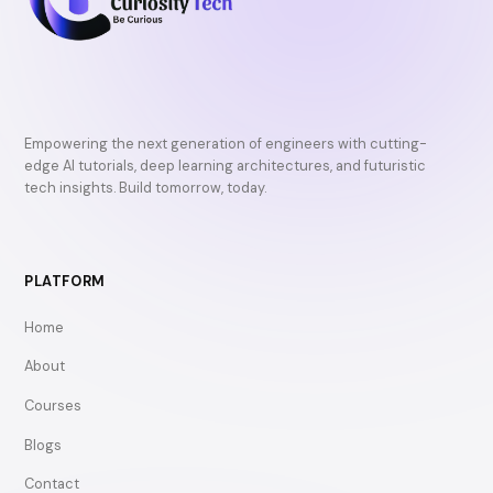
Empowering the next generation of engineers with cutting-
edge AI tutorials, deep learning architectures, and futuristic
tech insights. Build tomorrow, today.
PLATFORM
Home
About
Courses
Blogs
Contact