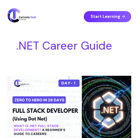
Skip
S
to
e
content
Start Learning
a
r
c
.NET Career Guide
h
Day
1
–
What
is
.NET
Full
Stack
Development?
A