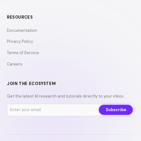
RESOURCES
Documentation
Privacy Policy
Terms of Service
Careers
JOIN THE ECOSYSTEM
Get the latest AI research and tutorials directly to your inbox.
Subscribe