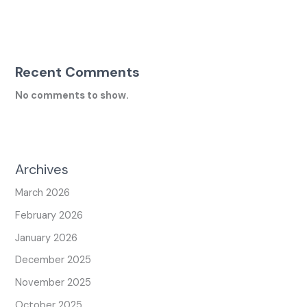
Recent Comments
No comments to show.
Archives
March 2026
February 2026
January 2026
December 2025
November 2025
October 2025