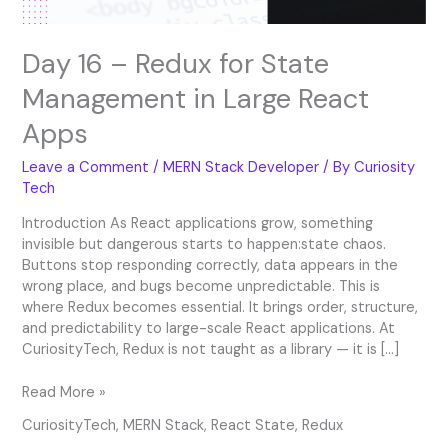
Apps
Day 16 – Redux for State
Management in Large React
Apps
Leave a Comment
/
MERN Stack Developer
/ By
Curiosity
Tech
Introduction As React applications grow, something
invisible but dangerous starts to happen:state chaos.
Buttons stop responding correctly, data appears in the
wrong place, and bugs become unpredictable. This is
where Redux becomes essential. It brings order, structure,
and predictability to large-scale React applications. At
CuriosityTech, Redux is not taught as a library — it is […]
Read More »
CuriosityTech
,
MERN Stack
,
React State
,
Redux