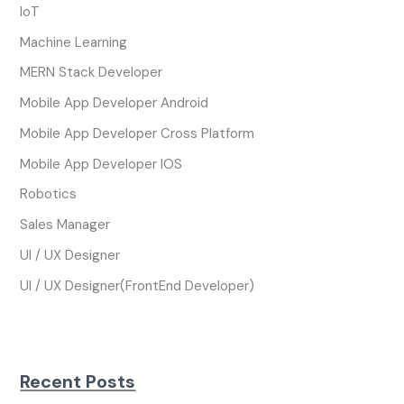
IoT
Machine Learning
MERN Stack Developer
Mobile App Developer Android
Mobile App Developer Cross Platform
Mobile App Developer IOS
Robotics
Sales Manager
UI / UX Designer
UI / UX Designer(FrontEnd Developer)
Recent Posts