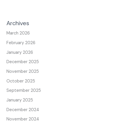
Archives
March 2026
February 2026
January 2026
December 2025
November 2025
October 2025
September 2025
January 2025
December 2024
November 2024