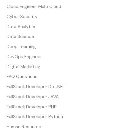
Cloud Engineer Multi Cloud
Cyber Security
Data Analytics
Data Science
Deep Learning
DevOps Engineer
Digital Marketing
FAQ Questions
FullStack Developer Dot NET
FullStack Developer JAVA
FullStack Developer PHP
FullStack Developer Python
Human Resource