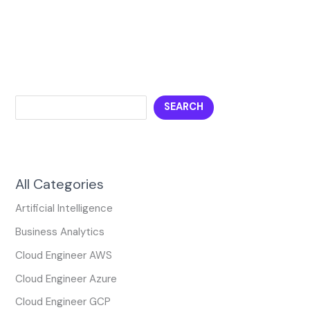
SEARCH
All Categories
Artificial Intelligence
Business Analytics
Cloud Engineer AWS
Cloud Engineer Azure
Cloud Engineer GCP