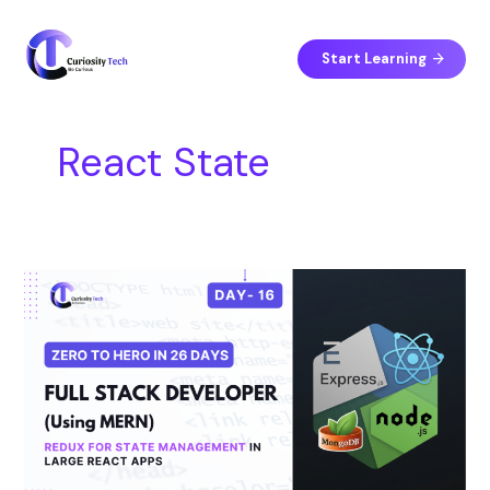
Skip
S
to
e
content
Start Learning
a
r
c
React State
h
Day
16
–
Redux
for
State
Management
in
Large
React