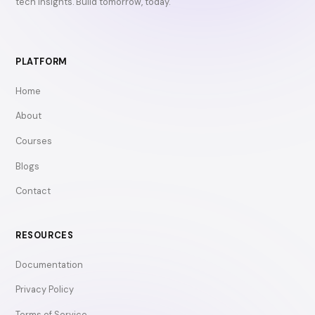
tech insights. Build tomorrow, today.
PLATFORM
Home
About
Courses
Blogs
Contact
RESOURCES
Documentation
Privacy Policy
Terms of Service