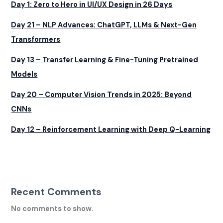
Day 1: Zero to Hero in UI/UX Design in 26 Days
Day 21 – NLP Advances: ChatGPT, LLMs & Next-Gen
Transformers
Day 13 – Transfer Learning & Fine-Tuning Pretrained
Models
Day 20 – Computer Vision Trends in 2025: Beyond
CNNs
Day 12 – Reinforcement Learning with Deep Q-Learning
Recent Comments
No comments to show.