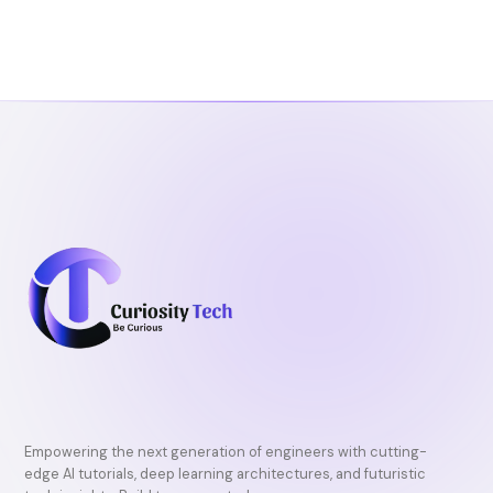
Empowering the next generation of engineers with cutting-
edge AI tutorials, deep learning architectures, and futuristic