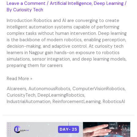
Leave a Comment
/
Artificial Intelligence
,
Deep Learning
/
By
Curiosity Tech
Introduction Robotics and AI are converging to create
intelligent automation systems capable of performing
complex tasks without human intervention. Deep learning
is the backbone of modern robotics, enabling perception,
decision-making, and adaptive control. At curiosity tech
learners in Nagpur gain hands-on exposure to robotics
simulations, sensor integration, and deep learning models,
preparing them for careers
Read More »
AIcareers
,
AutonomousRobots
,
ComputerVisionRobotics
,
CuriosityTech
,
DeepLearningRobotics
,
IndustrialAutomation
,
ReinforcementLearning
,
RoboticsAI
Day
25