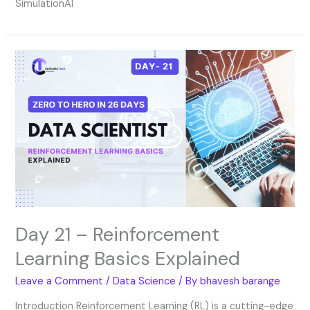
SimulationAI
Day
21
–
Reinforcement
Learning
Basics
Explained
Day 21 – Reinforcement
Learning Basics Explained
Leave a Comment
/
Data Science
/ By
bhavesh barange
Introduction Reinforcement Learning (RL) is a cutting-edge