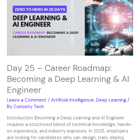
–
Career
Roadmap:
Becoming
a
Deep
Learning
&
AI
Engineer
Day 25 – Career Roadmap:
Becoming a Deep Learning & AI
Engineer
Leave a Comment
/
Artificial Intelligence
,
Deep Learning
/
By
Curiosity Tech
Introduction Becoming a Deep Learning and AI Engineer
requires a structured blend of technical knowledge, hands-
on experience, and industry exposure. In 2025, employers
are looking for candidates who can design, train, deploy,