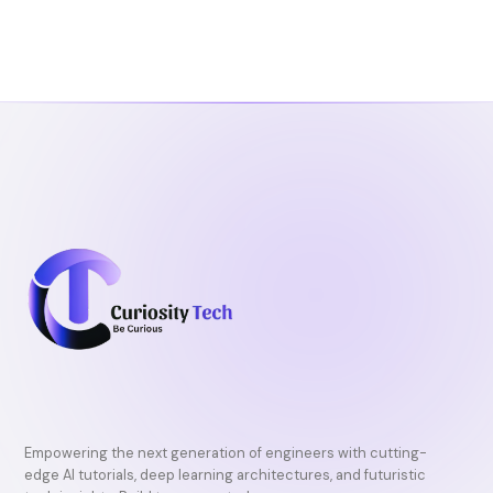
Empowering the next generation of engineers with cutting-
edge AI tutorials, deep learning architectures, and futuristic