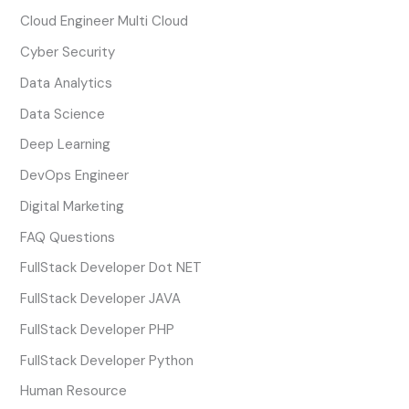
Cloud Engineer Multi Cloud
Cyber Security
Data Analytics
Data Science
Deep Learning
DevOps Engineer
Digital Marketing
FAQ Questions
FullStack Developer Dot NET
FullStack Developer JAVA
FullStack Developer PHP
FullStack Developer Python
Human Resource