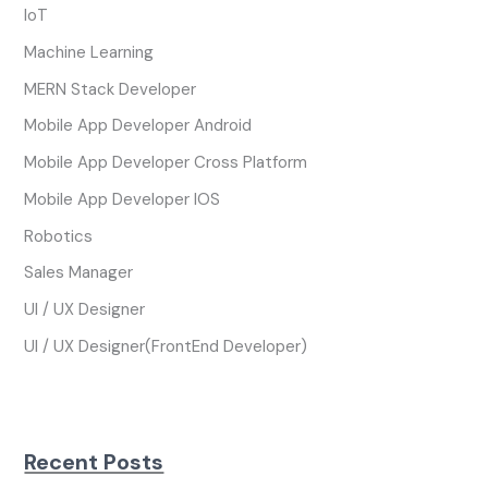
IoT
Machine Learning
MERN Stack Developer
Mobile App Developer Android
Mobile App Developer Cross Platform
Mobile App Developer IOS
Robotics
Sales Manager
UI / UX Designer
UI / UX Designer(FrontEnd Developer)
Recent Posts