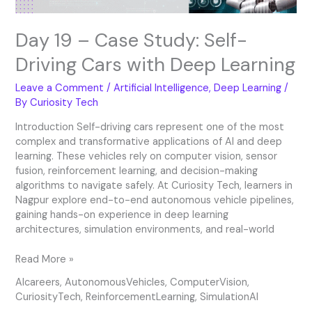
Learning
Day 19 – Case Study: Self-
Driving Cars with Deep Learning
Leave a Comment
/
Artificial Intelligence
,
Deep Learning
/
By
Curiosity Tech
Introduction Self-driving cars represent one of the most
complex and transformative applications of AI and deep
learning. These vehicles rely on computer vision, sensor
fusion, reinforcement learning, and decision-making
algorithms to navigate safely. At Curiosity Tech, learners in
Nagpur explore end-to-end autonomous vehicle pipelines,
gaining hands-on experience in deep learning
architectures, simulation environments, and real-world
Read More »
AIcareers
,
AutonomousVehicles
,
ComputerVision
,
CuriosityTech
,
ReinforcementLearning
,
SimulationAI