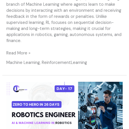
branch of Machine Learning where agents learn to make
decisions by interacting with an environment and receiving
feedback in the form of rewards or penalties. Unlike
supervised learning, RL focuses on sequential decision-
making and long-term strategies, making it crucial for
applications in robotics, gaming, autonomous systems, and
finance.
Read More »
Machine Learning
,
ReinforcementLearning
Day
17
–
AI
&
Machine
Learning
in