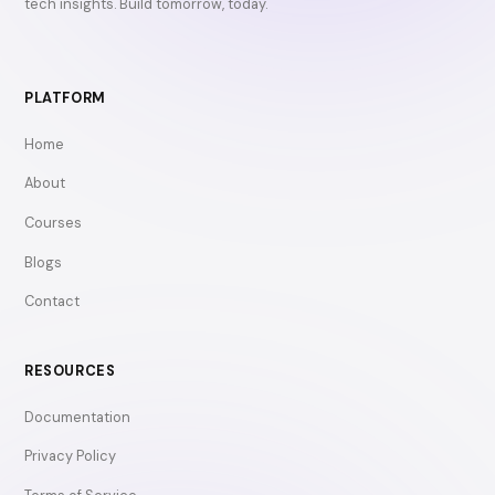
tech insights. Build tomorrow, today.
PLATFORM
Home
About
Courses
Blogs
Contact
RESOURCES
Documentation
Privacy Policy