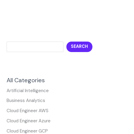
SEARCH
All Categories
Artificial Intelligence
Business Analytics
Cloud Engineer AWS
Cloud Engineer Azure
Cloud Engineer GCP