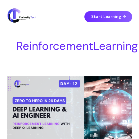
Skip
S
to
e
content
Start Learning
a
r
c
ReinforcementLearning
h
Day
12
–
Reinforcement
Learning
with
Deep
Q-
Learning