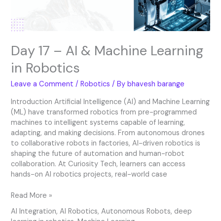
Robotics
Day 17 – AI & Machine Learning
in Robotics
Leave a Comment
/
Robotics
/ By
bhavesh barange
Introduction Artificial Intelligence (AI) and Machine Learning
(ML) have transformed robotics from pre-programmed
machines to intelligent systems capable of learning,
adapting, and making decisions. From autonomous drones
to collaborative robots in factories, AI-driven robotics is
shaping the future of automation and human-robot
collaboration. At Curiosity Tech, learners can access
hands-on AI robotics projects, real-world case
Read More »
AI Integration
,
AI Robotics
,
Autonomous Robots
,
deep