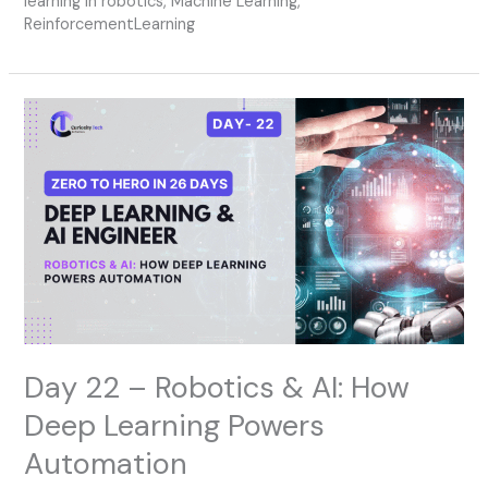
learning in robotics
,
Machine Learning
,
ReinforcementLearning
Day
22
–
Robotics
&
AI:
How
Deep
Learning
Powers
Automation
Day 22 – Robotics & AI: How
Deep Learning Powers
Automation