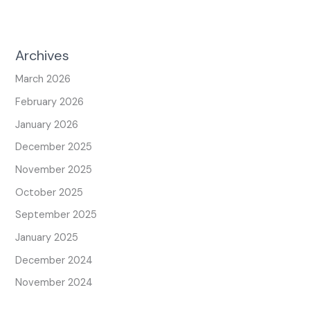
Archives
March 2026
February 2026
January 2026
December 2025
November 2025
October 2025
September 2025
January 2025
December 2024
November 2024