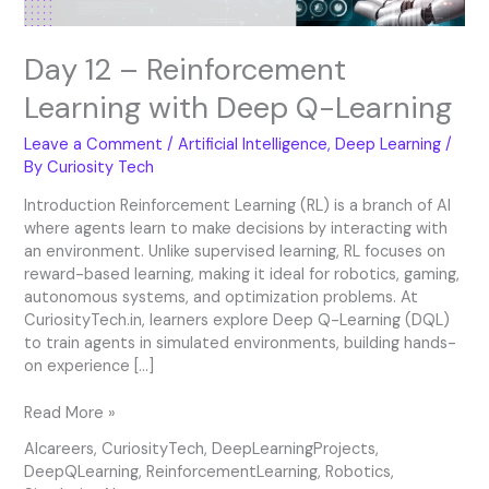
Day 12 – Reinforcement
Learning with Deep Q-Learning
Leave a Comment
/
Artificial Intelligence
,
Deep Learning
/
By
Curiosity Tech
Introduction Reinforcement Learning (RL) is a branch of AI
where agents learn to make decisions by interacting with
an environment. Unlike supervised learning, RL focuses on
reward-based learning, making it ideal for robotics, gaming,
autonomous systems, and optimization problems. At
CuriosityTech.in, learners explore Deep Q-Learning (DQL)
to train agents in simulated environments, building hands-
on experience […]
Read More »
AIcareers
,
CuriosityTech
,
DeepLearningProjects
,
DeepQLearning
,
ReinforcementLearning
,
Robotics
,