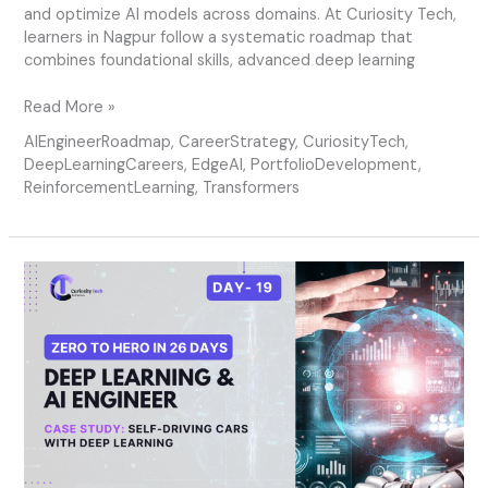
and optimize AI models across domains. At Curiosity Tech,
learners in Nagpur follow a systematic roadmap that
combines foundational skills, advanced deep learning
Read More »
AIEngineerRoadmap
,
CareerStrategy
,
CuriosityTech
,
DeepLearningCareers
,
EdgeAI
,
PortfolioDevelopment
,
ReinforcementLearning
,
Transformers
Day
19
–
Case
Study:
Self-
Driving
Cars
with
Deep