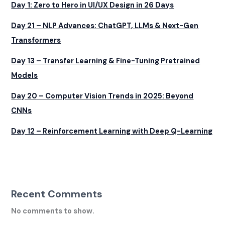
Day 1: Zero to Hero in UI/UX Design in 26 Days
Day 21 – NLP Advances: ChatGPT, LLMs & Next-Gen
Transformers
Day 13 – Transfer Learning & Fine-Tuning Pretrained
Models
Day 20 – Computer Vision Trends in 2025: Beyond
CNNs
Day 12 – Reinforcement Learning with Deep Q-Learning
Recent Comments
No comments to show.