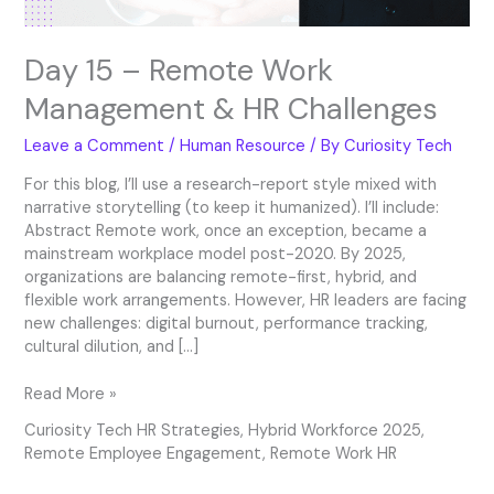
Day 15 – Remote Work
Management & HR Challenges
Leave a Comment
/
Human Resource
/ By
Curiosity Tech
For this blog, I’ll use a research-report style mixed with
narrative storytelling (to keep it humanized). I’ll include:
Abstract Remote work, once an exception, became a
mainstream workplace model post-2020. By 2025,
organizations are balancing remote-first, hybrid, and
flexible work arrangements. However, HR leaders are facing
new challenges: digital burnout, performance tracking,
cultural dilution, and […]
Read More »
Curiosity Tech HR Strategies
,
Hybrid Workforce 2025
,
Remote Employee Engagement
,
Remote Work HR