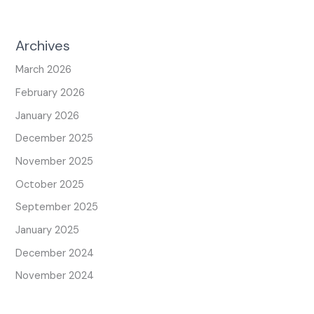
Archives
March 2026
February 2026
January 2026
December 2025
November 2025
October 2025
September 2025
January 2025
December 2024
November 2024