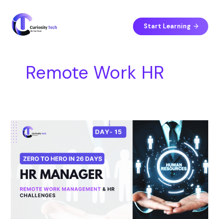
Skip
S
to
e
content
Start Learning
a
r
c
Remote Work HR
h
Day
15
–
Remote
Work
Management
&
HR
Challenges