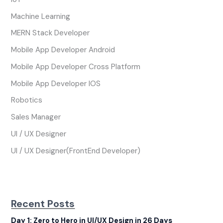
Machine Learning
MERN Stack Developer
Mobile App Developer Android
Mobile App Developer Cross Platform
Mobile App Developer IOS
Robotics
Sales Manager
UI / UX Designer
UI / UX Designer(FrontEnd Developer)
Recent Posts
Day 1: Zero to Hero in UI/UX Design in 26 Days