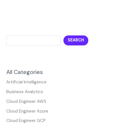
SEARCH
All Categories
Artificial Intelligence
Business Analytics
Cloud Engineer AWS
Cloud Engineer Azure
Cloud Engineer GCP