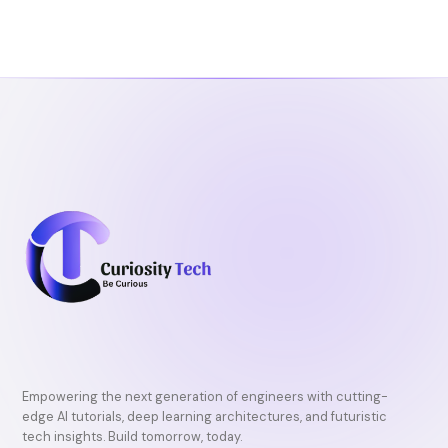
Empowering the next generation of engineers with cutting-
edge AI tutorials, deep learning architectures, and futuristic
tech insights. Build tomorrow, today.