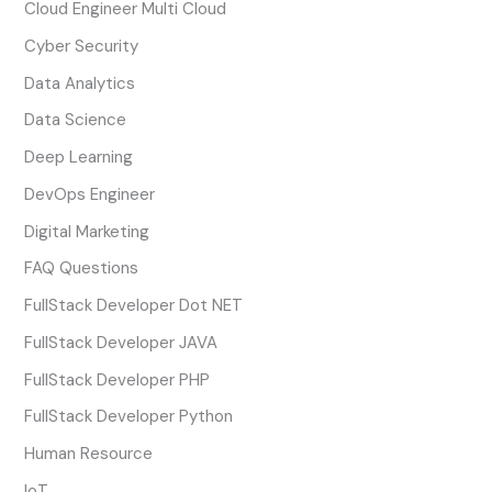
Cloud Engineer Multi Cloud
Cyber Security
Data Analytics
Data Science
Deep Learning
DevOps Engineer
Digital Marketing
FAQ Questions
FullStack Developer Dot NET
FullStack Developer JAVA
FullStack Developer PHP
FullStack Developer Python
Human Resource
IoT