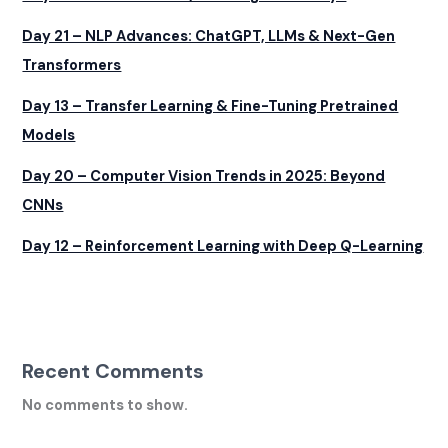
Day 21 – NLP Advances: ChatGPT, LLMs & Next-Gen
Transformers
Day 13 – Transfer Learning & Fine-Tuning Pretrained
Models
Day 20 – Computer Vision Trends in 2025: Beyond
CNNs
Day 12 – Reinforcement Learning with Deep Q-Learning
Recent Comments
No comments to show.