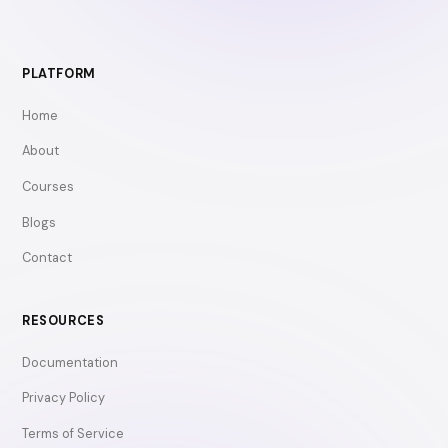
PLATFORM
Home
About
Courses
Blogs
Contact
RESOURCES
Documentation
Privacy Policy
Terms of Service