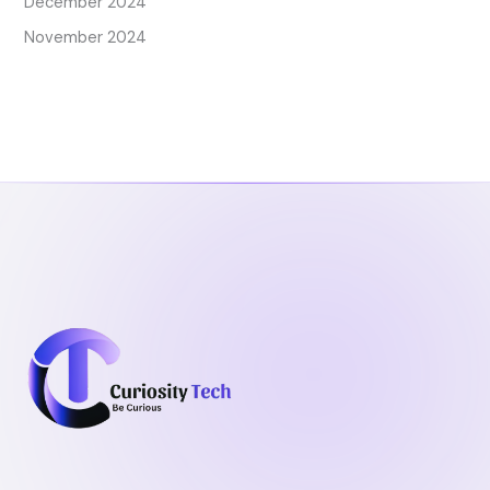
December 2024
November 2024