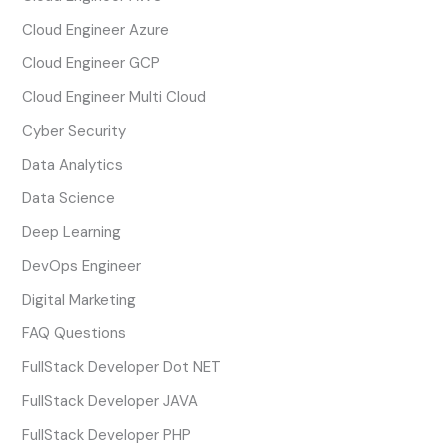
Cloud Engineer Azure
Cloud Engineer GCP
Cloud Engineer Multi Cloud
Cyber Security
Data Analytics
Data Science
Deep Learning
DevOps Engineer
Digital Marketing
FAQ Questions
FullStack Developer Dot NET
FullStack Developer JAVA
FullStack Developer PHP