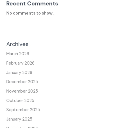
Recent Comments
No comments to show.
Archives
March 2026
February 2026
January 2026
December 2025
November 2025
October 2025
September 2025
January 2025