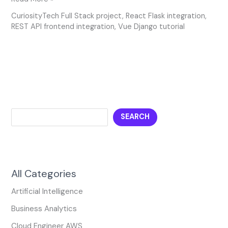
CuriosityTech Full Stack project
,
React Flask integration
,
REST API frontend integration
,
Vue Django tutorial
SEARCH
All Categories
Artificial Intelligence
Business Analytics
Cloud Engineer AWS