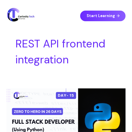
Skip
S
to
e
content
Start Learning
a
r
c
REST API frontend
h
integration
Day
15
–
Frontend
Integration:
React
or