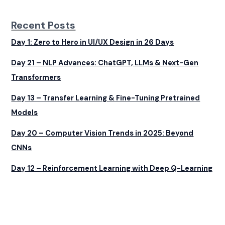
Recent Posts
Day 1: Zero to Hero in UI/UX Design in 26 Days
Day 21 – NLP Advances: ChatGPT, LLMs & Next-Gen
Transformers
Day 13 – Transfer Learning & Fine-Tuning Pretrained
Models
Day 20 – Computer Vision Trends in 2025: Beyond
CNNs
Day 12 – Reinforcement Learning with Deep Q-Learning