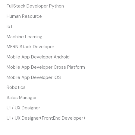
FullStack Developer Python
Human Resource
IoT
Machine Learning
MERN Stack Developer
Mobile App Developer Android
Mobile App Developer Cross Platform
Mobile App Developer IOS
Robotics
Sales Manager
UI / UX Designer
UI / UX Designer(FrontEnd Developer)