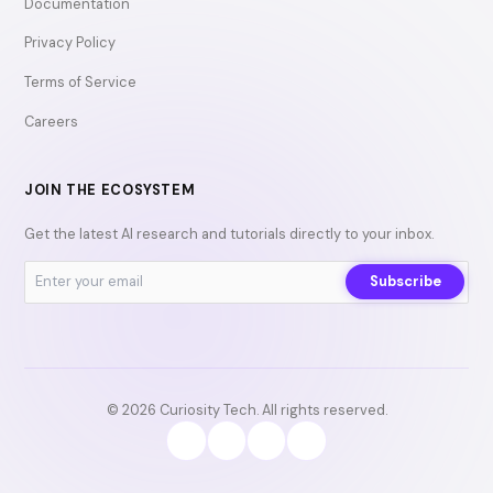
Documentation
Privacy Policy
Terms of Service
Careers
JOIN THE ECOSYSTEM
Get the latest AI research and tutorials directly to your inbox.
Subscribe
© 2026 Curiosity Tech. All rights reserved.