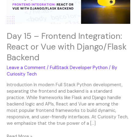
Vue
with
Django/Flask
Backend
Day 15 – Frontend Integration:
React or Vue with Django/Flask
Backend
Leave a Comment
/
FullStack Developer Python
/ By
Curiosity Tech
Introduction In modern Full Stack Python development,
separating the frontend and backend is a standard
practice. While frameworks like Flask and Django handle
backend logic and APIs, React and Vue are among the
most popular frontend frameworks to build dynamic,
responsive, and user-friendly interfaces. At Curiosity Tech,
we emphasize that the true power of a […]
Read More »