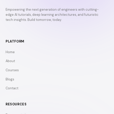
Empowering the next generation of engineers with cutting-
edge AI tutorials, deep learning architectures, and futuristic
tech insights. Build tomorrow, today.
PLATFORM
Home
About
Courses
Blogs
Contact
RESOURCES