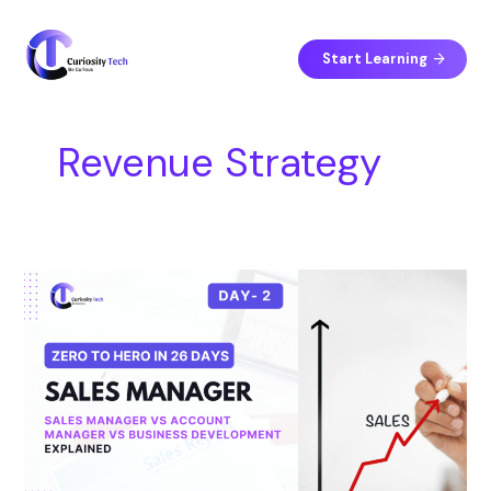
Skip
S
to
e
content
Start Learning
a
r
c
Revenue Strategy
h
Day
2
–
Sales
Manager
vs
Account
Manager
vs
Business