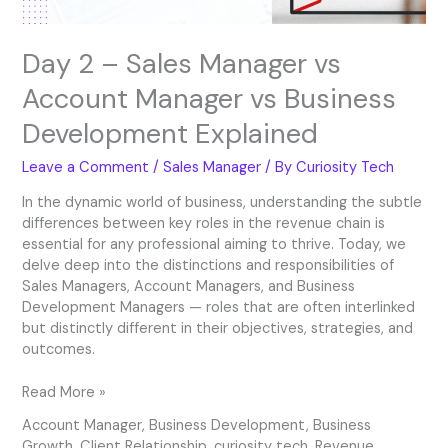
Development
Explained
Day 2 – Sales Manager vs
Account Manager vs Business
Development Explained
Leave a Comment
/
Sales Manager
/ By
Curiosity Tech
In the dynamic world of business, understanding the subtle
differences between key roles in the revenue chain is
essential for any professional aiming to thrive. Today, we
delve deep into the distinctions and responsibilities of
Sales Managers, Account Managers, and Business
Development Managers — roles that are often interlinked
but distinctly different in their objectives, strategies, and
outcomes.
Read More »
Account Manager
,
Business Development
,
Business
Growth
,
Client Relationship
,
curiosity tech
,
Revenue