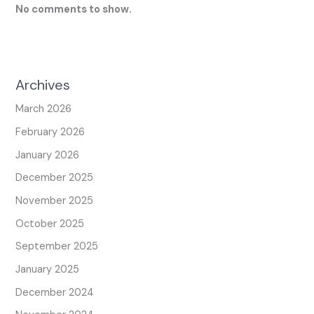
No comments to show.
Archives
March 2026
February 2026
January 2026
December 2025
November 2025
October 2025
September 2025
January 2025
December 2024