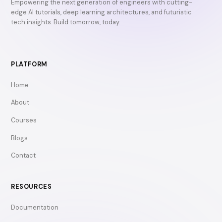
Empowering the next generation of engineers with cutting-
edge AI tutorials, deep learning architectures, and futuristic
tech insights. Build tomorrow, today.
PLATFORM
Home
About
Courses
Blogs
Contact
RESOURCES
Documentation