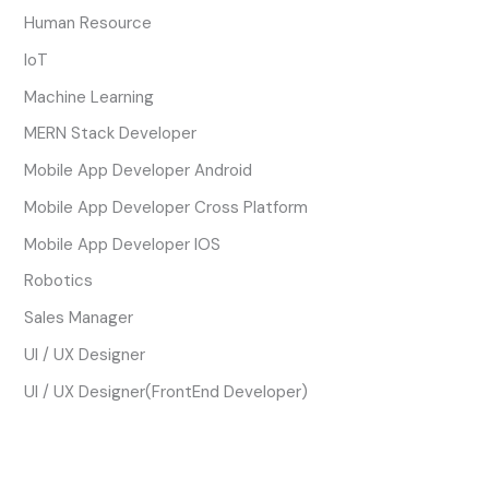
Human Resource
IoT
Machine Learning
MERN Stack Developer
Mobile App Developer Android
Mobile App Developer Cross Platform
Mobile App Developer IOS
Robotics
Sales Manager
UI / UX Designer
UI / UX Designer(FrontEnd Developer)