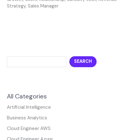
Strategy
,
Sales Manager
SEARCH
All Categories
Artificial Intelligence
Business Analytics
Cloud Engineer AWS
Cloud Engineer Azure