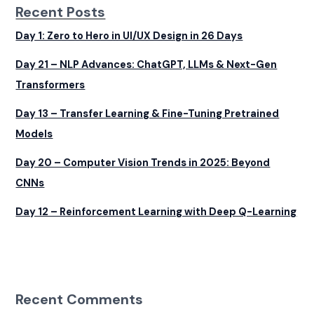
Recent Posts
Day 1: Zero to Hero in UI/UX Design in 26 Days
Day 21 – NLP Advances: ChatGPT, LLMs & Next-Gen
Transformers
Day 13 – Transfer Learning & Fine-Tuning Pretrained
Models
Day 20 – Computer Vision Trends in 2025: Beyond
CNNs
Day 12 – Reinforcement Learning with Deep Q-Learning
Recent Comments