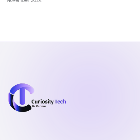
November 2024