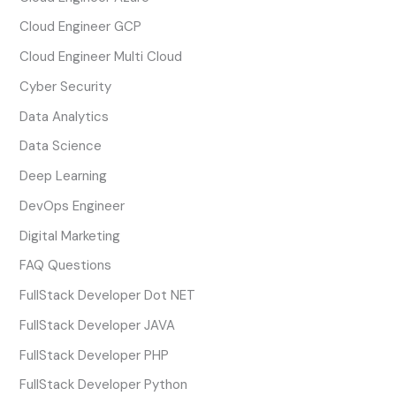
Cloud Engineer GCP
Cloud Engineer Multi Cloud
Cyber Security
Data Analytics
Data Science
Deep Learning
DevOps Engineer
Digital Marketing
FAQ Questions
FullStack Developer Dot NET
FullStack Developer JAVA
FullStack Developer PHP
FullStack Developer Python