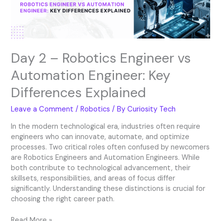
Engineer:
Key
Differences
Explained
Day 2 – Robotics Engineer vs
Automation Engineer: Key
Differences Explained
Leave a Comment
/
Robotics
/ By
Curiosity Tech
In the modern technological era, industries often require
engineers who can innovate, automate, and optimize
processes. Two critical roles often confused by newcomers
are Robotics Engineers and Automation Engineers. While
both contribute to technological advancement, their
skillsets, responsibilities, and areas of focus differ
significantly. Understanding these distinctions is crucial for
choosing the right career path.
Read More »