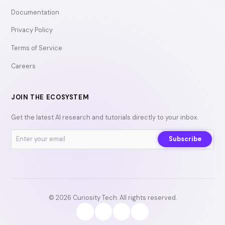
Documentation
Privacy Policy
Terms of Service
Careers
JOIN THE ECOSYSTEM
Get the latest AI research and tutorials directly to your inbox.
Subscribe
© 2026 Curiosity Tech. All rights reserved.