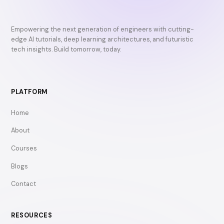
Empowering the next generation of engineers with cutting-
edge AI tutorials, deep learning architectures, and futuristic
tech insights. Build tomorrow, today.
PLATFORM
Home
About
Courses
Blogs
Contact
RESOURCES