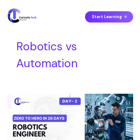
Skip
S
to
e
content
Start Learning
a
r
c
Robotics vs
h
Automation
Day
2
–
Robotics
Engineer
vs
Automation