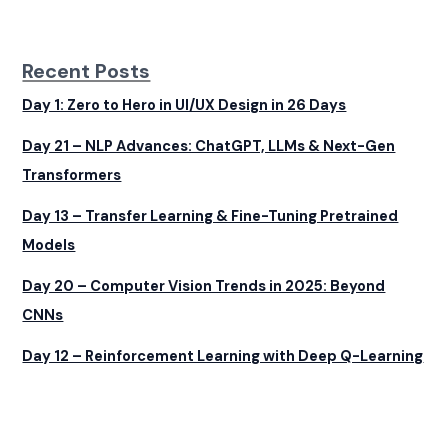
Recent Posts
Day 1: Zero to Hero in UI/UX Design in 26 Days
Day 21 – NLP Advances: ChatGPT, LLMs & Next-Gen
Transformers
Day 13 – Transfer Learning & Fine-Tuning Pretrained
Models
Day 20 – Computer Vision Trends in 2025: Beyond
CNNs
Day 12 – Reinforcement Learning with Deep Q-Learning