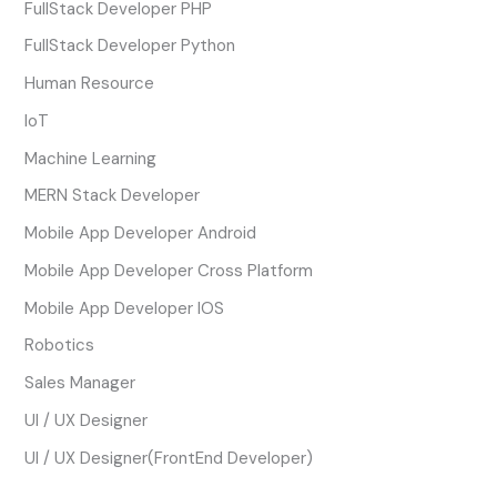
FullStack Developer PHP
FullStack Developer Python
Human Resource
IoT
Machine Learning
MERN Stack Developer
Mobile App Developer Android
Mobile App Developer Cross Platform
Mobile App Developer IOS
Robotics
Sales Manager
UI / UX Designer
UI / UX Designer(FrontEnd Developer)