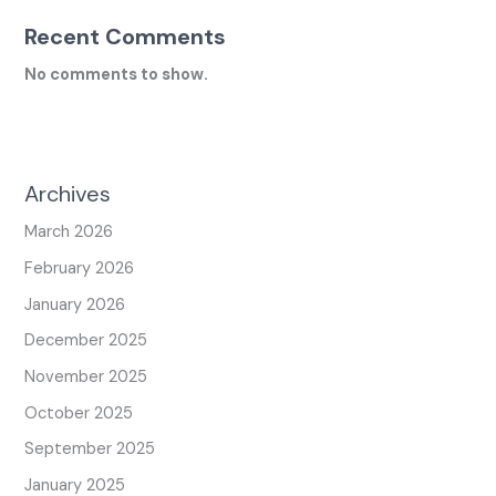
Recent Comments
No comments to show.
Archives
March 2026
February 2026
January 2026
December 2025
November 2025
October 2025
September 2025
January 2025