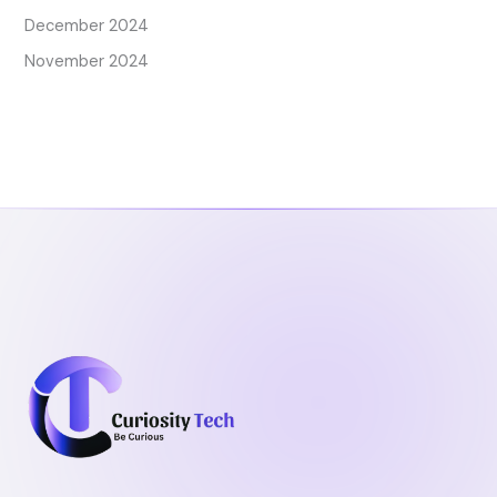
December 2024
November 2024