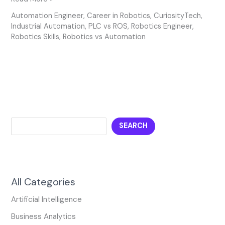
Automation Engineer
,
Career in Robotics
,
CuriosityTech
,
Industrial Automation
,
PLC vs ROS
,
Robotics Engineer
,
Robotics Skills
,
Robotics vs Automation
SEARCH
All Categories
Artificial Intelligence
Business Analytics