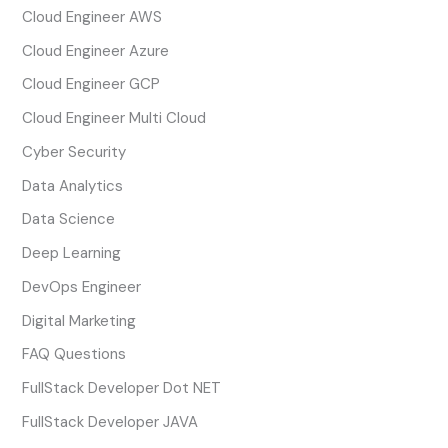
Cloud Engineer AWS
Cloud Engineer Azure
Cloud Engineer GCP
Cloud Engineer Multi Cloud
Cyber Security
Data Analytics
Data Science
Deep Learning
DevOps Engineer
Digital Marketing
FAQ Questions
FullStack Developer Dot NET
FullStack Developer JAVA