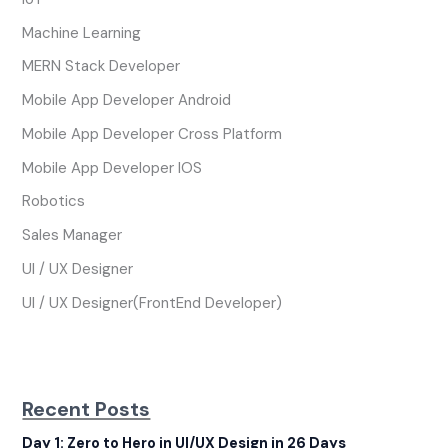
Machine Learning
MERN Stack Developer
Mobile App Developer Android
Mobile App Developer Cross Platform
Mobile App Developer IOS
Robotics
Sales Manager
UI / UX Designer
UI / UX Designer(FrontEnd Developer)
Recent Posts
Day 1: Zero to Hero in UI/UX Design in 26 Days