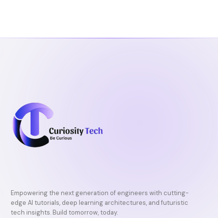
Empowering the next generation of engineers with cutting-
edge AI tutorials, deep learning architectures, and futuristic
tech insights. Build tomorrow, today.