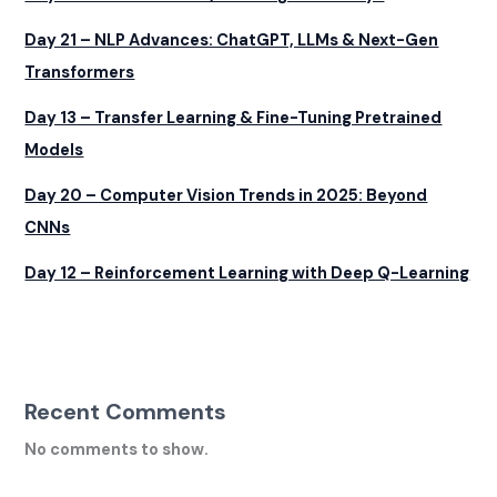
Day 21 – NLP Advances: ChatGPT, LLMs & Next-Gen
Transformers
Day 13 – Transfer Learning & Fine-Tuning Pretrained
Models
Day 20 – Computer Vision Trends in 2025: Beyond
CNNs
Day 12 – Reinforcement Learning with Deep Q-Learning
Recent Comments
No comments to show.