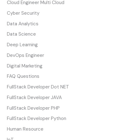
Cloud Engineer Multi Cloud
Cyber Security
Data Analytics
Data Science
Deep Learning
DevOps Engineer
Digital Marketing
FAQ Questions
FullStack Developer Dot NET
FullStack Developer JAVA
FullStack Developer PHP
FullStack Developer Python
Human Resource
IoT