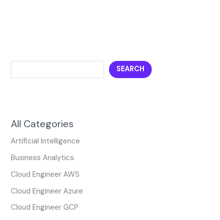
SEARCH
All Categories
Artificial Intelligence
Business Analytics
Cloud Engineer AWS
Cloud Engineer Azure
Cloud Engineer GCP