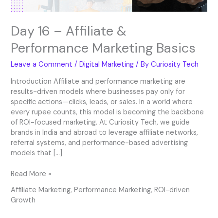
Day 16 – Affiliate &
Performance Marketing Basics
Leave a Comment
/
Digital Marketing
/ By
Curiosity Tech
Introduction Affiliate and performance marketing are
results-driven models where businesses pay only for
specific actions—clicks, leads, or sales. In a world where
every rupee counts, this model is becoming the backbone
of ROI-focused marketing. At Curiosity Tech, we guide
brands in India and abroad to leverage affiliate networks,
referral systems, and performance-based advertising
models that […]
Read More »
Affiliate Marketing
,
Performance Marketing
,
ROI-driven
Growth