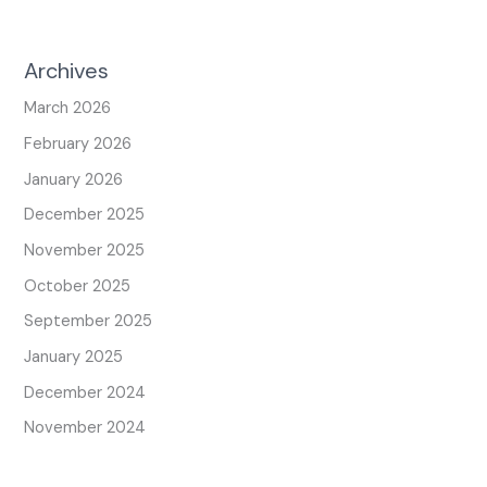
Archives
March 2026
February 2026
January 2026
December 2025
November 2025
October 2025
September 2025
January 2025
December 2024
November 2024