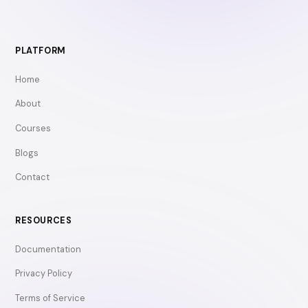
PLATFORM
Home
About
Courses
Blogs
Contact
RESOURCES
Documentation
Privacy Policy
Terms of Service