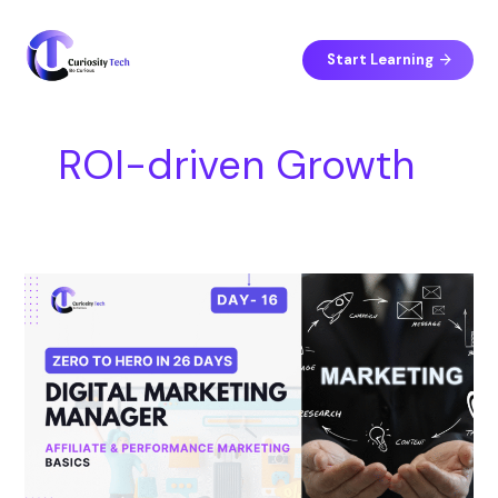
Skip
S
to
e
content
Start Learning
a
r
c
ROI-driven Growth
h
Day
16
–
Affiliate
&
Performance
Marketing
Basics