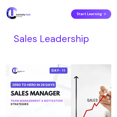
Skip
S
to
e
content
Start Learning
a
r
c
Sales Leadership
h
Day
11
–
Team
Management
&
Motivation
Strategies