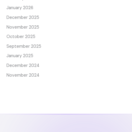
January 2026
December 2025
November 2025
October 2025
September 2025
January 2025
December 2024
November 2024