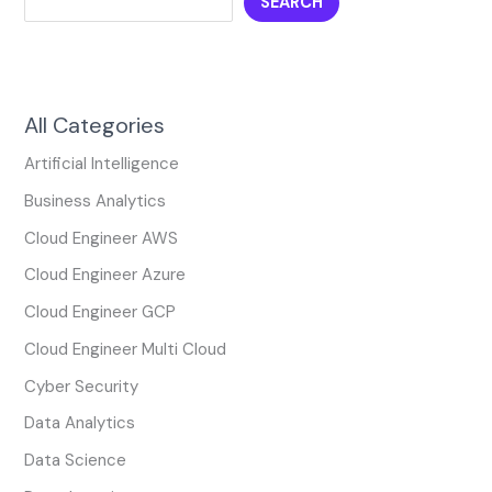
SEARCH
All Categories
Artificial Intelligence
Business Analytics
Cloud Engineer AWS
Cloud Engineer Azure
Cloud Engineer GCP
Cloud Engineer Multi Cloud
Cyber Security
Data Analytics
Data Science