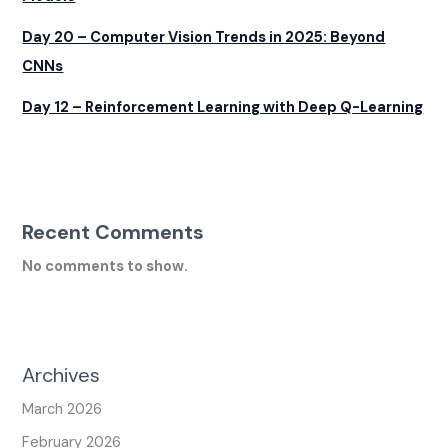
Day 20 – Computer Vision Trends in 2025: Beyond
CNNs
Day 12 – Reinforcement Learning with Deep Q-Learning
Recent Comments
No comments to show.
Archives
March 2026
February 2026