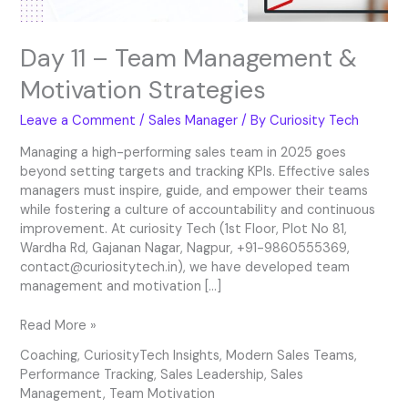
Day 11 – Team Management &
Motivation Strategies
Leave a Comment
/
Sales Manager
/ By
Curiosity Tech
Managing a high-performing sales team in 2025 goes
beyond setting targets and tracking KPIs. Effective sales
managers must inspire, guide, and empower their teams
while fostering a culture of accountability and continuous
improvement. At curiosity Tech (1st Floor, Plot No 81,
Wardha Rd, Gajanan Nagar, Nagpur, +91-9860555369,
contact@curiositytech.in), we have developed team
management and motivation […]
Read More »
Coaching
,
CuriosityTech Insights
,
Modern Sales Teams
,
Performance Tracking
,
Sales Leadership
,
Sales
Management
,
Team Motivation