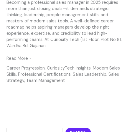
Becoming a professional sales manager in 2025 requires
more than just closing deals—it demands strategic
thinking, leadership, people management skills, and
mastery of modern sales tools. A well-defined career
roadmap helps aspiring managers develop the right
experience, expertise, and credibility to lead high-
performing teams. At Curiosity Tech (1st Floor, Plot No 81,
Wardha Rd, Gajanan
Read More »
Career Progression
,
CuriosityTech Insights
,
Modern Sales
Skills
,
Professional Certifications
,
Sales Leadership
,
Sales
Strategy
,
Team Management