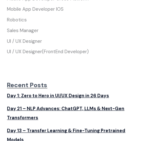
Mobile App Developer IOS
Robotics
Sales Manager
UI / UX Designer
UI / UX Designer(FrontEnd Developer)
Recent Posts
Day 1: Zero to Hero in UI/UX Design in 26 Days
Day 21 – NLP Advances: ChatGPT, LLMs & Next-Gen
Transformers
Day 13 – Transfer Learning & Fine-Tuning Pretrained
Models