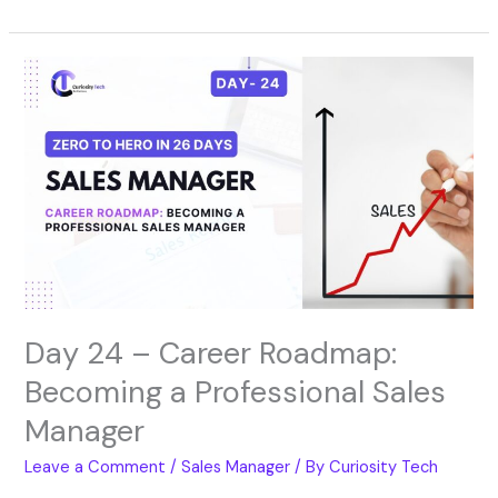
Day
24
–
Career
Roadmap:
Becoming
a
Professional
Sales
Manager
Day 24 – Career Roadmap:
Becoming a Professional Sales
Manager
Leave a Comment
/
Sales Manager
/ By
Curiosity Tech