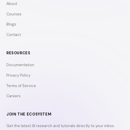
About
Courses
Blogs
Contact
RESOURCES
Documentation
Privacy Policy
Terms of Service
Careers
JOIN THE ECOSYSTEM
Get the latest AI research and tutorials directly to your inbox.