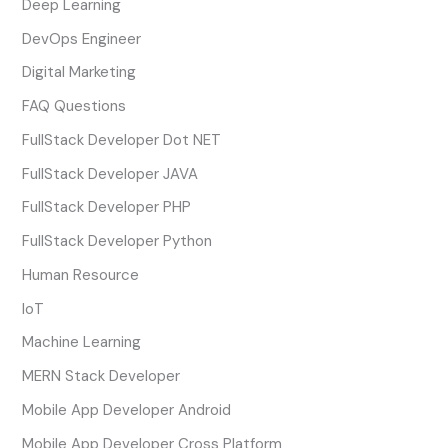
Deep Learning
DevOps Engineer
Digital Marketing
FAQ Questions
FullStack Developer Dot NET
FullStack Developer JAVA
FullStack Developer PHP
FullStack Developer Python
Human Resource
IoT
Machine Learning
MERN Stack Developer
Mobile App Developer Android
Mobile App Developer Cross Platform