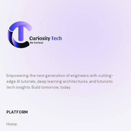
Empowering the next generation of engineers with cutting-
edge AI tutorials, deep learning architectures, and futuristic
tech insights. Build tomorrow, today.
PLATFORM
Home