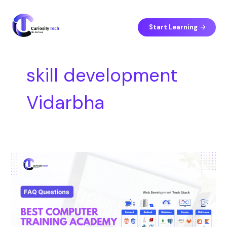
Skip
S
to
e
content
Start Learning
a
r
c
skill development
h
Vidarbha
Best
Computer
Training
Academy
in
Vidarbha