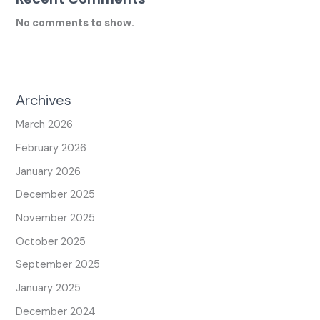
No comments to show.
Archives
March 2026
February 2026
January 2026
December 2025
November 2025
October 2025
September 2025
January 2025
December 2024