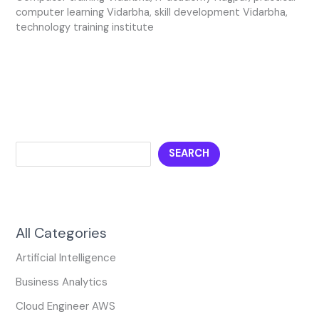
computer learning Vidarbha
,
skill development Vidarbha
,
technology training institute
SEARCH
All Categories
Artificial Intelligence
Business Analytics
Cloud Engineer AWS