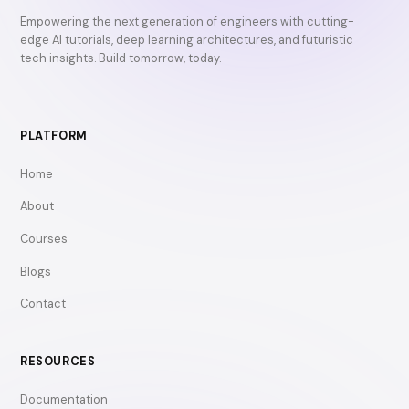
Empowering the next generation of engineers with cutting-
edge AI tutorials, deep learning architectures, and futuristic
tech insights. Build tomorrow, today.
PLATFORM
Home
About
Courses
Blogs
Contact
RESOURCES
Documentation