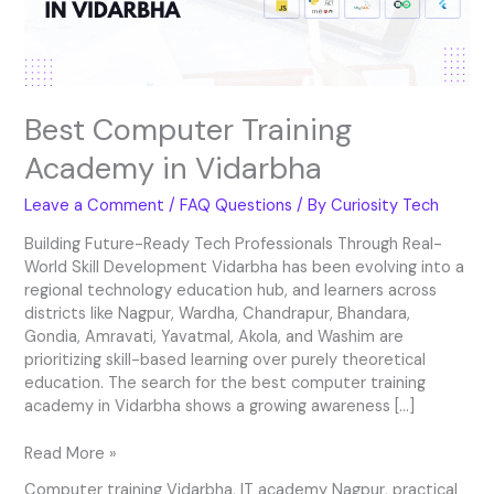
Best Computer Training
Academy in Vidarbha
Leave a Comment
/
FAQ Questions
/ By
Curiosity Tech
Building Future-Ready Tech Professionals Through Real-
World Skill Development Vidarbha has been evolving into a
regional technology education hub, and learners across
districts like Nagpur, Wardha, Chandrapur, Bhandara,
Gondia, Amravati, Yavatmal, Akola, and Washim are
prioritizing skill-based learning over purely theoretical
education. The search for the best computer training
academy in Vidarbha shows a growing awareness […]
Read More »
Computer training Vidarbha
,
IT academy Nagpur
,
practical