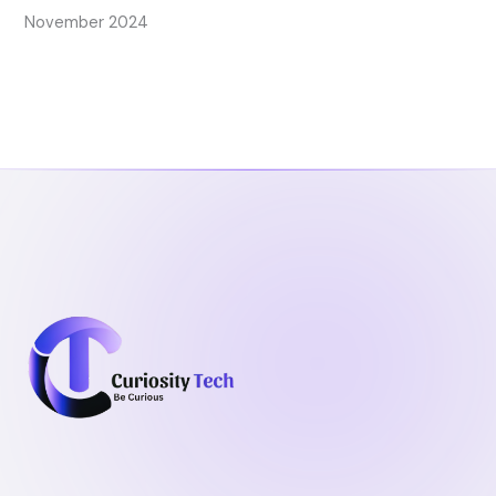
November 2024