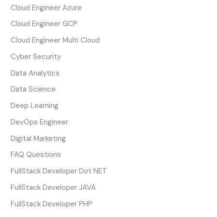
Cloud Engineer Azure
Cloud Engineer GCP
Cloud Engineer Multi Cloud
Cyber Security
Data Analytics
Data Science
Deep Learning
DevOps Engineer
Digital Marketing
FAQ Questions
FullStack Developer Dot NET
FullStack Developer JAVA
FullStack Developer PHP