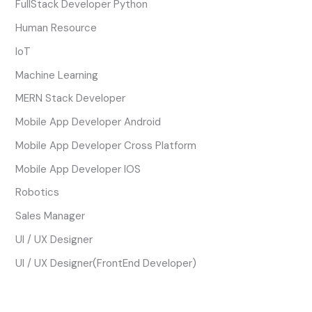
FullStack Developer Python
Human Resource
IoT
Machine Learning
MERN Stack Developer
Mobile App Developer Android
Mobile App Developer Cross Platform
Mobile App Developer IOS
Robotics
Sales Manager
UI / UX Designer
UI / UX Designer(FrontEnd Developer)