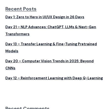
Recent Posts
Day 1: Zero to Hero in UI/UX Design in 26 Days
Day 21 – NLP Advances: ChatGPT, LLMs & Next-Gen
Transformers
Day 13 – Transfer Learning & Fine-Tuning Pretrained
Models
Day 20 – Computer Vision Trends in 2025: Beyond
CNNs
Day 12 – Reinforcement Learning with Deep Q-Learning
Recent Comments