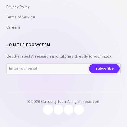
Privacy Policy
Terms of Service
Careers
JOIN THE ECOSYSTEM
Get the latest AI research and tutorials directly to your inbox.
Subscribe
© 2026 Curiosity Tech. All rights reserved.