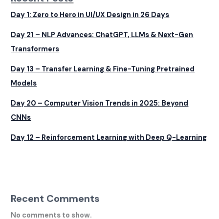
Day 1: Zero to Hero in UI/UX Design in 26 Days
Day 21 – NLP Advances: ChatGPT, LLMs & Next-Gen
Transformers
Day 13 – Transfer Learning & Fine-Tuning Pretrained
Models
Day 20 – Computer Vision Trends in 2025: Beyond
CNNs
Day 12 – Reinforcement Learning with Deep Q-Learning
Recent Comments
No comments to show.