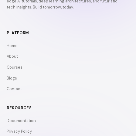
edge AI tutorials, deep learning architectures, and futuristic
tech insights. Build tomorrow, today.
PLATFORM
Home
About
Courses
Blogs
Contact
RESOURCES
Documentation
Privacy Policy