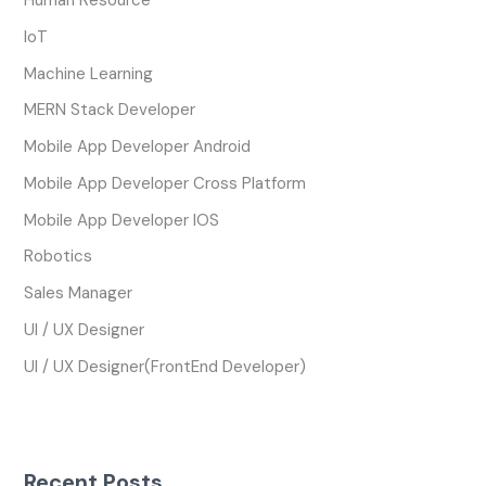
Human Resource
IoT
Machine Learning
MERN Stack Developer
Mobile App Developer Android
Mobile App Developer Cross Platform
Mobile App Developer IOS
Robotics
Sales Manager
UI / UX Designer
UI / UX Designer(FrontEnd Developer)
Recent Posts