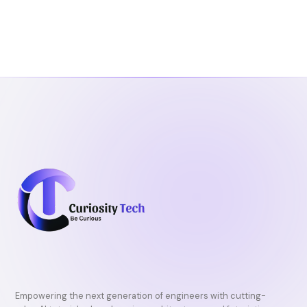
Empowering the next generation of engineers with cutting-