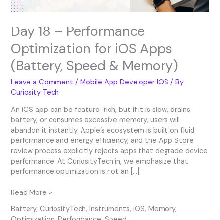
&
Memory)
Day 18 – Performance
Optimization for iOS Apps
(Battery, Speed & Memory)
Leave a Comment
/
Mobile App Developer IOS
/ By
Curiosity Tech
An iOS app can be feature-rich, but if it is slow, drains
battery, or consumes excessive memory, users will
abandon it instantly. Apple’s ecosystem is built on fluid
performance and energy efficiency, and the App Store
review process explicitly rejects apps that degrade device
performance. At CuriosityTech.in, we emphasize that
performance optimization is not an […]
Read More »
Battery
,
CuriosityTech
,
Instruments
,
iOS
,
Memory
,
Optimization
,
Performance
,
Speed