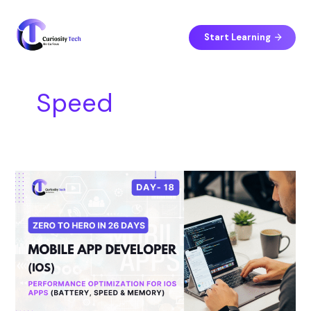
Skip
S
to
e
content
Start Learning
a
r
c
Speed
h
Day
18
–
Performance
Optimization
for
iOS
Apps
(Battery,
Speed