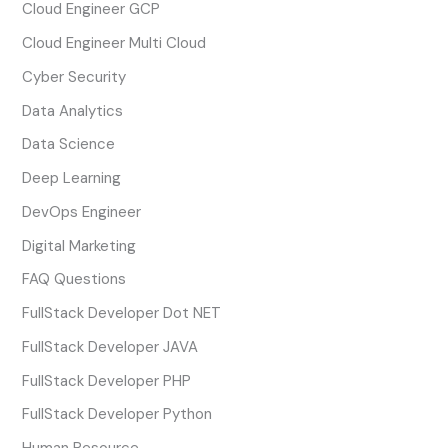
Cloud Engineer GCP
Cloud Engineer Multi Cloud
Cyber Security
Data Analytics
Data Science
Deep Learning
DevOps Engineer
Digital Marketing
FAQ Questions
FullStack Developer Dot NET
FullStack Developer JAVA
FullStack Developer PHP
FullStack Developer Python