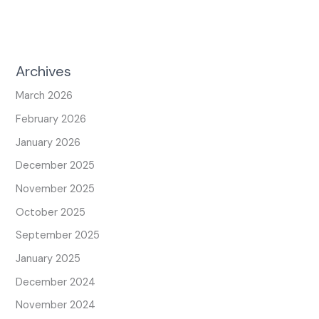
Archives
March 2026
February 2026
January 2026
December 2025
November 2025
October 2025
September 2025
January 2025
December 2024
November 2024