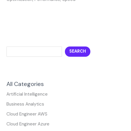
SEARCH
All Categories
Artificial Intelligence
Business Analytics
Cloud Engineer AWS
Cloud Engineer Azure