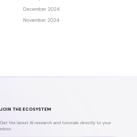
December 2024
November 2024
JOIN THE ECOSYSTEM
Get the latest AI research and tutorials directly to your
inbox.