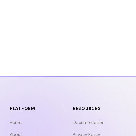
PLATFORM
RESOURCES
Home
Documentation
About
Privacy Policy