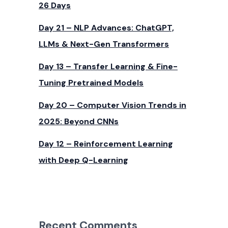
26 Days
Day 21 – NLP Advances: ChatGPT,
LLMs & Next-Gen Transformers
Day 13 – Transfer Learning & Fine-
Tuning Pretrained Models
Day 20 – Computer Vision Trends in
2025: Beyond CNNs
Day 12 – Reinforcement Learning
with Deep Q-Learning
Recent Comments