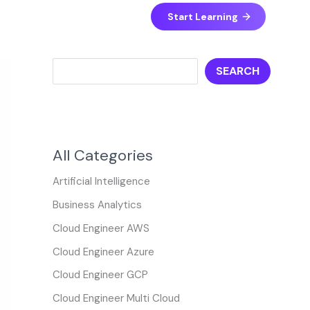
S
Start Learning
e
a
SEARCH
r
c
h
All Categories
Artificial Intelligence
Business Analytics
Cloud Engineer AWS
Cloud Engineer Azure
Cloud Engineer GCP
Cloud Engineer Multi Cloud