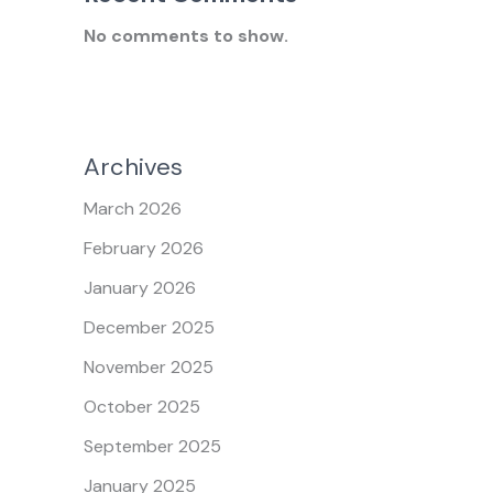
No comments to show.
Archives
March 2026
February 2026
January 2026
December 2025
November 2025
October 2025
September 2025
January 2025