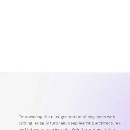
Empowering the next generation of engineers with
cutting-edge AI tutorials, deep learning architectures,
and futuristic tech insights. Build tomorrow, today.