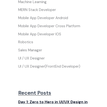
Machine Learning
MERN Stack Developer
Mobile App Developer Android
Mobile App Developer Cross Platform
Mobile App Developer IOS
Robotics
Sales Manager
UI / UX Designer
UI / UX Designer(FrontEnd Developer)
Recent Posts
Day 1: Zero to Hero in UI/UX Design in