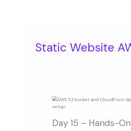
Skip
to
content
Static Website A
Day
15
–
Hands-
Day 15 – Hands-On 
On