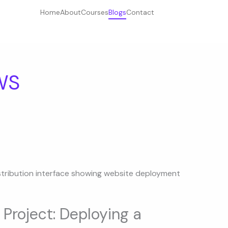
Home
About
Courses
Blogs
Contact
WS
Project: Deploying a