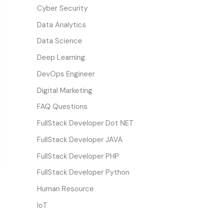
Cyber Security
Data Analytics
Data Science
Deep Learning
DevOps Engineer
Digital Marketing
FAQ Questions
FullStack Developer Dot NET
FullStack Developer JAVA
FullStack Developer PHP
FullStack Developer Python
Human Resource
IoT