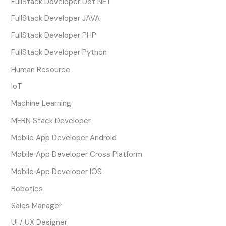
FullStack Developer Dot NET
FullStack Developer JAVA
FullStack Developer PHP
FullStack Developer Python
Human Resource
IoT
Machine Learning
MERN Stack Developer
Mobile App Developer Android
Mobile App Developer Cross Platform
Mobile App Developer IOS
Robotics
Sales Manager
UI / UX Designer