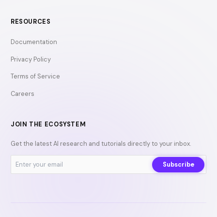
RESOURCES
Documentation
Privacy Policy
Terms of Service
Careers
JOIN THE ECOSYSTEM
Get the latest AI research and tutorials directly to your inbox.
Subscribe