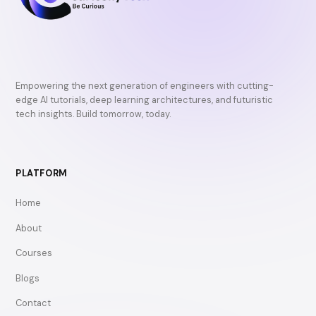
Empowering the next generation of engineers with cutting-
edge AI tutorials, deep learning architectures, and futuristic
tech insights. Build tomorrow, today.
PLATFORM
Home
About
Courses
Blogs
Contact