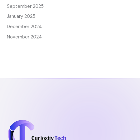
September 2025
January 2025
December 2024
November 2024