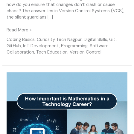
how do you ensure that changes don’t clash or cause
chaos? The answer lies in Version Control Systems (VCS),
the silent guardians […]
Read More »
Coding Basics
,
Curiosity Tech Nagpur
,
Digital Skills
,
Git
,
GitHub
,
IoT Development
,
Programming
,
Software
Collaboration
,
Tech Education
,
Version Control
How
Important
is
Mathematics
in
a
Technology
Career?