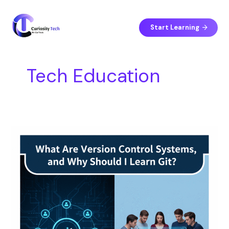
Skip
S
to
e
content
Start Learning
a
r
c
Tech Education
h
What
Are
Version
Control
Systems,
and
Why
Should
I
Learn