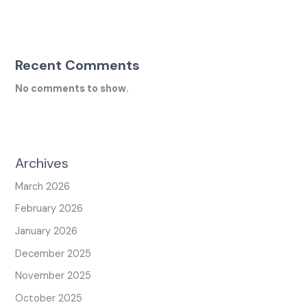
Recent Comments
No comments to show.
Archives
March 2026
February 2026
January 2026
December 2025
November 2025
October 2025