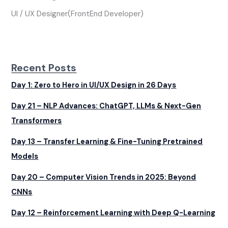
UI / UX Designer(FrontEnd Developer)
Recent Posts
Day 1: Zero to Hero in UI/UX Design in 26 Days
Day 21 – NLP Advances: ChatGPT, LLMs & Next-Gen
Transformers
Day 13 – Transfer Learning & Fine-Tuning Pretrained
Models
Day 20 – Computer Vision Trends in 2025: Beyond
CNNs
Day 12 – Reinforcement Learning with Deep Q-Learning