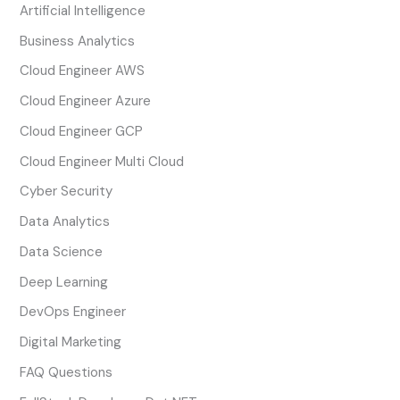
Artificial Intelligence
Business Analytics
Cloud Engineer AWS
Cloud Engineer Azure
Cloud Engineer GCP
Cloud Engineer Multi Cloud
Cyber Security
Data Analytics
Data Science
Deep Learning
DevOps Engineer
Digital Marketing
FAQ Questions