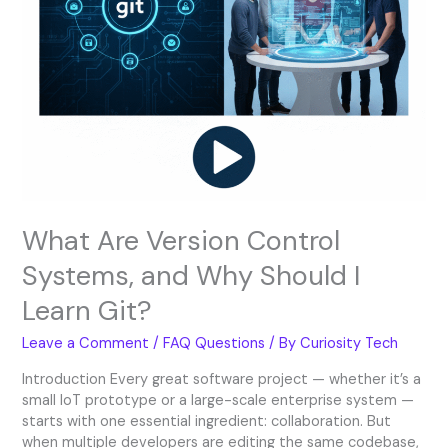
Git?
What Are Version Control
Systems, and Why Should I
Learn Git?
Leave a Comment
/
FAQ Questions
/ By
Curiosity Tech
Introduction Every great software project — whether it’s a
small IoT prototype or a large-scale enterprise system —
starts with one essential ingredient: collaboration. But
when multiple developers are editing the same codebase,