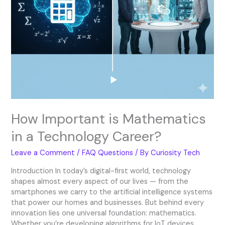
How Important is Mathematics
in a Technology Career?
Leave a Comment
/
FAQ Questions
/ By
Curiosity Tech
Introduction In today’s digital-first world, technology
shapes almost every aspect of our lives — from the
smartphones we carry to the artificial intelligence systems
that power our homes and businesses. But behind every
innovation lies one universal foundation: mathematics.
Whether you’re developing algorithms for IoT devices,