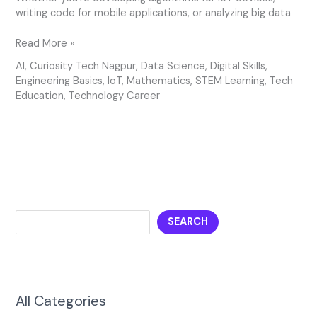
writing code for mobile applications, or analyzing big data
Read More »
AI
,
Curiosity Tech Nagpur
,
Data Science
,
Digital Skills
,
Engineering Basics
,
IoT
,
Mathematics
,
STEM Learning
,
Tech
Education
,
Technology Career
SEARCH
All Categories