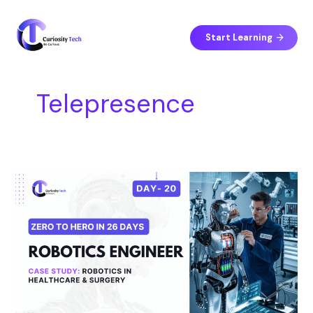
Skip
S
to
e
content
Start Learning
a
r
c
Telepresence
h
Day
20
–
Case
Study:
Robotics
in
Healthcare
&
Surgery