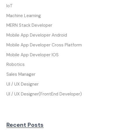
IoT
Machine Learning
MERN Stack Developer
Mobile App Developer Android
Mobile App Developer Cross Platform
Mobile App Developer IOS
Robotics
Sales Manager
UI / UX Designer
UI / UX Designer(FrontEnd Developer)
Recent Posts