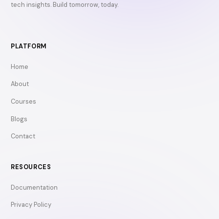
tech insights. Build tomorrow, today.
PLATFORM
Home
About
Courses
Blogs
Contact
RESOURCES
Documentation
Privacy Policy