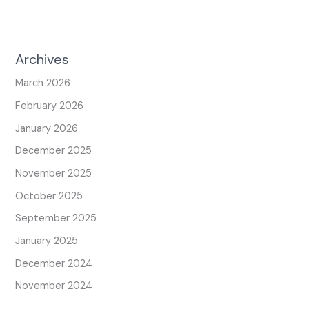
Archives
March 2026
February 2026
January 2026
December 2025
November 2025
October 2025
September 2025
January 2025
December 2024
November 2024