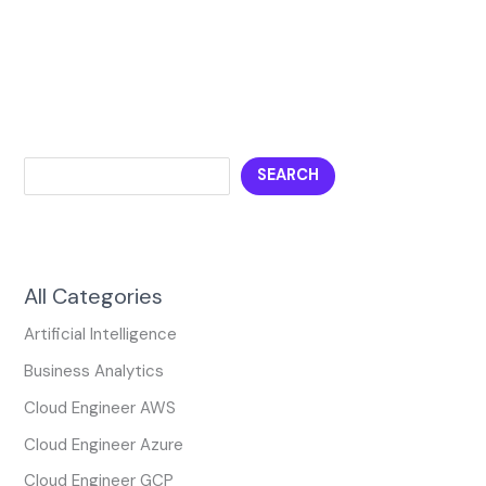
SEARCH
All Categories
Artificial Intelligence
Business Analytics
Cloud Engineer AWS
Cloud Engineer Azure
Cloud Engineer GCP