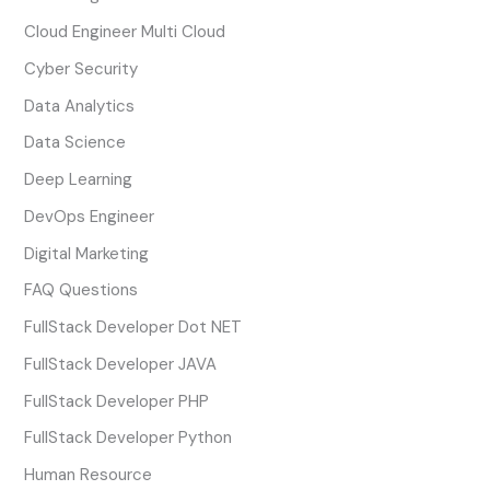
Cloud Engineer Multi Cloud
Cyber Security
Data Analytics
Data Science
Deep Learning
DevOps Engineer
Digital Marketing
FAQ Questions
FullStack Developer Dot NET
FullStack Developer JAVA
FullStack Developer PHP
FullStack Developer Python
Human Resource