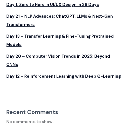
Day 1: Zero to Hero in UI/UX Design in 26 Days
Day 21 – NLP Advances: ChatGPT, LLMs & Next-Gen
Transformers
Day 13 – Transfer Learning & Fine-Tuning Pretrained
Models
Day 20 – Computer Vision Trends in 2025: Beyond
CNNs
Day 12 – Reinforcement Learning with Deep Q-Learning
Recent Comments
No comments to show.