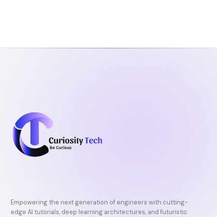
Empowering the next generation of engineers with cutting-
edge AI tutorials, deep learning architectures, and futuristic