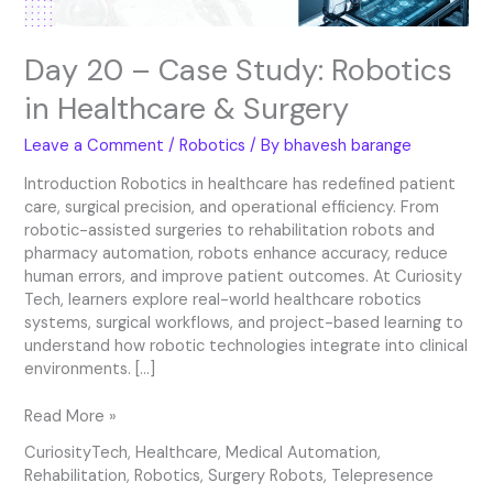
Day 20 – Case Study: Robotics
in Healthcare & Surgery
Leave a Comment
/
Robotics
/ By
bhavesh barange
Introduction Robotics in healthcare has redefined patient
care, surgical precision, and operational efficiency. From
robotic-assisted surgeries to rehabilitation robots and
pharmacy automation, robots enhance accuracy, reduce
human errors, and improve patient outcomes. At Curiosity
Tech, learners explore real-world healthcare robotics
systems, surgical workflows, and project-based learning to
understand how robotic technologies integrate into clinical
environments. […]
Read More »
CuriosityTech
,
Healthcare
,
Medical Automation
,
Rehabilitation
,
Robotics
,
Surgery Robots
,
Telepresence