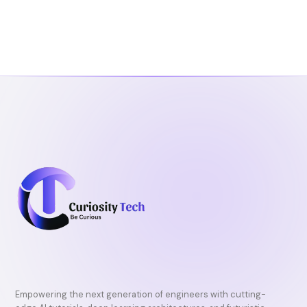
Empowering the next generation of engineers with cutting-