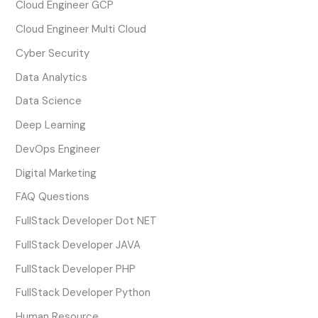
Cloud Engineer GCP
Cloud Engineer Multi Cloud
Cyber Security
Data Analytics
Data Science
Deep Learning
DevOps Engineer
Digital Marketing
FAQ Questions
FullStack Developer Dot NET
FullStack Developer JAVA
FullStack Developer PHP
FullStack Developer Python
Human Resource