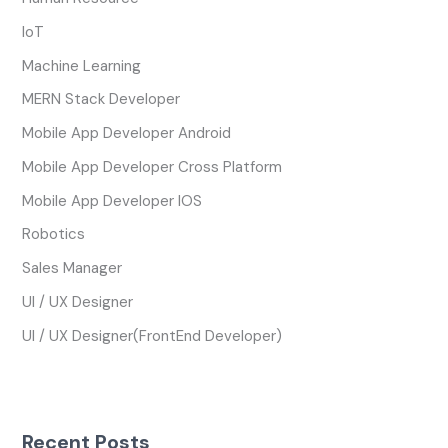
IoT
Machine Learning
MERN Stack Developer
Mobile App Developer Android
Mobile App Developer Cross Platform
Mobile App Developer IOS
Robotics
Sales Manager
UI / UX Designer
UI / UX Designer(FrontEnd Developer)
Recent Posts