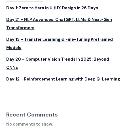
Day 1: Zero to Hero in UI/UX Design in 26 Days
Day 21 – NLP Advances: ChatGPT, LLMs & Next-Gen
Transformers
Day 13 – Transfer Learning & Fine-Tuning Pretrained
Models
Day 20 – Computer Vision Trends in 2025: Beyond
CNNs
Day 12 – Reinforcement Learning with Deep Q-Learning
Recent Comments
No comments to show.