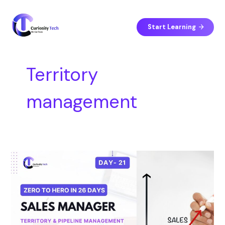
Skip
S
to
e
content
Start Learning
a
r
c
Territory
h
management
Day
21
–
Territory
and
Pipeline
Management