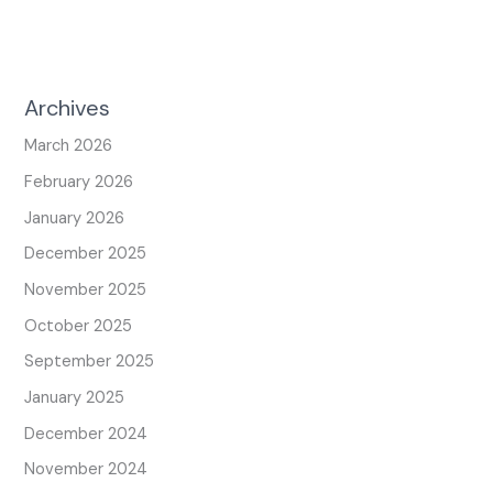
Archives
March 2026
February 2026
January 2026
December 2025
November 2025
October 2025
September 2025
January 2025
December 2024
November 2024