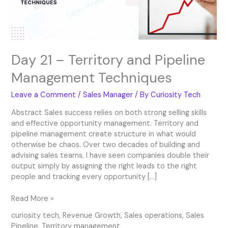
Techniques
Day 21 – Territory and Pipeline
Management Techniques
Leave a Comment
/
Sales Manager
/ By
Curiosity Tech
Abstract Sales success relies on both strong selling skills
and effective opportunity management. Territory and
pipeline management create structure in what would
otherwise be chaos. Over two decades of building and
advising sales teams, I have seen companies double their
output simply by assigning the right leads to the right
people and tracking every opportunity […]
Read More »
curiosity tech
,
Revenue Growth
,
Sales operations
,
Sales
Pipeline
,
Territory management