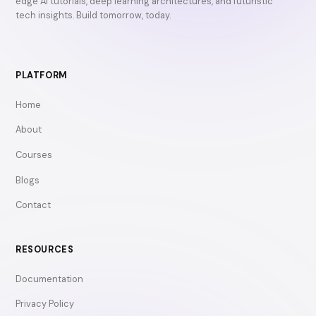
edge AI tutorials, deep learning architectures, and futuristic
tech insights. Build tomorrow, today.
PLATFORM
Home
About
Courses
Blogs
Contact
RESOURCES
Documentation
Privacy Policy