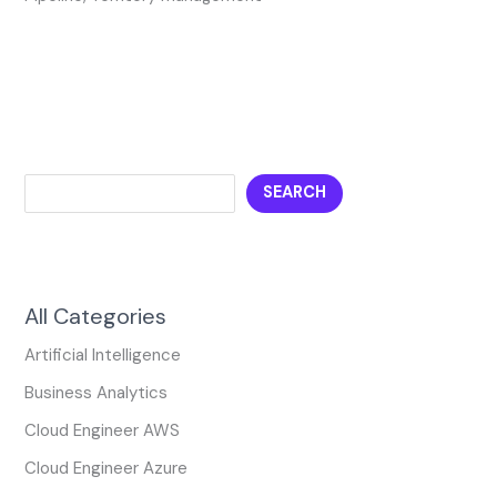
SEARCH
All Categories
Artificial Intelligence
Business Analytics
Cloud Engineer AWS
Cloud Engineer Azure