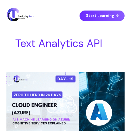
Skip
S
to
e
content
Start Learning
a
r
c
Text Analytics API
h
Day
19
–
AI
&
Machine
Learning
on
Azure:
Cognitive