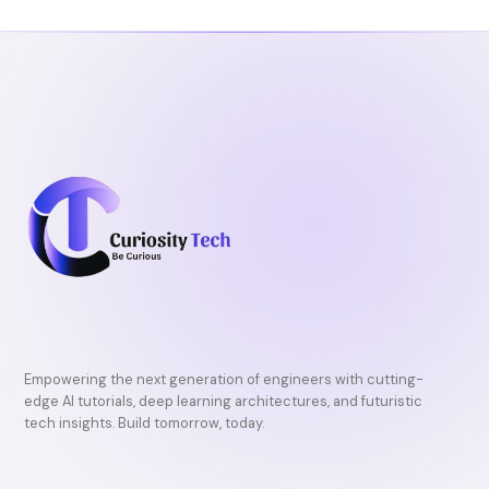
Empowering the next generation of engineers with cutting-
edge AI tutorials, deep learning architectures, and futuristic
tech insights. Build tomorrow, today.