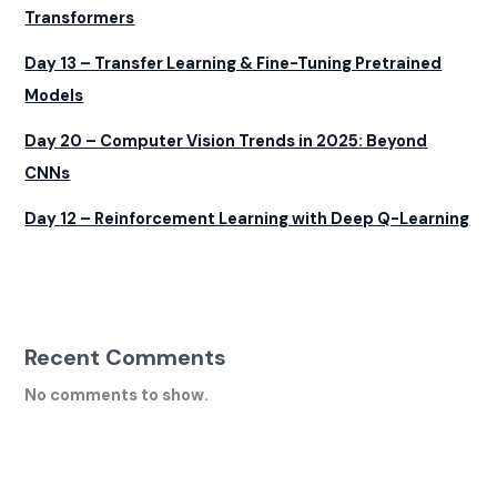
Transformers
Day 13 – Transfer Learning & Fine-Tuning Pretrained
Models
Day 20 – Computer Vision Trends in 2025: Beyond
CNNs
Day 12 – Reinforcement Learning with Deep Q-Learning
Recent Comments
No comments to show.