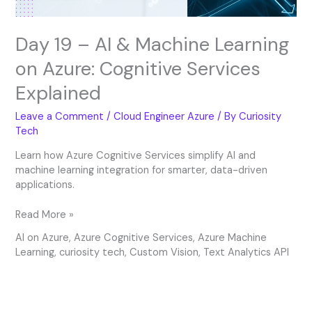
Services
Explained
Day 19 – AI & Machine Learning
on Azure: Cognitive Services
Explained
Leave a Comment
/
Cloud Engineer Azure
/ By
Curiosity
Tech
Learn how Azure Cognitive Services simplify AI and
machine learning integration for smarter, data-driven
applications.
Read More »
AI on Azure
,
Azure Cognitive Services
,
Azure Machine
Learning
,
curiosity tech
,
Custom Vision
,
Text Analytics API