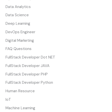
Data Analytics
Data Science
Deep Learning
DevOps Engineer
Digital Marketing
FAQ Questions
FullStack Developer Dot NET
FullStack Developer JAVA
FullStack Developer PHP
FullStack Developer Python
Human Resource
IoT
Machine Learning