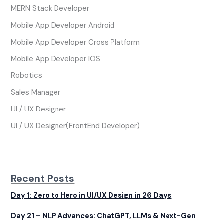
MERN Stack Developer
Mobile App Developer Android
Mobile App Developer Cross Platform
Mobile App Developer IOS
Robotics
Sales Manager
UI / UX Designer
UI / UX Designer(FrontEnd Developer)
Recent Posts
Day 1: Zero to Hero in UI/UX Design in 26 Days
Day 21 – NLP Advances: ChatGPT, LLMs & Next-Gen