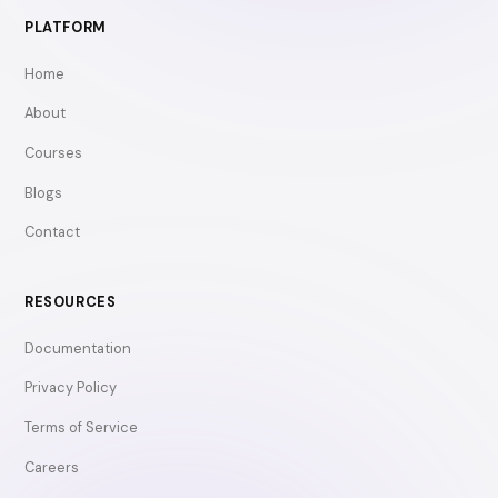
PLATFORM
Home
About
Courses
Blogs
Contact
RESOURCES
Documentation
Privacy Policy
Terms of Service
Careers