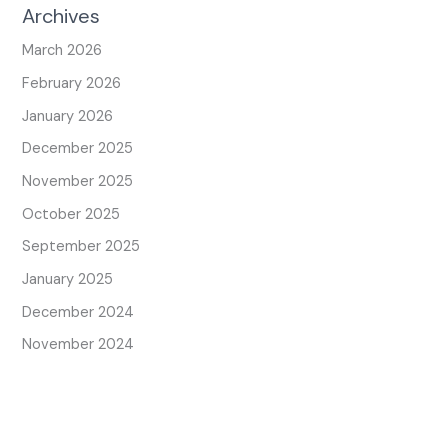
Archives
March 2026
February 2026
January 2026
December 2025
November 2025
October 2025
September 2025
January 2025
December 2024
November 2024