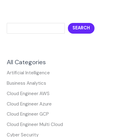
SEARCH
All Categories
Artificial Intelligence
Business Analytics
Cloud Engineer AWS
Cloud Engineer Azure
Cloud Engineer GCP
Cloud Engineer Multi Cloud
Cyber Security