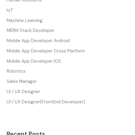
Human Resource
IoT
Machine Learning
MERN Stack Developer
Mobile App Developer Android
Mobile App Developer Cross Platform
Mobile App Developer IOS
Robotics
Sales Manager
UI / UX Designer
UI / UX Designer(FrontEnd Developer)
Recent Posts