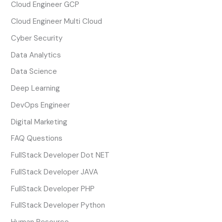
Cloud Engineer GCP
Cloud Engineer Multi Cloud
Cyber Security
Data Analytics
Data Science
Deep Learning
DevOps Engineer
Digital Marketing
FAQ Questions
FullStack Developer Dot NET
FullStack Developer JAVA
FullStack Developer PHP
FullStack Developer Python