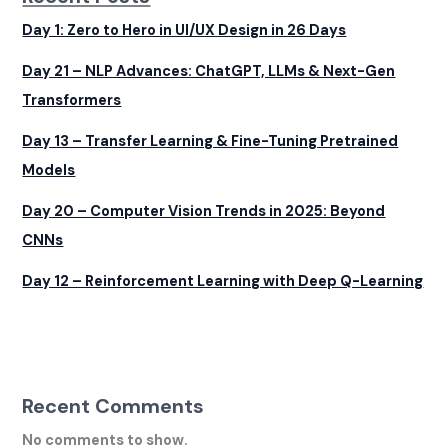
Day 1: Zero to Hero in UI/UX Design in 26 Days
Day 21 – NLP Advances: ChatGPT, LLMs & Next-Gen
Transformers
Day 13 – Transfer Learning & Fine-Tuning Pretrained
Models
Day 20 – Computer Vision Trends in 2025: Beyond
CNNs
Day 12 – Reinforcement Learning with Deep Q-Learning
Recent Comments
No comments to show.