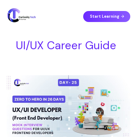
Skip
S
to
e
content
Start Learning
a
r
c
UI/UX Career Guide
h
Day
25
–
Mock
Interview
Questions
for
UI/UX
Frontend
Developers