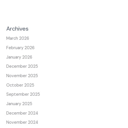
Archives
March 2026
February 2026
January 2026
December 2025
November 2025
October 2025
September 2025
January 2025
December 2024
November 2024