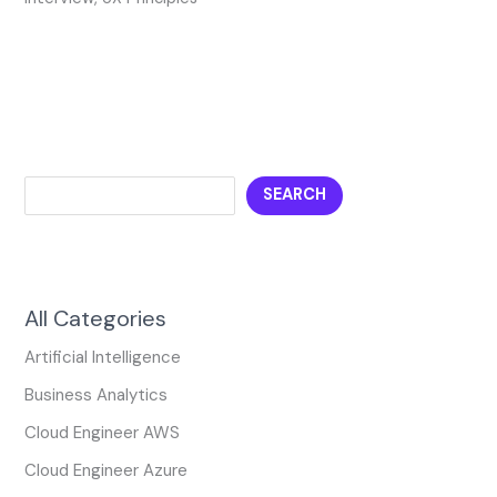
SEARCH
All Categories
Artificial Intelligence
Business Analytics
Cloud Engineer AWS
Cloud Engineer Azure