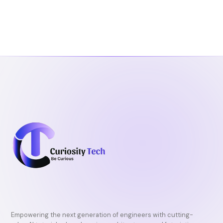
Empowering the next generation of engineers with cutting-