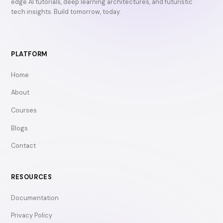
edge AI tutorials, deep learning architectures, and futuristic
tech insights. Build tomorrow, today.
PLATFORM
Home
About
Courses
Blogs
Contact
RESOURCES
Documentation
Privacy Policy