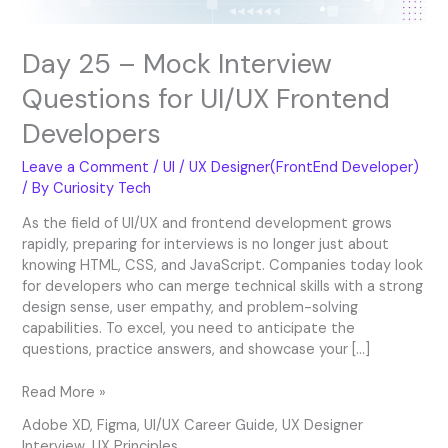
Day 25 – Mock Interview
Questions for UI/UX Frontend
Developers
Leave a Comment
/
UI / UX Designer(FrontEnd Developer)
/ By
Curiosity Tech
As the field of UI/UX and frontend development grows
rapidly, preparing for interviews is no longer just about
knowing HTML, CSS, and JavaScript. Companies today look
for developers who can merge technical skills with a strong
design sense, user empathy, and problem-solving
capabilities. To excel, you need to anticipate the
questions, practice answers, and showcase your […]
Read More »
Adobe XD
,
Figma
,
UI/UX Career Guide
,
UX Designer
Interview
,
UX Principles