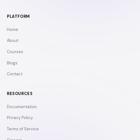
PLATFORM
Home
About
Courses
Blogs
Contact
RESOURCES
Documentation
Privacy Policy
Terms of Service