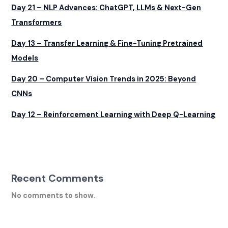
Day 21 – NLP Advances: ChatGPT, LLMs & Next-Gen
Transformers
Day 13 – Transfer Learning & Fine-Tuning Pretrained
Models
Day 20 – Computer Vision Trends in 2025: Beyond
CNNs
Day 12 – Reinforcement Learning with Deep Q-Learning
Recent Comments
No comments to show.