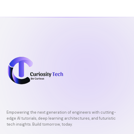
Empowering the next generation of engineers with cutting-
edge AI tutorials, deep learning architectures, and futuristic
tech insights. Build tomorrow, today.