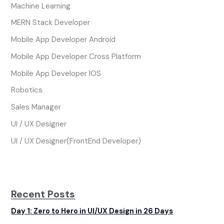
Machine Learning
MERN Stack Developer
Mobile App Developer Android
Mobile App Developer Cross Platform
Mobile App Developer IOS
Robotics
Sales Manager
UI / UX Designer
UI / UX Designer(FrontEnd Developer)
Recent Posts
Day 1: Zero to Hero in UI/UX Design in 26 Days