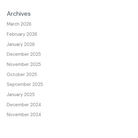
Archives
March 2026
February 2026
January 2026
December 2025
November 2025
October 2025
September 2025
January 2025
December 2024
November 2024