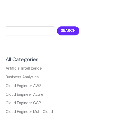
SEARCH
All Categories
Artificial Intelligence
Business Analytics
Cloud Engineer AWS
Cloud Engineer Azure
Cloud Engineer GCP
Cloud Engineer Multi Cloud