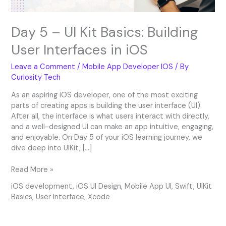
iOS
Day 5 – UI Kit Basics: Building
User Interfaces in iOS
Leave a Comment
/
Mobile App Developer IOS
/ By
Curiosity Tech
As an aspiring iOS developer, one of the most exciting
parts of creating apps is building the user interface (UI).
After all, the interface is what users interact with directly,
and a well-designed UI can make an app intuitive, engaging,
and enjoyable. On Day 5 of your iOS learning journey, we
dive deep into UIKit, […]
Read More »
iOS development
,
iOS UI Design
,
Mobile App UI
,
Swift
,
UIKit
Basics
,
User Interface
,
Xcode