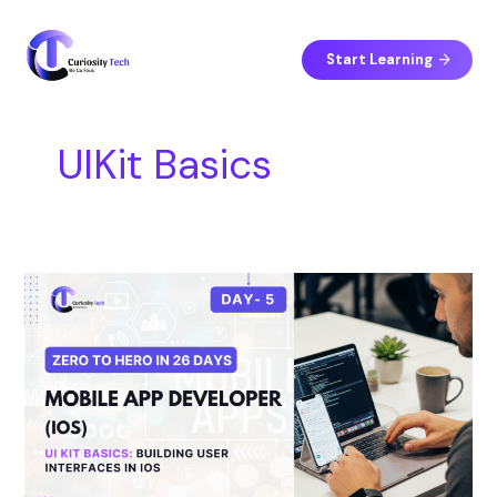
Skip
S
to
e
content
Start Learning
a
r
c
UIKit Basics
h
Day
5
–
UI
Kit
Basics:
Building
User
Interfaces
in