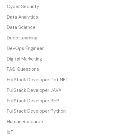
Cyber Security
Data Analytics
Data Science
Deep Learning
DevOps Engineer
Digital Marketing
FAQ Questions
FullStack Developer Dot NET
FullStack Developer JAVA
FullStack Developer PHP
FullStack Developer Python
Human Resource
IoT