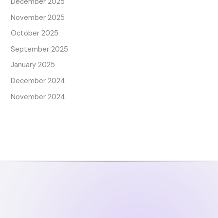
December 2025
November 2025
October 2025
September 2025
January 2025
December 2024
November 2024