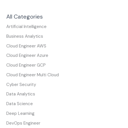
All Categories
Artificial Intelligence
Business Analytics
Cloud Engineer AWS
Cloud Engineer Azure
Cloud Engineer GCP
Cloud Engineer Multi Cloud
Cyber Security
Data Analytics
Data Science
Deep Learning
DevOps Engineer