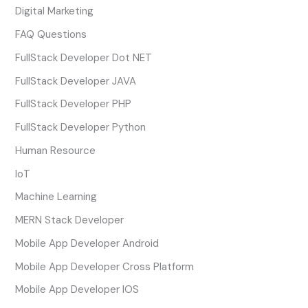
Digital Marketing
FAQ Questions
FullStack Developer Dot NET
FullStack Developer JAVA
FullStack Developer PHP
FullStack Developer Python
Human Resource
IoT
Machine Learning
MERN Stack Developer
Mobile App Developer Android
Mobile App Developer Cross Platform
Mobile App Developer IOS