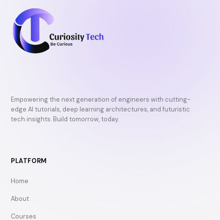
Empowering the next generation of engineers with cutting-
edge AI tutorials, deep learning architectures, and futuristic
tech insights. Build tomorrow, today.
PLATFORM
Home
About
Courses