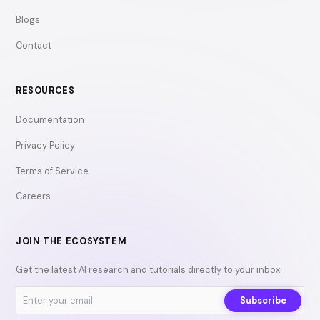
Blogs
Contact
RESOURCES
Documentation
Privacy Policy
Terms of Service
Careers
JOIN THE ECOSYSTEM
Get the latest AI research and tutorials directly to your inbox.
Subscribe