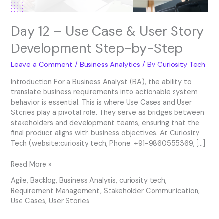
by-
Step
Day 12 – Use Case & User Story
Development Step-by-Step
Leave a Comment
/
Business Analytics
/ By
Curiosity Tech
Introduction For a Business Analyst (BA), the ability to
translate business requirements into actionable system
behavior is essential. This is where Use Cases and User
Stories play a pivotal role. They serve as bridges between
stakeholders and development teams, ensuring that the
final product aligns with business objectives. At Curiosity
Tech (website:curiosity tech, Phone: +91-9860555369, […]
Read More »
Agile
,
Backlog
,
Business Analysis
,
curiosity tech
,
Requirement Management
,
Stakeholder Communication
,
Use Cases
,
User Stories