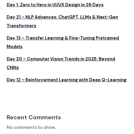
Day 1: Zero to Hero in UI/UX Design in 26 Days
Day 21 – NLP Advances: ChatGPT, LLMs & Next-Gen
Transformers
Day 13 – Transfer Learning & Fine-Tuning Pretrained
Models
Day 20 – Computer Vision Trends in 2025: Beyond
CNNs
Day 12 – Reinforcement Learning with Deep Q-Learning
Recent Comments
No comments to show.