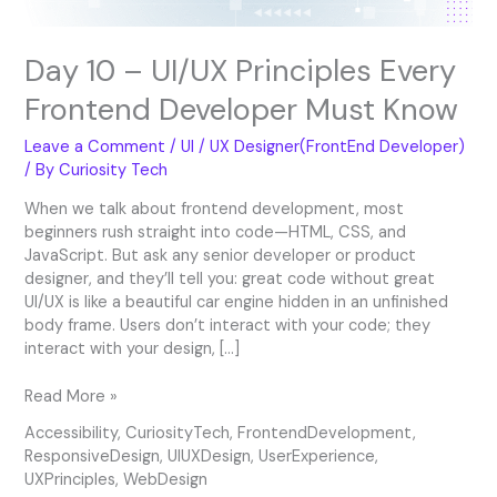
Day 10 – UI/UX Principles Every
Frontend Developer Must Know
Leave a Comment
/
UI / UX Designer(FrontEnd Developer)
/ By
Curiosity Tech
When we talk about frontend development, most
beginners rush straight into code—HTML, CSS, and
JavaScript. But ask any senior developer or product
designer, and they’ll tell you: great code without great
UI/UX is like a beautiful car engine hidden in an unfinished
body frame. Users don’t interact with your code; they
interact with your design, […]
Read More »
Accessibility
,
CuriosityTech
,
FrontendDevelopment
,
ResponsiveDesign
,
UIUXDesign
,
UserExperience
,
UXPrinciples
,
WebDesign