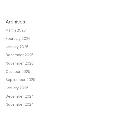
Archives
March 2026
February 2026
January 2026
December 2025
November 2025
October 2025
September 2025
January 2025
December 2024
November 2024