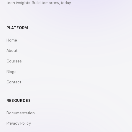
tech insights. Build tomorrow, today.
PLATFORM
Home
About
Courses
Blogs
Contact
RESOURCES
Documentation
Privacy Policy