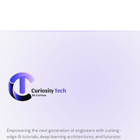
Empowering the next generation of engineers with cutting-
edge AI tutorials, deep learning architectures, and futuristic