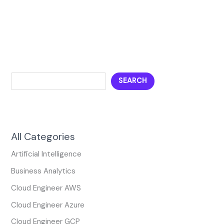
SEARCH
All Categories
Artificial Intelligence
Business Analytics
Cloud Engineer AWS
Cloud Engineer Azure
Cloud Engineer GCP