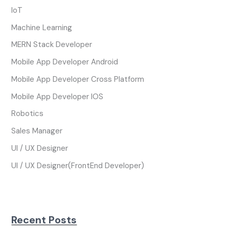
IoT
Machine Learning
MERN Stack Developer
Mobile App Developer Android
Mobile App Developer Cross Platform
Mobile App Developer IOS
Robotics
Sales Manager
UI / UX Designer
UI / UX Designer(FrontEnd Developer)
Recent Posts