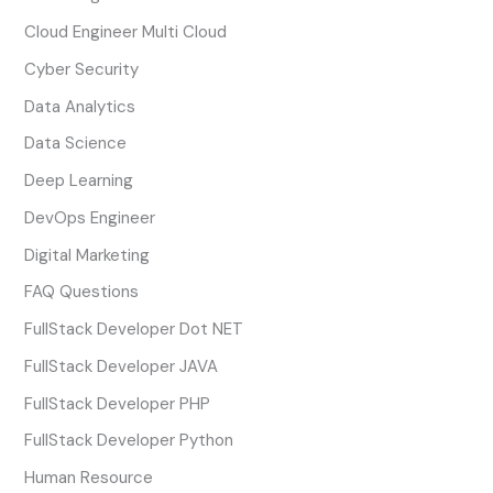
Cloud Engineer Multi Cloud
Cyber Security
Data Analytics
Data Science
Deep Learning
DevOps Engineer
Digital Marketing
FAQ Questions
FullStack Developer Dot NET
FullStack Developer JAVA
FullStack Developer PHP
FullStack Developer Python
Human Resource