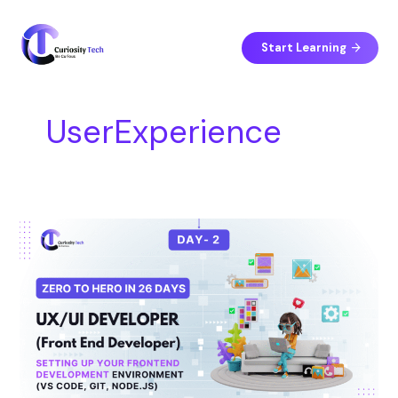
Skip
S
to
e
content
Start Learning
a
r
c
UserExperience
h
Day
10
–
UI/UX
Principles
Every
Frontend
Developer
Must
Know