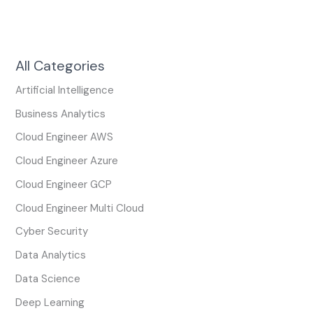
All Categories
Artificial Intelligence
Business Analytics
Cloud Engineer AWS
Cloud Engineer Azure
Cloud Engineer GCP
Cloud Engineer Multi Cloud
Cyber Security
Data Analytics
Data Science
Deep Learning