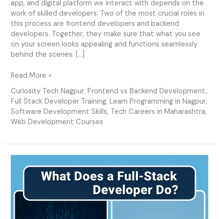
app, and digital platform we interact with depends on the
work of skilled developers. Two of the most crucial roles in
this process are frontend developers and backend
developers. Together, they make sure that what you see
on your screen looks appealing and functions seamlessly
behind the scenes. […]
Read More »
Curiosity Tech Nagpur
,
Frontend vs Backend Development
,
Full Stack Developer Training
,
Learn Programming in Nagpur
,
Software Development Skills
,
Tech Careers in Maharashtra
,
Web Development Courses
What
Does
a
Full-
Stack
Developer