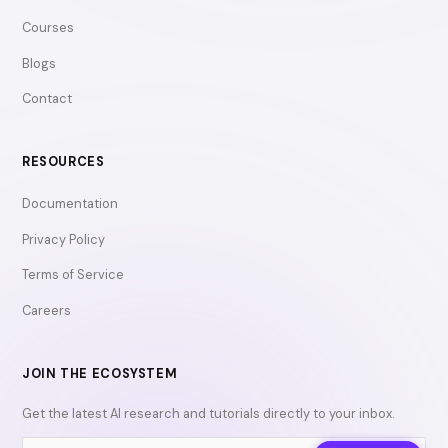
Courses
Blogs
Contact
RESOURCES
Documentation
Privacy Policy
Terms of Service
Careers
JOIN THE ECOSYSTEM
Get the latest AI research and tutorials directly to your inbox.