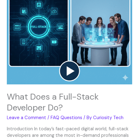
Do?
What Does a Full-Stack
Developer Do?
Leave a Comment
/
FAQ Questions
/ By
Curiosity Tech
Introduction In today’s fast-paced digital world, full-stack
developers are among the most in-demand professionals