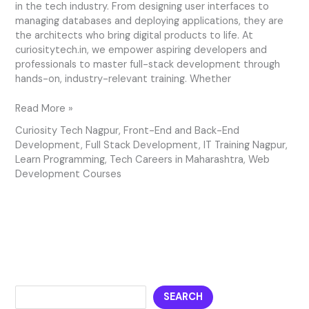
in the tech industry. From designing user interfaces to
managing databases and deploying applications, they are
the architects who bring digital products to life. At
curiositytech.in, we empower aspiring developers and
professionals to master full-stack development through
hands-on, industry-relevant training. Whether
Read More »
Curiosity Tech Nagpur
,
Front-End and Back-End
Development
,
Full Stack Development
,
IT Training Nagpur
,
Learn Programming
,
Tech Careers in Maharashtra
,
Web
Development Courses
SEARCH