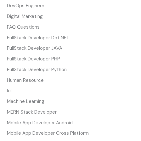
DevOps Engineer
Digital Marketing
FAQ Questions
FullStack Developer Dot NET
FullStack Developer JAVA
FullStack Developer PHP
FullStack Developer Python
Human Resource
IoT
Machine Learning
MERN Stack Developer
Mobile App Developer Android
Mobile App Developer Cross Platform