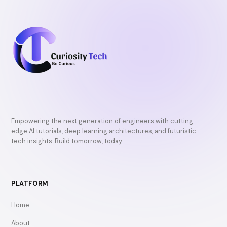
Empowering the next generation of engineers with cutting-
edge AI tutorials, deep learning architectures, and futuristic
tech insights. Build tomorrow, today.
PLATFORM
Home
About