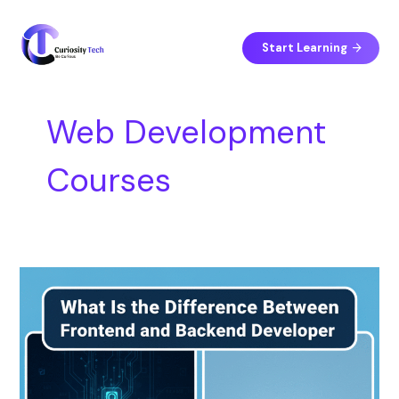
Skip
S
to
e
content
Start Learning
a
r
c
Web Development
h
Courses
What
Is
the
Difference
Between
Frontend
and