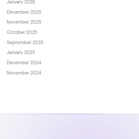
January 2026
December 2025
November 2025
October 2025
September 2025
January 2025
December 2024
November 2024