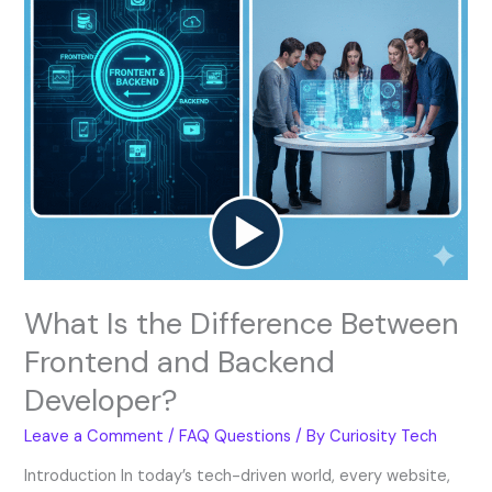
Backend
Developer?
What Is the Difference Between
Frontend and Backend
Developer?
Leave a Comment
/
FAQ Questions
/ By
Curiosity Tech
Introduction In today’s tech-driven world, every website,