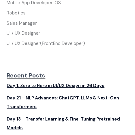
Mobile App Developer IOS
Robotics
Sales Manager
UI / UX Designer
UI / UX Designer(FrontEnd Developer)
Recent Posts
Day 1: Zero to Hero in UI/UX Design in 26 Days
Day 21 – NLP Advances: ChatGPT, LLMs & Next-Gen
Transformers
Day 13 – Transfer Learning & Fine-Tuning Pretrained
Models