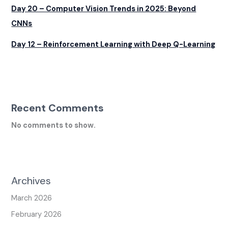
Day 20 – Computer Vision Trends in 2025: Beyond
CNNs
Day 12 – Reinforcement Learning with Deep Q-Learning
Recent Comments
No comments to show.
Archives
March 2026
February 2026