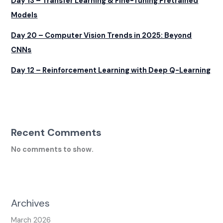
Day 13 – Transfer Learning & Fine-Tuning Pretrained
Models
Day 20 – Computer Vision Trends in 2025: Beyond
CNNs
Day 12 – Reinforcement Learning with Deep Q-Learning
Recent Comments
No comments to show.
Archives
March 2026