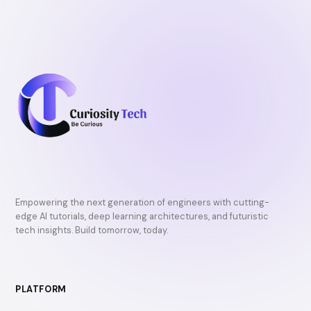
Empowering the next generation of engineers with cutting-
edge AI tutorials, deep learning architectures, and futuristic
tech insights. Build tomorrow, today.
PLATFORM