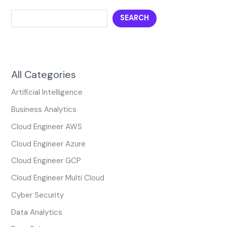
SEARCH
All Categories
Artificial Intelligence
Business Analytics
Cloud Engineer AWS
Cloud Engineer Azure
Cloud Engineer GCP
Cloud Engineer Multi Cloud
Cyber Security
Data Analytics