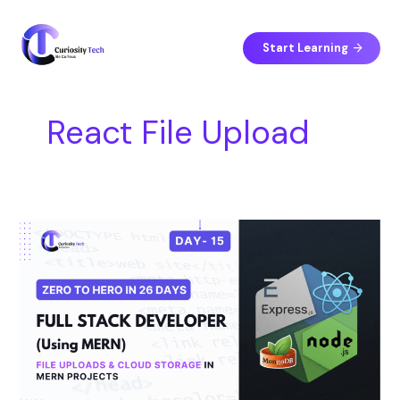
Skip
S
to
e
content
Start Learning
a
r
c
React File Upload
h
Day
15
–
File
Uploads
&
Cloud
Storage
in
MERN