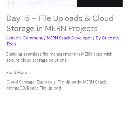
Projects
Day 15 – File Uploads & Cloud
Storage in MERN Projects
Leave a Comment
/
MERN Stack Developer
/ By
Curiosity
Tech
Enabling seamless file management in MERN apps with
secure cloud storage solutions.
Read More »
Cloud Storage
,
Express.js
,
File Uploads
,
MERN Stack
,
MongoDB
,
React File Upload