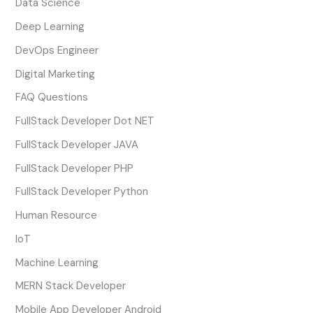
Data Science
Deep Learning
DevOps Engineer
Digital Marketing
FAQ Questions
FullStack Developer Dot NET
FullStack Developer JAVA
FullStack Developer PHP
FullStack Developer Python
Human Resource
IoT
Machine Learning
MERN Stack Developer
Mobile App Developer Android