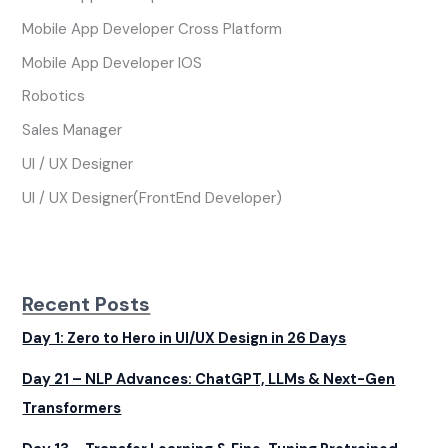
Mobile App Developer Cross Platform
Mobile App Developer IOS
Robotics
Sales Manager
UI / UX Designer
UI / UX Designer(FrontEnd Developer)
Recent Posts
Day 1: Zero to Hero in UI/UX Design in 26 Days
Day 21 – NLP Advances: ChatGPT, LLMs & Next-Gen
Transformers