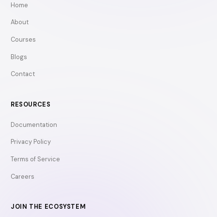
Home
About
Courses
Blogs
Contact
RESOURCES
Documentation
Privacy Policy
Terms of Service
Careers
JOIN THE ECOSYSTEM