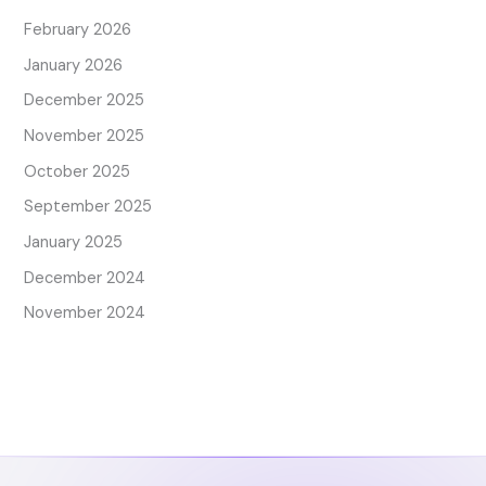
February 2026
January 2026
December 2025
November 2025
October 2025
September 2025
January 2025
December 2024
November 2024