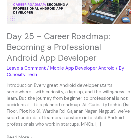
Professional
Android
App
Developer
Day 25 – Career Roadmap:
Becoming a Professional
Android App Developer
Leave a Comment
/
Mobile App Developer Android
/ By
Curiosity Tech
Introduction Every great Android developer starts
somewhere—with curiosity, a laptop, and the willingness to
learn. But the journey from beginner to professional is not
accidental—it’s a planned roadmap. At CuriosityTech.in (1st
Floor, Plot No 81, Wardha Rd, Gajanan Nagar, Nagpur), we’ve
seen hundreds of learners transform into skilled Android
professionals who work in startups, MNCs, […]
Read More »