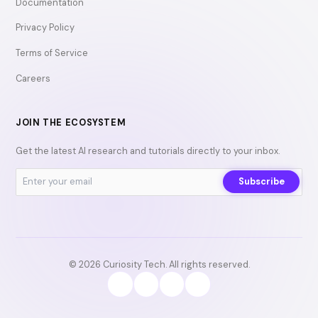
Documentation
Privacy Policy
Terms of Service
Careers
JOIN THE ECOSYSTEM
Get the latest AI research and tutorials directly to your inbox.
Subscribe
© 2026 Curiosity Tech. All rights reserved.