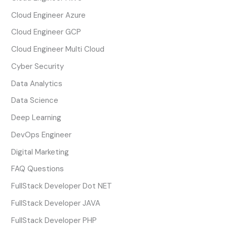
Cloud Engineer Azure
Cloud Engineer GCP
Cloud Engineer Multi Cloud
Cyber Security
Data Analytics
Data Science
Deep Learning
DevOps Engineer
Digital Marketing
FAQ Questions
FullStack Developer Dot NET
FullStack Developer JAVA
FullStack Developer PHP