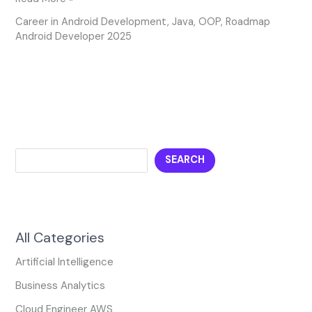
Career in Android Development
,
Java
,
OOP
,
Roadmap
Android Developer 2025
SEARCH
All Categories
Artificial Intelligence
Business Analytics
Cloud Engineer AWS