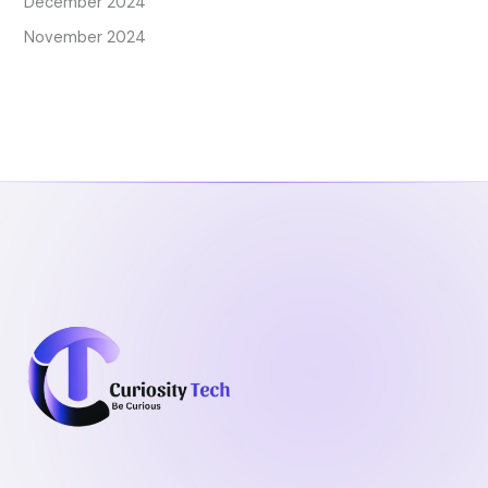
December 2024
November 2024