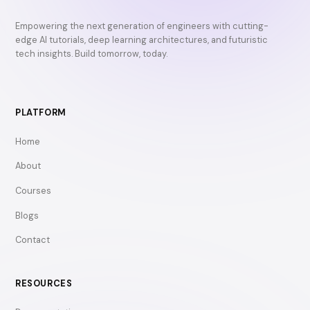
Empowering the next generation of engineers with cutting-
edge AI tutorials, deep learning architectures, and futuristic
tech insights. Build tomorrow, today.
PLATFORM
Home
About
Courses
Blogs
Contact
RESOURCES