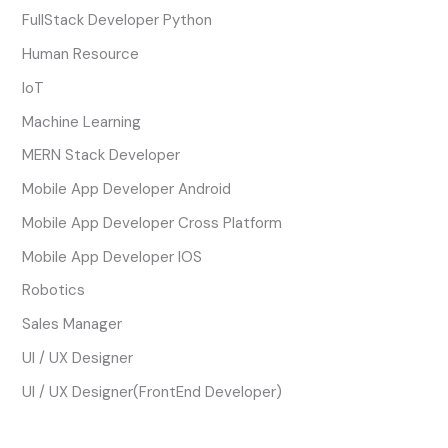
FullStack Developer Python
Human Resource
IoT
Machine Learning
MERN Stack Developer
Mobile App Developer Android
Mobile App Developer Cross Platform
Mobile App Developer IOS
Robotics
Sales Manager
UI / UX Designer
UI / UX Designer(FrontEnd Developer)