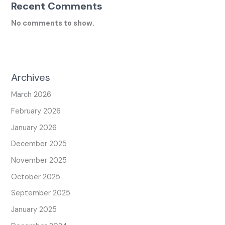
Recent Comments
No comments to show.
Archives
March 2026
February 2026
January 2026
December 2025
November 2025
October 2025
September 2025
January 2025