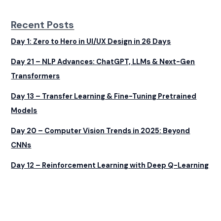
Recent Posts
Day 1: Zero to Hero in UI/UX Design in 26 Days
Day 21 – NLP Advances: ChatGPT, LLMs & Next-Gen
Transformers
Day 13 – Transfer Learning & Fine-Tuning Pretrained
Models
Day 20 – Computer Vision Trends in 2025: Beyond
CNNs
Day 12 – Reinforcement Learning with Deep Q-Learning